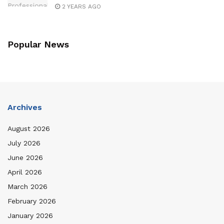
2 YEARS AGO
Popular News
Archives
August 2026
July 2026
June 2026
April 2026
March 2026
February 2026
January 2026