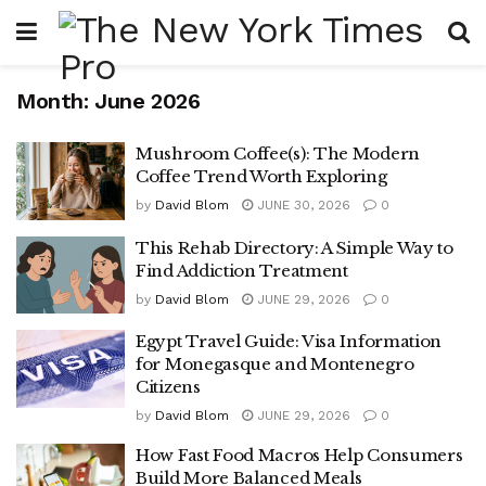
Month:
June 2026
Mushroom Coffee(s): The Modern
Coffee Trend Worth Exploring
by
David Blom
JUNE 30, 2026
0
This Rehab Directory: A Simple Way to
Find Addiction Treatment
by
David Blom
JUNE 29, 2026
0
Egypt Travel Guide: Visa Information
for Monegasque and Montenegro
Citizens
by
David Blom
JUNE 29, 2026
0
How Fast Food Macros Help Consumers
Build More Balanced Meals