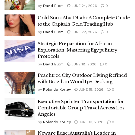
by
David Blom
JUNE 24, 2026
0
Gold Souk Abu Dhabi: A Complete Guide
to the Capital’s Gold Trading Hub
by
David Blom
JUNE 22, 2026
0
Strategic Preparation for African
Exploration: Mastering Egypt Entry
Protocols
by
David Blom
JUNE 18, 2026
0
Peachtree City Outdoor Living Refined
with Brazilian Wood Ipe Decking
by
Rolando Korley
JUNE 15, 2026
0
Executive Sprinter Transportation for
Comfortable Group Travel Across Los
Angeles
by
Rolando Korley
JUNE 13, 2026
0
Newarc Edge: Australia’s Leader in