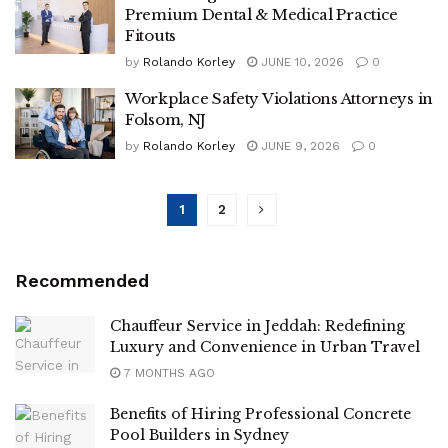
Premium Dental & Medical Practice
Fitouts
by
Rolando Korley
JUNE 10, 2026
0
Workplace Safety Violations Attorneys in
Folsom, NJ
by
Rolando Korley
JUNE 9, 2026
0
1
2
Recommended
Chauffeur Service in Jeddah: Redefining
Luxury and Convenience in Urban Travel
7 MONTHS AGO
Benefits of Hiring Professional Concrete
Pool Builders in Sydney