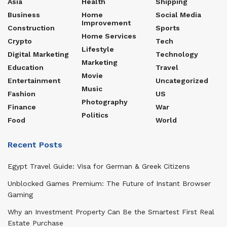
Asia
Health
Shipping
Business
Home
Social Media
Improvement
Construction
Sports
Home Services
Crypto
Tech
Lifestyle
Digital Marketing
Technology
Marketing
Education
Travel
Movie
Entertainment
Uncategorized
Music
Fashion
US
Photography
Finance
War
Politics
Food
World
Recent Posts
Egypt Travel Guide: Visa for German & Greek Citizens
Unblocked Games Premium: The Future of Instant Browser
Gaming
Why an Investment Property Can Be the Smartest First Real
Estate Purchase