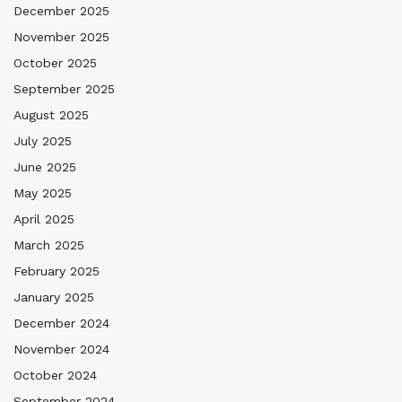
December 2025
November 2025
October 2025
September 2025
August 2025
July 2025
June 2025
May 2025
April 2025
March 2025
February 2025
January 2025
December 2024
November 2024
October 2024
September 2024