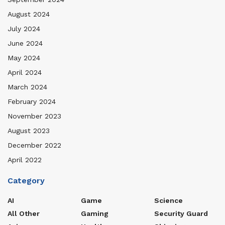
August 2024
July 2024
June 2024
May 2024
April 2024
March 2024
February 2024
November 2023
August 2023
December 2022
April 2022
Category
AI
Game
Science
All Other
Gaming
Security Guard