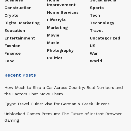
Improvement
Construction
Sports
Home Services
Crypto
Tech
Lifestyle
Digital Marketing
Technology
Marketing
Education
Travel
Movie
Entertainment
Uncategorized
Music
Fashion
US
Photography
Finance
War
Politics
Food
World
Recent Posts
How Much to Ship a Car Across Country: Real Numbers and
the Factors That Move Them
Egypt Travel Guide: Visa for German & Greek Citizens
Unblocked Games Premium: The Future of Instant Browser
Gaming