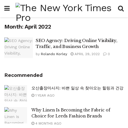
Month:
April 2022
SEO Agency: Driving Online Visibility,
Traffic, and Business Growth
by
Rolando Korley
APRIL 29, 2022
0
Recommended
오산출장마사지: 바쁜 일상 속 찾아오는 힐링과 건강
1 YEAR AGO
Why Linen Is Becoming the Fabric of
Choice for Leeds Fashion Brands
4 MONTHS AGO