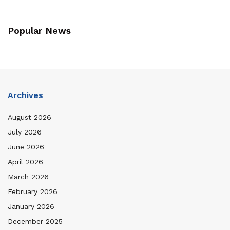
Popular News
Archives
August 2026
July 2026
June 2026
April 2026
March 2026
February 2026
January 2026
December 2025