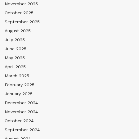
November 2025
October 2025
September 2025
August 2025
July 2025
June 2025
May 2025
April 2025
March 2025
February 2025
January 2025
December 2024
November 2024
October 2024
September 2024
August 2024