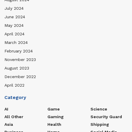
July 2024
June 2024
May 2024
April 2024
March 2024
February 2024
November 2023
August 2023
December 2022
April 2022
Category
AI
Game
Science
All Other
Gaming
Security Guard
Asia
Health
Shipping
Business
Home
Social Media