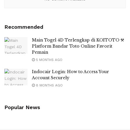
Recommended
Main Togel 4D Terlengkap di KOITOTO ⚒
Platform Bandar Toto Online Favorit
Pemain
5 MONTHS AGO
Indocair Login: How to Access Your
Account Securely
8 MONTHS AGO
Popular News