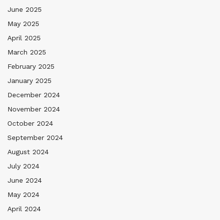
June 2025
May 2025
April 2025
March 2025
February 2025
January 2025
December 2024
November 2024
October 2024
September 2024
August 2024
July 2024
June 2024
May 2024
April 2024