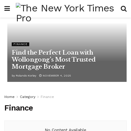
FINANCE
Find the Perfect Loan with
Wollongong’s Most Trusted
Mortgage Broker
by
Rolando Korley
NOVEMBER 4, 2025
Home
Category
Finance
Finance
No Content Available