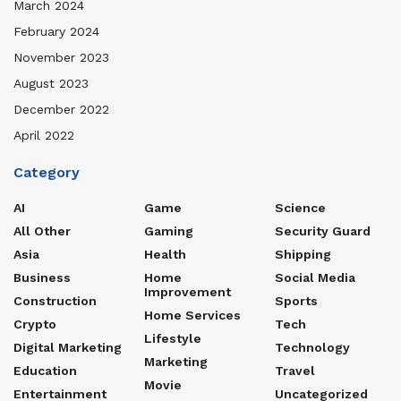
March 2024
February 2024
November 2023
August 2023
December 2022
April 2022
Category
AI
Game
Science
All Other
Gaming
Security Guard
Asia
Health
Shipping
Business
Home
Social Media
Improvement
Construction
Sports
Home Services
Crypto
Tech
Lifestyle
Digital Marketing
Technology
Marketing
Education
Travel
Movie
Entertainment
Uncategorized