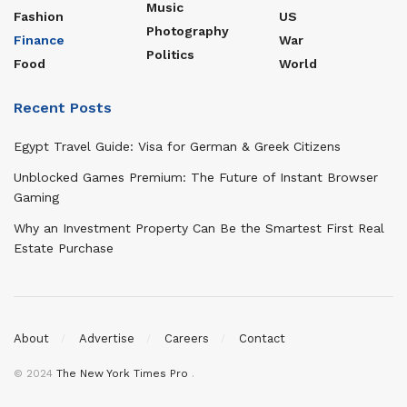
Music
Fashion
US
Photography
Finance
War
Politics
Food
World
Recent Posts
Egypt Travel Guide: Visa for German & Greek Citizens
Unblocked Games Premium: The Future of Instant Browser
Gaming
Why an Investment Property Can Be the Smartest First Real
Estate Purchase
About
Advertise
Careers
Contact
© 2024
The New York Times Pro
.