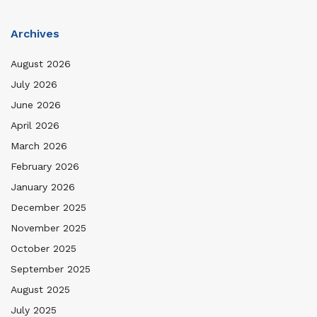
Archives
August 2026
July 2026
June 2026
April 2026
March 2026
February 2026
January 2026
December 2025
November 2025
October 2025
September 2025
August 2025
July 2025