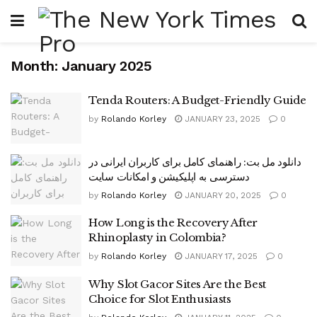
Month:
January 2025
Tenda Routers: A Budget-Friendly Guide
by
Rolando Korley
JANUARY 23, 2025
0
دانلود مل بت: راهنمای کامل برای کاربران ایرانی در
دسترسی به اپلیکیشن و امکانات سایت
by
Rolando Korley
JANUARY 20, 2025
0
How Long is the Recovery After
Rhinoplasty in Colombia?
by
Rolando Korley
JANUARY 17, 2025
0
Why Slot Gacor Sites Are the Best
Choice for Slot Enthusiasts