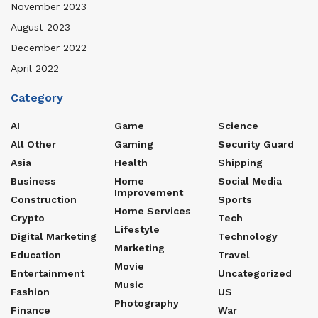
November 2023
August 2023
December 2022
April 2022
Category
AI
Game
Science
All Other
Gaming
Security Guard
Asia
Health
Shipping
Business
Home
Social Media
Improvement
Construction
Sports
Home Services
Crypto
Tech
Lifestyle
Digital Marketing
Technology
Marketing
Education
Travel
Movie
Entertainment
Uncategorized
Music
Fashion
US
Photography
Finance
War