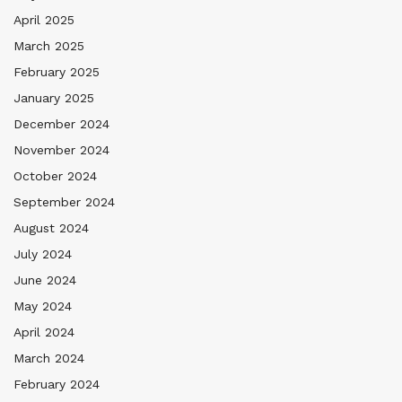
April 2025
March 2025
February 2025
January 2025
December 2024
November 2024
October 2024
September 2024
August 2024
July 2024
June 2024
May 2024
April 2024
March 2024
February 2024