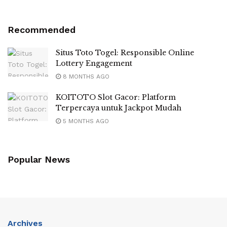
Recommended
Situs Toto Togel: Responsible Online
Lottery Engagement
8 MONTHS AGO
KOITOTO Slot Gacor: Platform
Terpercaya untuk Jackpot Mudah
5 MONTHS AGO
Popular News
Archives