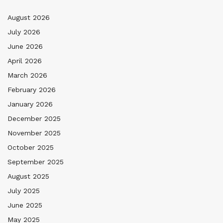
August 2026
July 2026
June 2026
April 2026
March 2026
February 2026
January 2026
December 2025
November 2025
October 2025
September 2025
August 2025
July 2025
June 2025
May 2025