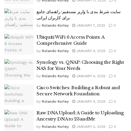
by
Rolando Korley
JANUARY 11, 2025
0
سایت شرط بندی با واریز مستقیم: راهنمای جامع
برای کاربران ایرانی
by
Rolando Korley
JANUARY 7, 2025
0
Ubiquiti WiFi 6 Access Points: A
Comprehensive Guide
by
Rolando Korley
JANUARY 4, 2025
0
Synology vs. QNAP: Choosing the Right
NAS for Your Needs
by
Rolando Korley
JANUARY 4, 2025
0
Cisco Switches: Building a Robust and
Secure Network Foundation
by
Rolando Korley
JANUARY 4, 2025
0
Raw DNA Upload: A Guide to Uploading
Ancestry DNA to 23andMe
by
Rolando Korley
JANUARY 2, 2025
0