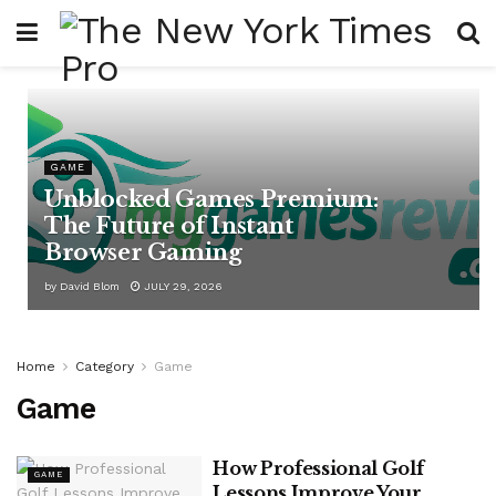
GAME
Unblocked Games Premium:
The Future of Instant
Browser Gaming
by
David Blom
JULY 29, 2026
Home
Category
Game
Game
How Professional Golf
GAME
Lessons Improve Your