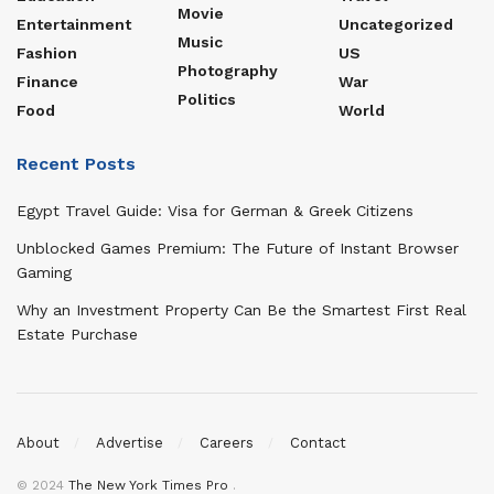
Movie
Entertainment
Uncategorized
Music
Fashion
US
Photography
Finance
War
Politics
Food
World
Recent Posts
Egypt Travel Guide: Visa for German & Greek Citizens
Unblocked Games Premium: The Future of Instant Browser
Gaming
Why an Investment Property Can Be the Smartest First Real
Estate Purchase
About
Advertise
Careers
Contact
© 2024
The New York Times Pro
.