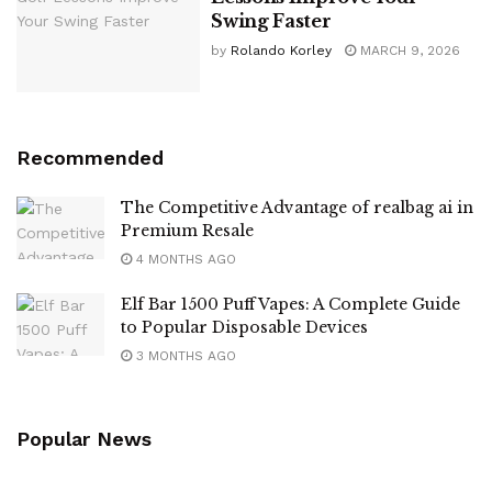
Swing Faster
by
Rolando Korley
MARCH 9, 2026
Recommended
The Competitive Advantage of realbag ai in
Premium Resale
4 MONTHS AGO
Elf Bar 1500 Puff Vapes: A Complete Guide
to Popular Disposable Devices
3 MONTHS AGO
Popular News