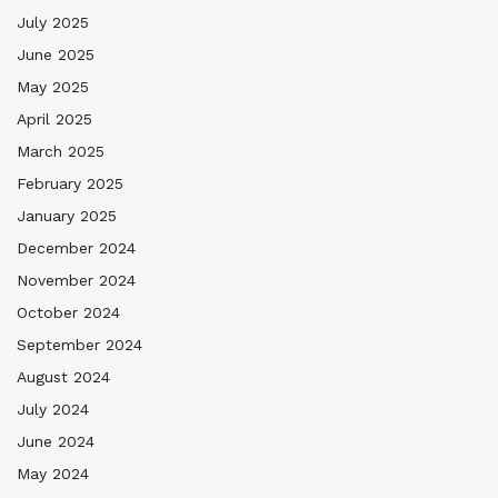
July 2025
June 2025
May 2025
April 2025
March 2025
February 2025
January 2025
December 2024
November 2024
October 2024
September 2024
August 2024
July 2024
June 2024
May 2024