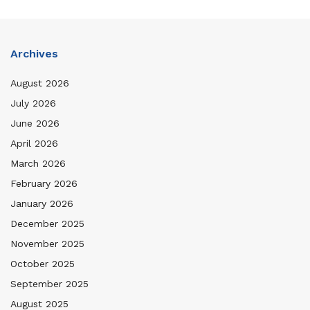
Archives
August 2026
July 2026
June 2026
April 2026
March 2026
February 2026
January 2026
December 2025
November 2025
October 2025
September 2025
August 2025