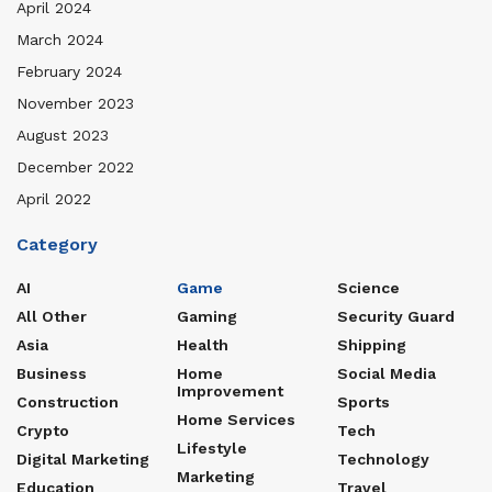
April 2024
March 2024
February 2024
November 2023
August 2023
December 2022
April 2022
Category
AI
Game
Science
All Other
Gaming
Security Guard
Asia
Health
Shipping
Business
Home
Social Media
Improvement
Construction
Sports
Home Services
Crypto
Tech
Lifestyle
Digital Marketing
Technology
Marketing
Education
Travel