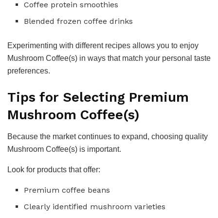
Coffee protein smoothies
Blended frozen coffee drinks
Experimenting with different recipes allows you to enjoy
Mushroom Coffee(s) in ways that match your personal taste
preferences.
Tips for Selecting Premium
Mushroom Coffee(s)
Because the market continues to expand, choosing quality
Mushroom Coffee(s) is important.
Look for products that offer:
Premium coffee beans
Clearly identified mushroom varieties