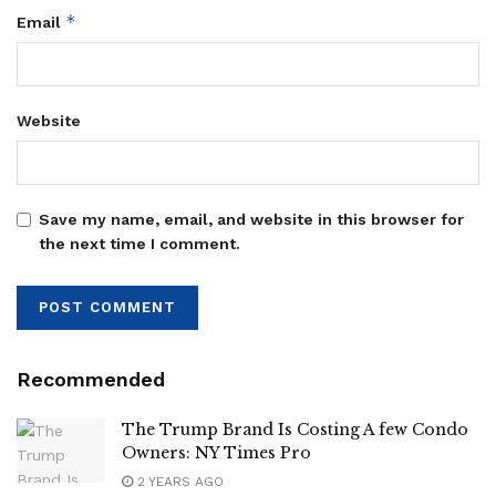
*
Email
Website
Save my name, email, and website in this browser for
the next time I comment.
Recommended
The Trump Brand Is Costing A few Condo
Owners: NY Times Pro
2 YEARS AGO