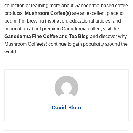
collection or learning more about Ganoderma-based coffee
products,
Mushroom Coffee(s)
are an excellent place to
begin. For brewing inspiration, educational articles, and
information about premium Ganoderma coffee, visit the
Ganoderma Fine Coffee and Tea Blog
and discover why
Mushroom Coffee(s) continue to gain popularity around the
world.
David Blom