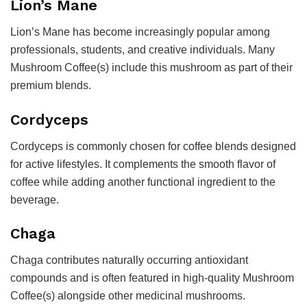
Lion’s Mane
Lion’s Mane has become increasingly popular among
professionals, students, and creative individuals. Many
Mushroom Coffee(s) include this mushroom as part of their
premium blends.
Cordyceps
Cordyceps is commonly chosen for coffee blends designed
for active lifestyles. It complements the smooth flavor of
coffee while adding another functional ingredient to the
beverage.
Chaga
Chaga contributes naturally occurring antioxidant
compounds and is often featured in high-quality Mushroom
Coffee(s) alongside other medicinal mushrooms.