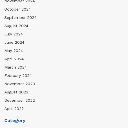
November 2024
October 2024
September 2024
August 2024
July 2024
June 2024
May 2024
April 2024
March 2024
February 2024
November 2023
August 2023
December 2022
April 2022
Category