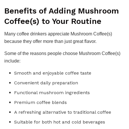
Benefits of Adding Mushroom
Coffee(s) to Your Routine
Many coffee drinkers appreciate Mushroom Coffee(s)
because they offer more than just great flavor.
Some of the reasons people choose Mushroom Coffee(s)
include:
Smooth and enjoyable coffee taste
Convenient daily preparation
Functional mushroom ingredients
Premium coffee blends
A refreshing alternative to traditional coffee
Suitable for both hot and cold beverages