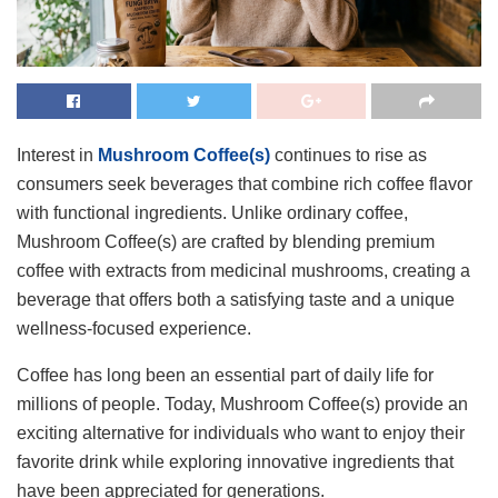
Interest in
Mushroom Coffee(s)
continues to rise as
consumers seek beverages that combine rich coffee flavor
with functional ingredients. Unlike ordinary coffee,
Mushroom Coffee(s) are crafted by blending premium
coffee with extracts from medicinal mushrooms, creating a
beverage that offers both a satisfying taste and a unique
wellness-focused experience.
Coffee has long been an essential part of daily life for
millions of people. Today, Mushroom Coffee(s) provide an
exciting alternative for individuals who want to enjoy their
favorite drink while exploring innovative ingredients that
have been appreciated for generations.