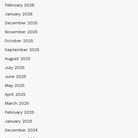
February 2026
January 2026
December 2025
November 2025
October 2025
September 2025
August 2025
July 2025
June 2025
May 2025
April 2025
March 2025
February 2025
January 2025
December 2024