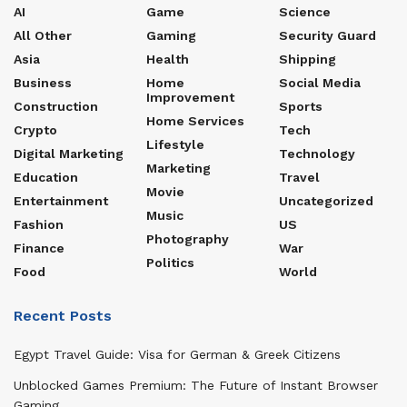
AI
Game
Science
All Other
Gaming
Security Guard
Asia
Health
Shipping
Business
Home
Social Media
Improvement
Construction
Sports
Home Services
Crypto
Tech
Lifestyle
Digital Marketing
Technology
Marketing
Education
Travel
Movie
Entertainment
Uncategorized
Music
Fashion
US
Photography
Finance
War
Politics
Food
World
Recent Posts
Egypt Travel Guide: Visa for German & Greek Citizens
Unblocked Games Premium: The Future of Instant Browser
Gaming