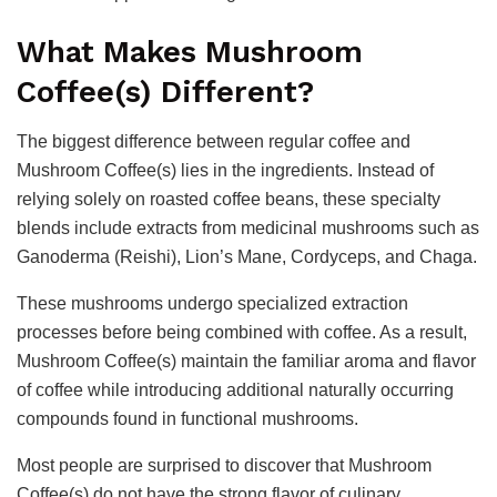
What Makes Mushroom
Coffee(s) Different?
The biggest difference between regular coffee and
Mushroom Coffee(s) lies in the ingredients. Instead of
relying solely on roasted coffee beans, these specialty
blends include extracts from medicinal mushrooms such as
Ganoderma (Reishi), Lion’s Mane, Cordyceps, and Chaga.
These mushrooms undergo specialized extraction
processes before being combined with coffee. As a result,
Mushroom Coffee(s) maintain the familiar aroma and flavor
of coffee while introducing additional naturally occurring
compounds found in functional mushrooms.
Most people are surprised to discover that Mushroom
Coffee(s) do not have the strong flavor of culinary