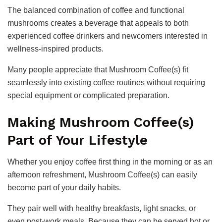
The balanced combination of coffee and functional
mushrooms creates a beverage that appeals to both
experienced coffee drinkers and newcomers interested in
wellness-inspired products.
Many people appreciate that Mushroom Coffee(s) fit
seamlessly into existing coffee routines without requiring
special equipment or complicated preparation.
Making Mushroom Coffee(s)
Part of Your Lifestyle
Whether you enjoy coffee first thing in the morning or as an
afternoon refreshment, Mushroom Coffee(s) can easily
become part of your daily habits.
They pair well with healthy breakfasts, light snacks, or
even post-work meals. Because they can be served hot or