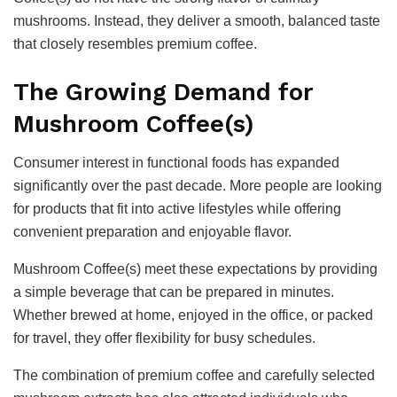
mushrooms. Instead, they deliver a smooth, balanced taste
that closely resembles premium coffee.
The Growing Demand for
Mushroom Coffee(s)
Consumer interest in functional foods has expanded
significantly over the past decade. More people are looking
for products that fit into active lifestyles while offering
convenient preparation and enjoyable flavor.
Mushroom Coffee(s) meet these expectations by providing
a simple beverage that can be prepared in minutes.
Whether brewed at home, enjoyed in the office, or packed
for travel, they offer flexibility for busy schedules.
The combination of premium coffee and carefully selected