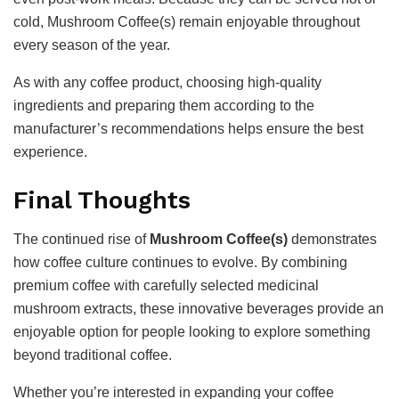
cold, Mushroom Coffee(s) remain enjoyable throughout
every season of the year.
As with any coffee product, choosing high-quality
ingredients and preparing them according to the
manufacturer’s recommendations helps ensure the best
experience.
Final Thoughts
The continued rise of
Mushroom Coffee(s)
demonstrates
how coffee culture continues to evolve. By combining
premium coffee with carefully selected medicinal
mushroom extracts, these innovative beverages provide an
enjoyable option for people looking to explore something
beyond traditional coffee.
Whether you’re interested in expanding your coffee