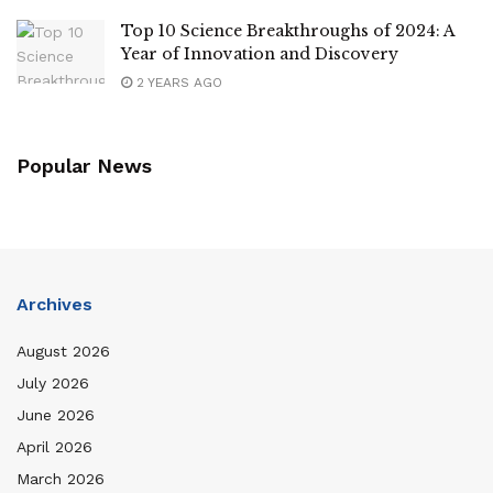
Top 10 Science Breakthroughs of 2024: A
Year of Innovation and Discovery
2 YEARS AGO
Popular News
Archives
August 2026
July 2026
June 2026
April 2026
March 2026