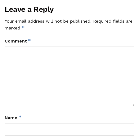
Leave a Reply
Your email address will not be published.
Required fields are
*
marked
*
Comment
*
Name