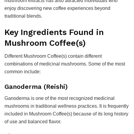
mushroom extracts has also attracted individuals who
enjoy discovering new coffee experiences beyond
traditional blends.
Key Ingredients Found in
Mushroom Coffee(s)
Different Mushroom Coffee(s) contain different
combinations of medicinal mushrooms. Some of the most
common include:
Ganoderma (Reishi)
Ganoderma is one of the most recognized medicinal
mushrooms in traditional wellness practices. It is frequently
included in Mushroom Coffee(s) because of its long history
of use and balanced flavor.