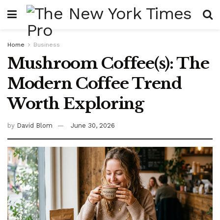
Home
Business
Mushroom Coffee(s): The
Modern Coffee Trend
Worth Exploring
by
David Blom
June 30, 2026