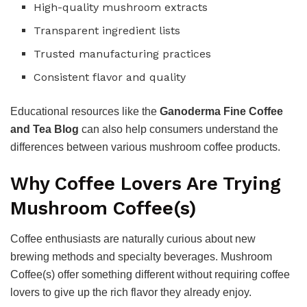
High-quality mushroom extracts
Transparent ingredient lists
Trusted manufacturing practices
Consistent flavor and quality
Educational resources like the
Ganoderma Fine Coffee
and Tea Blog
can also help consumers understand the
differences between various mushroom coffee products.
Why Coffee Lovers Are Trying
Mushroom Coffee(s)
Coffee enthusiasts are naturally curious about new
brewing methods and specialty beverages. Mushroom
Coffee(s) offer something different without requiring coffee
lovers to give up the rich flavor they already enjoy.