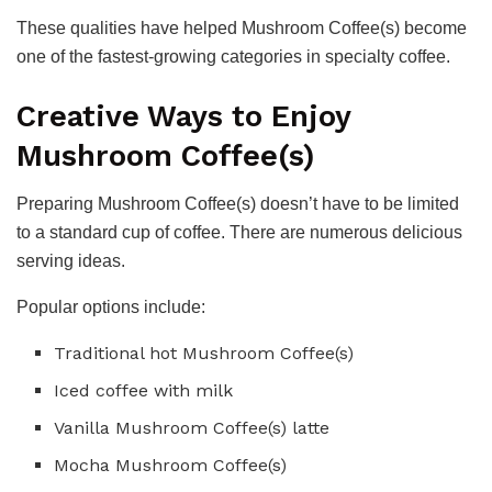
These qualities have helped Mushroom Coffee(s) become
one of the fastest-growing categories in specialty coffee.
Creative Ways to Enjoy
Mushroom Coffee(s)
Preparing Mushroom Coffee(s) doesn’t have to be limited
to a standard cup of coffee. There are numerous delicious
serving ideas.
Popular options include:
Traditional hot Mushroom Coffee(s)
Iced coffee with milk
Vanilla Mushroom Coffee(s) latte
Mocha Mushroom Coffee(s)