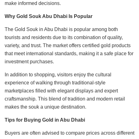
make informed decisions.
Why Gold Souk Abu Dhabi Is Popular
The Gold Souk in Abu Dhabi is popular among both
tourists and residents due to its combination of quality,
variety, and trust. The market offers certified gold products
that meet international standards, making it a safe place for
investment purchases.
In addition to shopping, visitors enjoy the cultural
experience of walking through traditional-style
marketplaces filled with elegant displays and expert
craftsmanship. This blend of tradition and modern retail
makes the souk a unique destination.
Tips for Buying Gold in Abu Dhabi
Buyers are often advised to compare prices across different