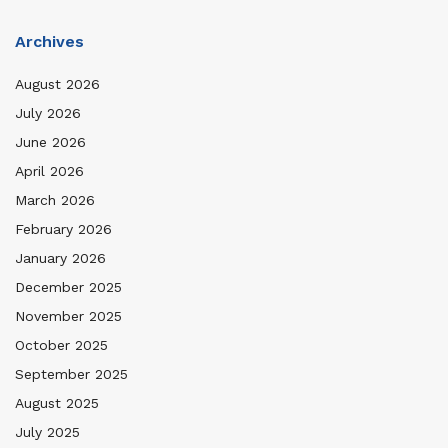
Archives
August 2026
July 2026
June 2026
April 2026
March 2026
February 2026
January 2026
December 2025
November 2025
October 2025
September 2025
August 2025
July 2025