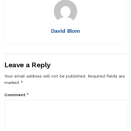
David Blom
Leave a Reply
Your email address will not be published.
Required fields are
*
marked
*
Comment