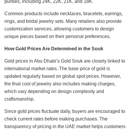
purities, including 24K, 22K, 21K, and 18K.
Common products include necklaces, bracelets, earrings,
rings, and bridal jewelry sets. Many retailers also provide
customization services, allowing customers to design
unique pieces based on their personal preferences.
How Gold Prices Are Determined in the Souk
Gold prices in Abu Dhabi’s Gold Souk are closely linked to
international market rates. The base price of gold is
updated regularly based on global spot prices. However,
the final cost of jewelry also includes making charges,
which vary depending on design complexity and
craftsmanship.
Since gold prices fluctuate daily, buyers are encouraged to
check current rates before making purchases. The
transparency of pricing in the UAE market helps customers