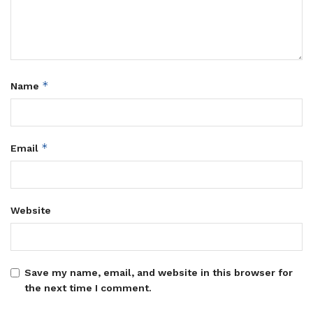
*
Name
*
Email
Website
Save my name, email, and website in this browser for
the next time I comment.