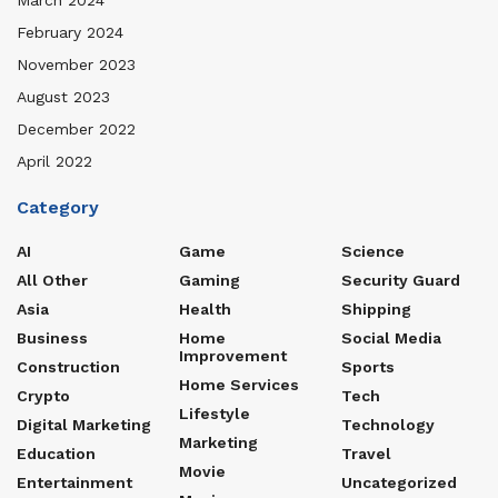
February 2024
November 2023
August 2023
December 2022
April 2022
Category
AI
Game
Science
All Other
Gaming
Security Guard
Asia
Health
Shipping
Business
Home
Social Media
Improvement
Construction
Sports
Home Services
Crypto
Tech
Lifestyle
Digital Marketing
Technology
Marketing
Education
Travel
Movie
Entertainment
Uncategorized