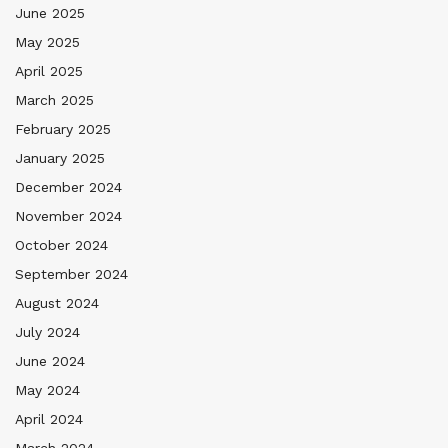
June 2025
May 2025
April 2025
March 2025
February 2025
January 2025
December 2024
November 2024
October 2024
September 2024
August 2024
July 2024
June 2024
May 2024
April 2024
March 2024