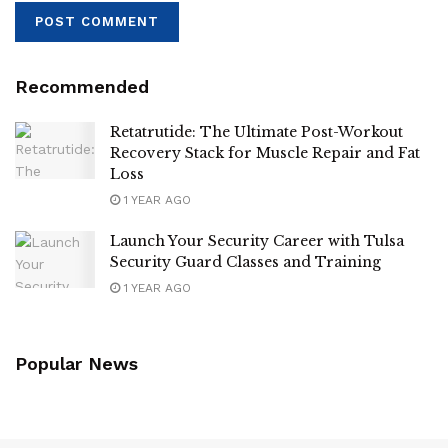
Recommended
Retatrutide: The Ultimate Post-Workout
Recovery Stack for Muscle Repair and Fat
Loss
1 YEAR AGO
Launch Your Security Career with Tulsa
Security Guard Classes and Training
1 YEAR AGO
Popular News