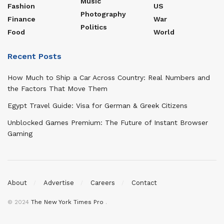
Music
Fashion
US
Photography
Finance
War
Politics
Food
World
Recent Posts
How Much to Ship a Car Across Country: Real Numbers and
the Factors That Move Them
Egypt Travel Guide: Visa for German & Greek Citizens
Unblocked Games Premium: The Future of Instant Browser
Gaming
About
Advertise
Careers
Contact
© 2024
The New York Times Pro
.