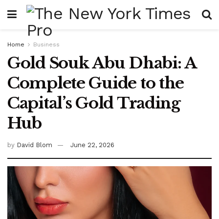
Home
Business
Gold Souk Abu Dhabi: A
Complete Guide to the
Capital’s Gold Trading
Hub
by
David Blom
June 22, 2026