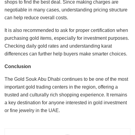
shops to find the best deal. Since making charges are
negotiable in many cases, understanding pricing structure
can help reduce overall costs.
It is also recommended to ask for proper certification when
purchasing gold items, especially for investment purposes.
Checking daily gold rates and understanding karat
differences can further help buyers make smarter choices.
Conclusion
The Gold Souk Abu Dhabi continues to be one of the most
important gold trading centers in the region, offering a
trusted and culturally rich shopping experience. It remains
a key destination for anyone interested in gold investment
or fine jewelry in the UAE.