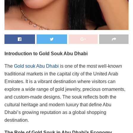
Introduction to Gold Souk Abu Dhabi
The
Gold souk Abu Dhabi
is one of the most well-known
traditional markets in the capital city of the United Arab
Emirates. It is a vibrant destination where visitors can
explore a wide range of gold jewelry, precious ornaments,
and custom-made designs. The souk reflects both the
cultural heritage and modern luxury that define Abu
Dhabi’s growing reputation as a global shopping
destination.
The Role of Gold Souk in Abu Dhabi’s Economy