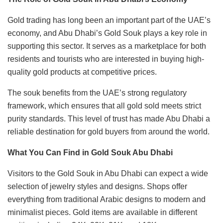
Gold trading has long been an important part of the UAE’s
economy, and Abu Dhabi’s Gold Souk plays a key role in
supporting this sector. It serves as a marketplace for both
residents and tourists who are interested in buying high-
quality gold products at competitive prices.
The souk benefits from the UAE’s strong regulatory
framework, which ensures that all gold sold meets strict
purity standards. This level of trust has made Abu Dhabi a
reliable destination for gold buyers from around the world.
What You Can Find in Gold Souk Abu Dhabi
Visitors to the Gold Souk in Abu Dhabi can expect a wide
selection of jewelry styles and designs. Shops offer
everything from traditional Arabic designs to modern and
minimalist pieces. Gold items are available in different