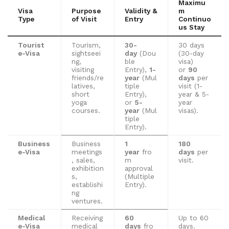
Maximu
Visa
Purpose
Validity &
m
Type
of Visit
Entry
Continuo
us Stay
Tourist
Tourism,
30-
30 days
e-Visa
sightseei
day
(Dou
(30-day
ng,
ble
visa)
visiting
Entry),
1-
or
90
friends/re
year
(Mul
days
per
latives,
tiple
visit (1-
short
Entry),
year & 5-
yoga
or
5-
year
courses.
year
(Mul
visas).
tiple
Entry).
Business
Business
1
180
e-Visa
meetings
year
fro
days
per
, sales,
m
visit.
exhibition
approval
s,
(Multiple
establishi
Entry).
ng
ventures.
Medical
Receiving
60
Up to 60
e-Visa
medical
days
fro
days.