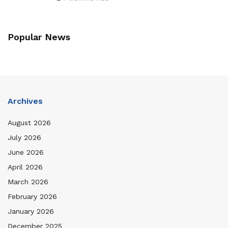
Popular News
Archives
August 2026
July 2026
June 2026
April 2026
March 2026
February 2026
January 2026
December 2025