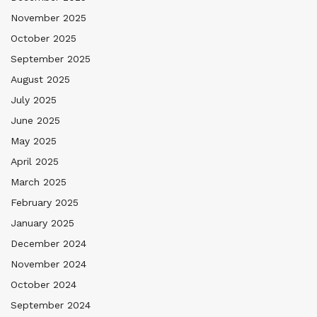
November 2025
October 2025
September 2025
August 2025
July 2025
June 2025
May 2025
April 2025
March 2025
February 2025
January 2025
December 2024
November 2024
October 2024
September 2024