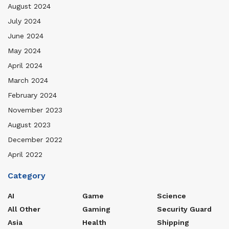
August 2024
July 2024
June 2024
May 2024
April 2024
March 2024
February 2024
November 2023
August 2023
December 2022
April 2022
Category
AI
Game
Science
All Other
Gaming
Security Guard
Asia
Health
Shipping