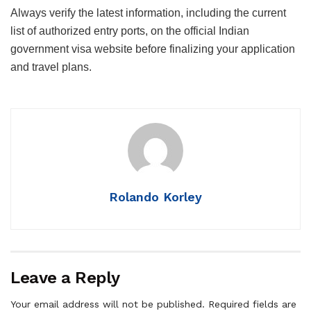
Always verify the latest information, including the current
list of authorized entry ports, on the official Indian
government visa website before finalizing your application
and travel plans.
Rolando Korley
Leave a Reply
Your email address will not be published.
Required fields are