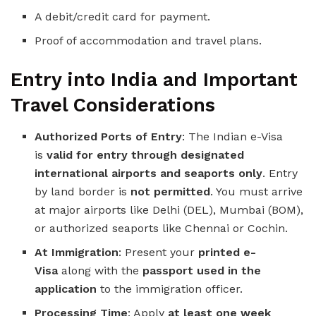
A debit/credit card for payment.
Proof of accommodation and travel plans.
Entry into India and Important
Travel Considerations
Authorized Ports of Entry
: The Indian e-Visa
is
valid for entry through designated
international airports and seaports only
. Entry
by land border is
not permitted
. You must arrive
at major airports like Delhi (DEL), Mumbai (BOM),
or authorized seaports like Chennai or Cochin.
At Immigration
: Present your
printed e-
Visa
along with the
passport used in the
application
to the immigration officer.
Processing Time
: Apply
at least one week