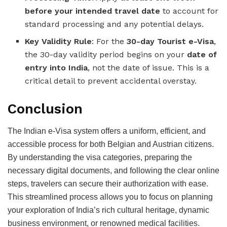
before your intended travel date
to account for
standard processing and any potential delays.
Key Validity Rule
: For the
30-day Tourist e-Visa
,
the 30-day validity period begins on your
date of
entry into India
, not the date of issue. This is a
critical detail to prevent accidental overstay.
Conclusion
The Indian e-Visa system offers a uniform, efficient, and
accessible process for both Belgian and Austrian citizens.
By understanding the visa categories, preparing the
necessary digital documents, and following the clear online
steps, travelers can secure their authorization with ease.
This streamlined process allows you to focus on planning
your exploration of India’s rich cultural heritage, dynamic
business environment, or renowned medical facilities.