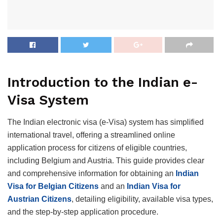
Introduction to the Indian e-
Visa System
The Indian electronic visa (e-Visa) system has simplified
international travel, offering a streamlined online
application process for citizens of eligible countries,
including Belgium and Austria. This guide provides clear
and comprehensive information for obtaining an
Indian
Visa for Belgian Citizens
and an
Indian Visa for
Austrian Citizens
, detailing eligibility, available visa types,
and the step-by-step application procedure.