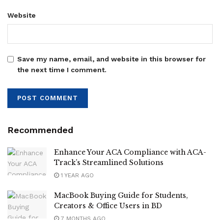
Website
Save my name, email, and website in this browser for
the next time I comment.
Recommended
Enhance Your ACA Compliance with ACA-
Track’s Streamlined Solutions
1 YEAR AGO
MacBook Buying Guide for Students,
Creators & Office Users in BD
7 MONTHS AGO