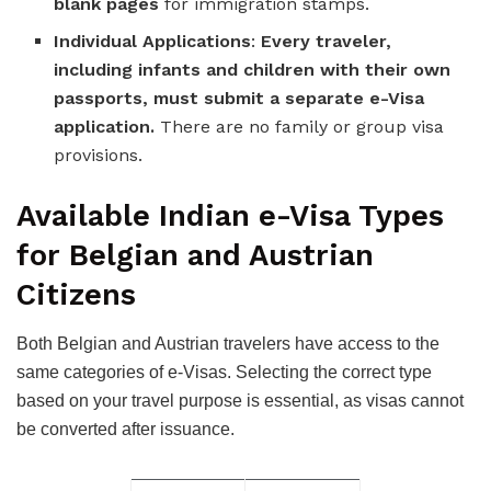
blank pages
for immigration stamps.
Individual Applications
:
Every traveler,
including infants and children with their own
passports, must submit a separate e-Visa
application.
There are no family or group visa
provisions.
Available Indian e-Visa Types
for Belgian and Austrian
Citizens
Both Belgian and Austrian travelers have access to the
same categories of e-Visas. Selecting the correct type
based on your travel purpose is essential, as visas cannot
be converted after issuance.