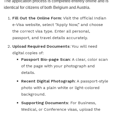
The application process is completed entirely online and is
identical for citizens of both Belgium and Austria.
Fill Out the Online Form
: Visit the official Indian
e-Visa website, select “Apply Now,” and choose
the correct visa type. Enter all personal,
passport, and travel details accurately.
Upload Required Documents
: You will need
digital copies of:
Passport Bio-page Scan
: A clear, color scan
of the page with your photograph and
details.
Recent Digital Photograph
: A passport-style
photo with a plain white or light-colored
background.
Supporting Documents
: For Business,
Medical, or Conference visas, upload the