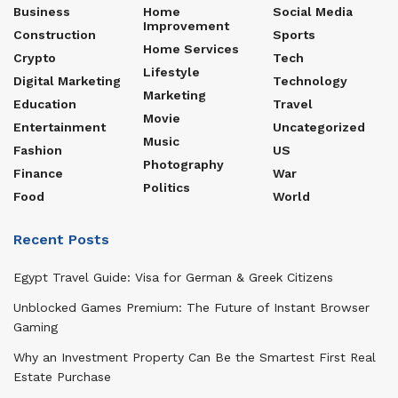
Business
Home
Social Media
Improvement
Construction
Sports
Home Services
Crypto
Tech
Lifestyle
Digital Marketing
Technology
Marketing
Education
Travel
Movie
Entertainment
Uncategorized
Music
Fashion
US
Photography
Finance
War
Politics
Food
World
Recent Posts
Egypt Travel Guide: Visa for German & Greek Citizens
Unblocked Games Premium: The Future of Instant Browser
Gaming
Why an Investment Property Can Be the Smartest First Real
Estate Purchase