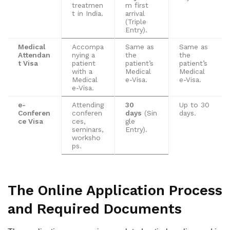
treatmen
m first
t in India.
arrival
(Triple
Entry).
Medical
Accompa
Same as
Same as
Attendan
nying a
the
the
t Visa
patient
patient’s
patient’s
with a
Medical
Medical
Medical
e-Visa.
e-Visa.
e-Visa.
e-
Attending
30
Up to 30
Conferen
conferen
days
(Sin
days.
ce Visa
ces,
gle
seminars,
Entry).
worksho
ps.
The Online Application Process
and Required Documents