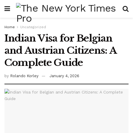
Home
Uncategorized
Indian Visa for Belgian
and Austrian Citizens: A
Complete Guide
by
Rolando Korley
January 4, 2026