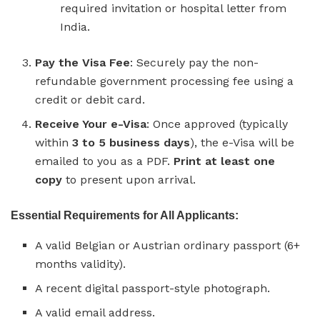
required invitation or hospital letter from
India.
Pay the Visa Fee
: Securely pay the non-
refundable government processing fee using a
credit or debit card.
Receive Your e-Visa
: Once approved (typically
within
3 to 5 business days
), the e-Visa will be
emailed to you as a PDF.
Print at least one
copy
to present upon arrival.
Essential Requirements for All Applicants:
A valid Belgian or Austrian ordinary passport (6+
months validity).
A recent digital passport-style photograph.
A valid email address.