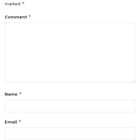
*
marked
*
Comment
*
Name
*
Email