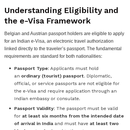
Understanding Eligibility and
the e-Visa Framework
Belgian and Austrian passport holders are eligible to apply
for an Indian e-Visa, an electronic travel authorization
linked directly to the traveler’s passport. The fundamental
requirements are standard for both nationalities:
Passport Type
: Applicants must hold
an
ordinary (tourist) passport
. Diplomatic,
official, or service passports are not eligible for
the e-Visa and require application through an
Indian embassy or consulate.
Passport Validity
: The passport must be valid
for
at least six months from the intended date
of arrival in India
and must have
at least two