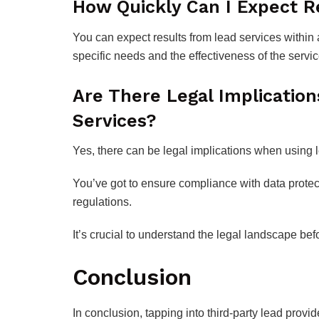
How Quickly Can I Expect R
You can expect results from lead services within 
specific needs and the effectiveness of the servi
Are There Legal Implication
Services?
Yes, there can be legal implications when using 
You’ve got to ensure compliance with data prote
regulations.
It’s crucial to understand the legal landscape be
Conclusion
In conclusion, tapping into third-party lead provi