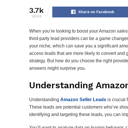
3.7k
Share on Facebook
VIEWS
When you’re looking to boost your Amazon sales, 
third-party lead providers can be a game changer.
your niche, which can save you a significant amou
access leads that are more likely to convert and 
strategy. But how do you choose the right provid
answers might surprise you.
Understanding Amazon
Understanding
Amazon Seller Leads
is crucial 
These leads are potential customers who’ve shown 
identifying and targeting these leads, you can im
You’ll want to analyze data on buying behavior, c