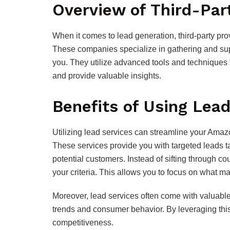
Overview of Third-Par
When it comes to lead generation, third-party p
These companies specialize in gathering and supp
you. They utilize advanced tools and techniques t
and provide valuable insights.
Benefits of Using Lead
Utilizing lead services can streamline your Amaz
These services provide you with targeted leads ta
potential customers. Instead of sifting through count
your criteria. This allows you to focus on what ma
Moreover, lead services often come with valuable
trends and consumer behavior. By leveraging thi
competitiveness.