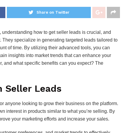
Share on Twitter
understanding how to get seller leads is crucial, and
 They specialize in generating targeted leads tailored to
nt of time. By utilizing their advanced tools, you can
gain insights into market trends that can enhance your
er, and what specific benefits can you expect? The
 Seller Leads
for anyone looking to grow their business on the platform.
interest in products similar to what you’re selling. By
prove your marketing efforts and increase your sales.
ustomer preferences, and market trends to effectively