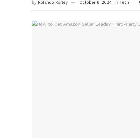
by
Rolando Korley
October 6, 2024
in
Tech