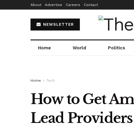
About
Advertise
Careers
Contact
NEWSLETTER
Home
World
Politics
Home
Tech
How to Get Ama
Lead Providers