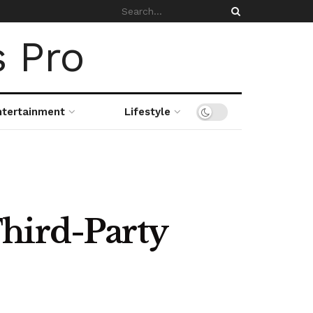
ntertainment
Lifestyle
hird-Party