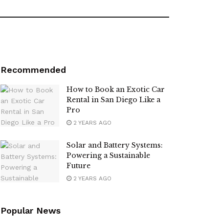
Recommended
How to Book an Exotic Car
Rental in San Diego Like a
Pro
2 YEARS AGO
Solar and Battery Systems:
Powering a Sustainable
Future
2 YEARS AGO
Popular News