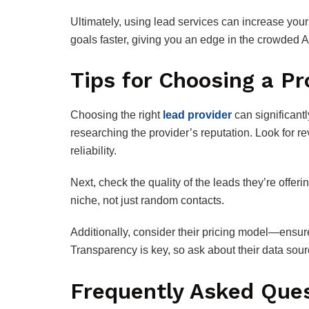
Ultimately, using lead services can increase your
goals faster, giving you an edge in the crowded
Tips for Choosing a Pr
Choosing the right
lead provider
can significant
researching the provider’s reputation. Look for re
reliability.
Next, check the quality of the leads they’re offer
niche, not just random contacts.
Additionally, consider their pricing model—ensure
Transparency is key, so ask about their data sou
Frequently Asked Que