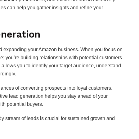
ces can help you gather insights and refine your
neration
 and expanding your Amazon business. When you focus on
ine; you’re building relationships with potential customers
 allows you to identify your target audience, understand
rdingly.
hances of converting prospects into loyal customers,
ctive lead generation helps you stay ahead of your
th potential buyers.
y stream of leads is crucial for sustained growth and