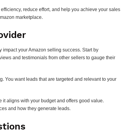
 efficiency, reduce effort, and help you achieve your sales
 Amazon marketplace.
ovider
ly impact your Amazon selling success. Start by
views and testimonials from other sellers to gauge their
ing. You want leads that are targeted and relevant to your
 it aligns with your budget and offers good value.
rces and how they generate leads.
stions