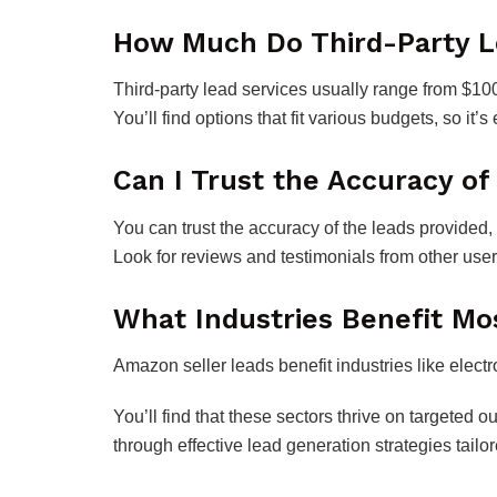
How Much Do Third-Party Le
Third-party lead services usually range from $10
You’ll find options that fit various budgets, so it
Can I Trust the Accuracy of
You can trust the accuracy of the leads provided, b
Look for reviews and testimonials from other users
What Industries Benefit M
Amazon seller leads benefit industries like elect
You’ll find that these sectors thrive on targeted
through effective lead generation strategies tailo