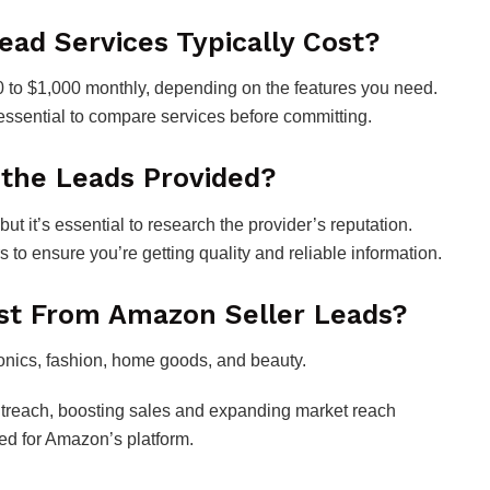
ad Services Typically Cost?
0 to $1,000 monthly, depending on the features you need.
’s essential to compare services before committing.
 the Leads Provided?
ut it’s essential to research the provider’s reputation.
 to ensure you’re getting quality and reliable information.
ost From Amazon Seller Leads?
ronics, fashion, home goods, and beauty.
 outreach, boosting sales and expanding market reach
red for Amazon’s platform.