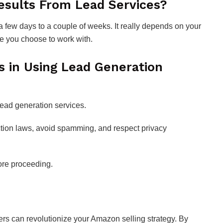
esults From Lead Services?
a few days to a couple of weeks. It really depends on your
ce you choose to work with.
s in Using Lead Generation
lead generation services.
ction laws, avoid spamming, and respect privacy
fore proceeding.
ders can revolutionize your Amazon selling strategy. By