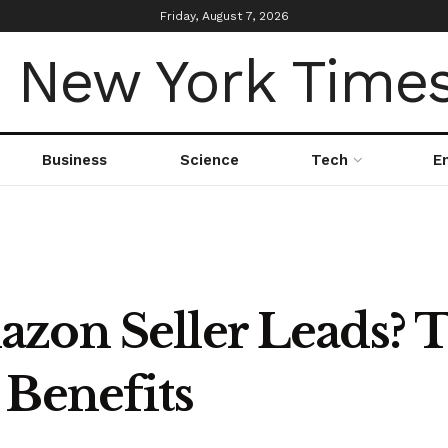
Friday, August 7, 2026
Business
Science
Tech
E
zon Seller Leads? T
 Benefits