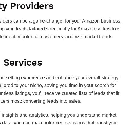
ty Providers
roviders can be a game-changer for your Amazon business.
lying leads tailored specifically for Amazon sellers like
o identify potential customers, analyze market trends,
 Services
on selling experience and enhance your overall strategy.
ilored to your niche, saving you time in your search for
less listings, you’ll receive curated lists of leads that fit
tters most: converting leads into sales.
 insights and analytics, helping you understand market
s data, you can make informed decisions that boost your