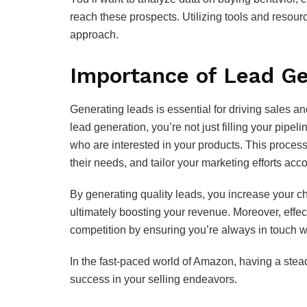
reach these prospects. Utilizing tools and resour
approach.
Importance of Lead Ge
Generating leads is essential for driving sales
lead generation, you’re not just filling your pipel
who are interested in your products. This process
their needs, and tailor your marketing efforts acco
By generating quality leads, you increase your c
ultimately boosting your revenue. Moreover, effe
competition by ensuring you’re always in touch wi
In the fast-paced world of Amazon, having a stead
success in your selling endeavors.