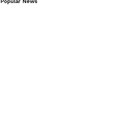
Popular News