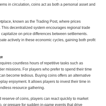
tems in circulation, coins act as both a personal asset and
etplace, known as the Trading Post, where prices
 This decentralized system encourages regional trade
 capitalize on price differences between settlements.
ate actively in these economic cycles, gaining both profit
ge
requires countless hours of repetitive tasks such as
tier missions. For players who prefer to spend their time
s can become tedious. Buying coins offers an alternative
play enjoyment. It allows players to invest their time in
endless resource gathering.
d reserve of coins, players can react quickly to market
, or prepare for sudden in-game events that drive