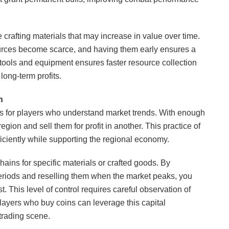
re crafting materials that may increase in value over time.
ources become scarce, and having them early ensures a
r tools and equipment ensures faster resource collection
long-term profits.
n
es for players who understand market trends. With enough
ion and sell them for profit in another. This practice of
iciently while supporting the regional economy.
chains for specific materials or crafted goods. By
riods and reselling them when the market peaks, you
. This level of control requires careful observation of
layers who buy coins can leverage this capital
 trading scene.