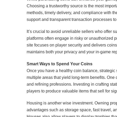
Choosing a trustworthy source is the most import
methods, timely delivery, and compliance with th
support and transparent transaction processes to 
It’s crucial to avoid unreliable sellers who offer
platforms often engage in risky or unauthorized pr
site focuses on player security and delivers coin
maintains both your privacy and your in-game rep
Smart Ways to Spend Your Coins
Once you have a healthy coin balance, strategic
multiple areas that yield long-term benefits. One 
and refining professions. Investing in crafting sta
players to produce valuable items that sell for sign
Housing is another wise investment. Owning prope
advantages such as storage space, fast travel, 
Houses also allow players to display trophies th