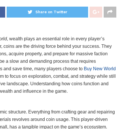
Share on Twitter
rld
, wealth plays an essential role in every player’s
ior, coins are the driving force behind your success. They
s, acquire property, and prepare for massive faction
 be a slow and demanding process that requires
s and save time, many players choose to
Buy New World
m to focus on exploration, combat, and strategy while still
tive landscape. Understanding how coins function and
 wealth and influence in the game.
ic structure. Everything from crafting gear and repairing
rials revolves around coin usage. This player-driven
mall, has a tangible impact on the game’s ecosystem.