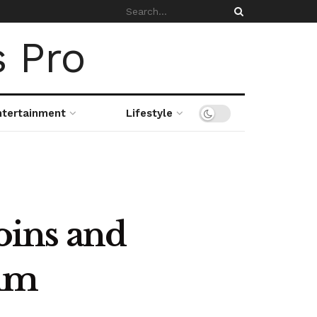
ntertainment
Lifestyle
oins and
num