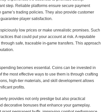
ant step. Reliable platforms ensure secure payment
e game’s trading policies. They also provide customer
guarantee player satisfaction.
 suspiciously low prices or make unrealistic promises. Such
actices that could put your account at risk. A reputable
s through safe, traceable in-game transfers. This approach
utation.
 spending becomes essential. Coins can be invested in
of the most effective ways to use them is through crafting
tions, high-tier materials, and skill development allows
ificant profits.
rty provides not only prestige but also practical
and decorative bonuses that enhance your gameplay.
at grant permanent buffs, improving combat performance