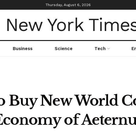
Thursday, August 6, 2026
Business
Science
Tech
E
to Buy New World C
Economy of Aeter