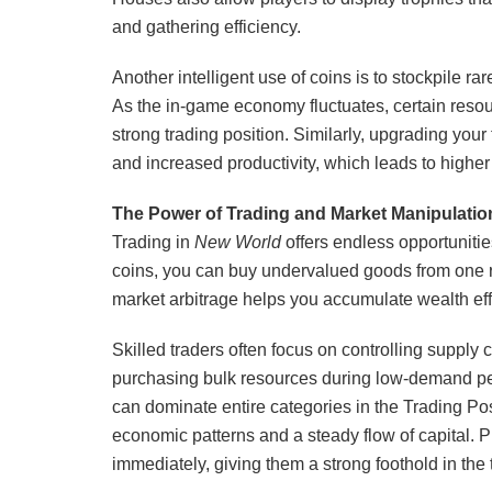
and gathering efficiency.
Another intelligent use of coins is to stockpile ra
As the in-game economy fluctuates, certain res
strong trading position. Similarly, upgrading you
and increased productivity, which leads to higher 
The Power of Trading and Market Manipulatio
Trading in
New World
offers endless opportuniti
coins, you can buy undervalued goods from one reg
market arbitrage helps you accumulate wealth eff
Skilled traders often focus on controlling supply 
purchasing bulk resources during low-demand pe
can dominate entire categories in the Trading Post
economic patterns and a steady flow of capital. P
immediately, giving them a strong foothold in the