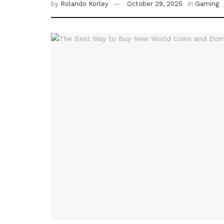
by
Rolando Korley
October 29, 2025
in
Gaming