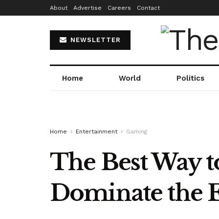
About
Advertise
Careers
Contact
NEWSLETTER
Home
World
Politics
Home
Entertainment
Gaming
The Best Way 
Dominate the 