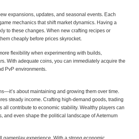
 new expansions, updates, and seasonal events. Each
game mechanics that shift market dynamics. Having a
ckly to these changes. When new crafting recipes or
 them cheaply before prices skyrocket.
ore flexibility when experimenting with builds,
wars. With adequate coins, you can immediately acquire the
and PvP environments.
ins—it’s about maintaining and growing them over time.
sures steady income. Crafting high-demand goods, trading
s all contribute to economic stability. Wealthy players can
s, and even shape the political landscape of Aeternum
all gameplay experience. With a strong economic