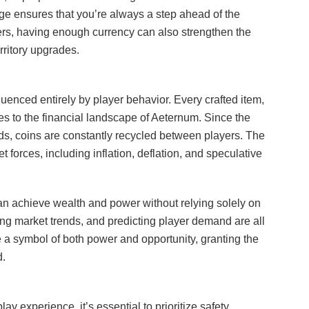
age ensures that you’re always a step ahead of the
ers, having enough currency can also strengthen the
erritory upgrades.
fluenced entirely by player behavior. Every crafted item,
tes to the financial landscape of Aeternum. Since the
s, coins are constantly recycled between players. The
 forces, including inflation, deflation, and speculative
n achieve wealth and power without relying solely on
ing market trends, and predicting player demand are all
 a symbol of both power and opportunity, granting the
d.
experience, it’s essential to prioritize safety.