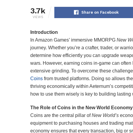
3.7k
Share on Facebook
VIEWS
Introduction
In Amazon Games’ immersive MMORPG
New Wo
journey. Whether you’re a crafter, trader, or warr
determine how efficiently you can upgrade weapon
wars. However, earning coins in-game can often
extensive grinding. To overcome these challenge
Coins
from trusted platforms. Doing so allows the
thriving economically within Aeternum’s competi
how to use them wisely is key to building lasting
The Role of Coins in the New World Economy
Coins are the central pillar of
New World’s
econom
equipment to purchasing houses and trading mate
economy ensures that every transaction, big or s