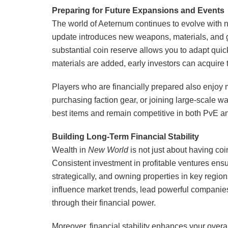
Preparing for Future Expansions and Events
The world of Aeternum continues to evolve with
update introduces new weapons, materials, and 
substantial coin reserve allows you to adapt qui
materials are added, early investors can acquire
Players who are financially prepared also enjoy m
purchasing faction gear, or joining large-scale 
best items and remain competitive in both PvE 
Building Long-Term Financial Stability
Wealth in
New World
is not just about having co
Consistent investment in profitable ventures en
strategically, and owning properties in key region
influence market trends, lead powerful companie
through their financial power.
Moreover, financial stability enhances your over