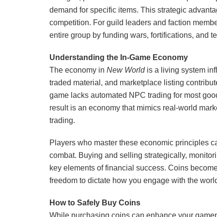
demand for specific items. This strategic advant
competition. For guild leaders and faction memb
entire group by funding wars, fortifications, and t
Understanding the In-Game Economy
The economy in
New World
is a living system in
traded material, and marketplace listing contribu
game lacks automated NPC trading for most good
result is an economy that mimics real-world market
trading.
Players who master these economic principles ca
combat. Buying and selling strategically, monitor
key elements of financial success. Coins become
freedom to dictate how you engage with the worl
How to Safely Buy Coins
While purchasing coins can enhance your gameplay 