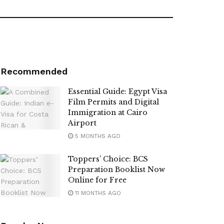
Recommended
Essential Guide: Egypt Visa
Film Permits and Digital
Immigration at Cairo
Airport
5 MONTHS AGO
Toppers’ Choice: BCS
Preparation Booklist Now
Online for Free
11 MONTHS AGO