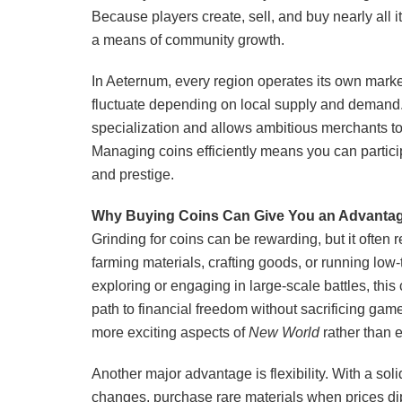
Because players create, sell, and buy nearly all i
a means of community growth.
In Aeternum, every region operates its own mark
fluctuate depending on local supply and demand.
specialization and allows ambitious merchants to
Managing coins efficiently means you can particip
and prestige.
Why Buying Coins Can Give You an Advanta
Grinding for coins can be rewarding, but it often 
farming materials, crafting goods, or running low-
exploring or engaging in large-scale battles, thi
path to financial freedom without sacrificing game
more exciting aspects of
New World
rather than 
Another major advantage is flexibility. With a soli
changes, purchase rare materials when prices dip