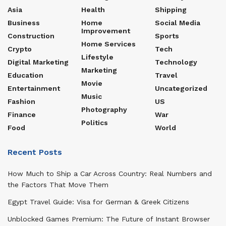
Asia
Health
Shipping
Business
Home
Social Media
Improvement
Construction
Sports
Home Services
Crypto
Tech
Lifestyle
Digital Marketing
Technology
Marketing
Education
Travel
Movie
Entertainment
Uncategorized
Music
Fashion
US
Photography
Finance
War
Politics
Food
World
Recent Posts
How Much to Ship a Car Across Country: Real Numbers and
the Factors That Move Them
Egypt Travel Guide: Visa for German & Greek Citizens
Unblocked Games Premium: The Future of Instant Browser