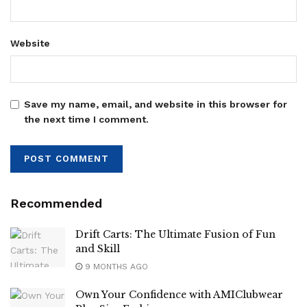
Website
Save my name, email, and website in this browser for
the next time I comment.
Recommended
Drift Carts: The Ultimate Fusion of Fun
and Skill
9 MONTHS AGO
Own Your Confidence with AMIClubwear