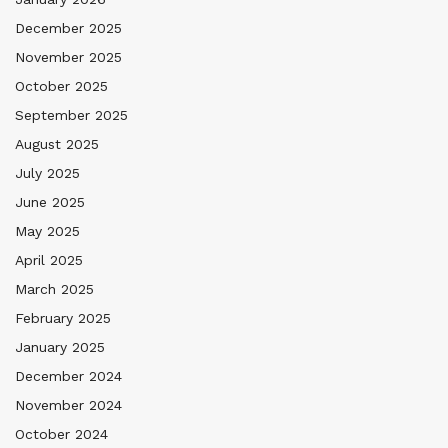
December 2025
November 2025
October 2025
September 2025
August 2025
July 2025
June 2025
May 2025
April 2025
March 2025
February 2025
January 2025
December 2024
November 2024
October 2024