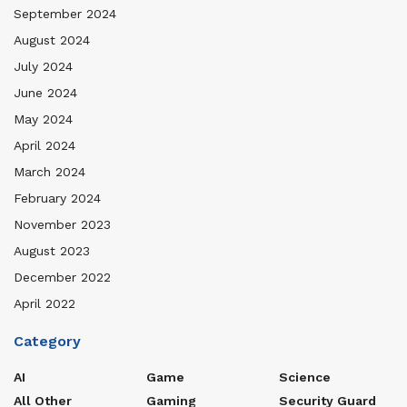
September 2024
August 2024
July 2024
June 2024
May 2024
April 2024
March 2024
February 2024
November 2023
August 2023
December 2022
April 2022
Category
AI
Game
Science
All Other
Gaming
Security Guard