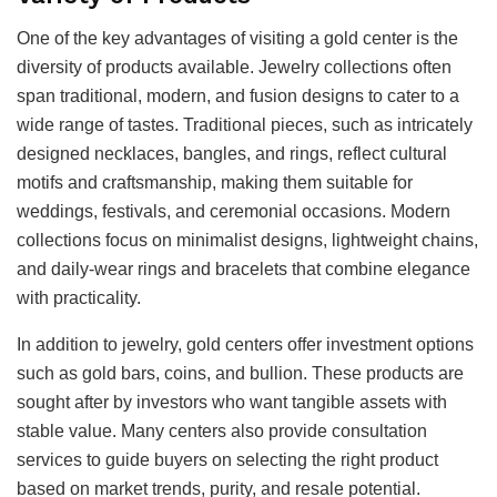
One of the key advantages of visiting a gold center is the
diversity of products available. Jewelry collections often
span traditional, modern, and fusion designs to cater to a
wide range of tastes. Traditional pieces, such as intricately
designed necklaces, bangles, and rings, reflect cultural
motifs and craftsmanship, making them suitable for
weddings, festivals, and ceremonial occasions. Modern
collections focus on minimalist designs, lightweight chains,
and daily-wear rings and bracelets that combine elegance
with practicality.
In addition to jewelry, gold centers offer investment options
such as gold bars, coins, and bullion. These products are
sought after by investors who want tangible assets with
stable value. Many centers also provide consultation
services to guide buyers on selecting the right product
based on market trends, purity, and resale potential.