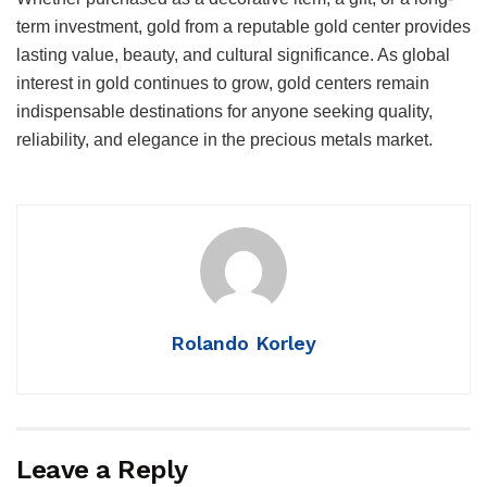
term investment, gold from a reputable gold center provides
lasting value, beauty, and cultural significance. As global
interest in gold continues to grow, gold centers remain
indispensable destinations for anyone seeking quality,
reliability, and elegance in the precious metals market.
Rolando Korley
Leave a Reply