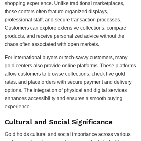
shopping experience. Unlike traditional marketplaces,
these centers often feature organized displays,
professional staff, and secure transaction processes.
Customers can explore extensive collections, compare
products, and receive personalized advice without the
chaos often associated with open markets.
For international buyers or tech-savvy customers, many
gold centers also provide online platforms. These platforms
allow customers to browse collections, check live gold
rates, and place orders with secure payment and delivery
options. The integration of physical and digital services
enhances accessibility and ensures a smooth buying
experience.
Cultural and Social Significance
Gold holds cultural and social importance across various