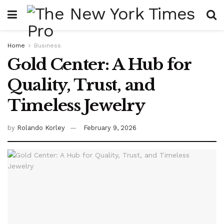
Home
Business
Gold Center: A Hub for
Quality, Trust, and
Timeless Jewelry
by
Rolando Korley
February 9, 2026