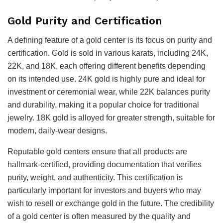
Gold Purity and Certification
A defining feature of a gold center is its focus on purity and
certification. Gold is sold in various karats, including 24K,
22K, and 18K, each offering different benefits depending
on its intended use. 24K gold is highly pure and ideal for
investment or ceremonial wear, while 22K balances purity
and durability, making it a popular choice for traditional
jewelry. 18K gold is alloyed for greater strength, suitable for
modern, daily-wear designs.
Reputable gold centers ensure that all products are
hallmark-certified, providing documentation that verifies
purity, weight, and authenticity. This certification is
particularly important for investors and buyers who may
wish to resell or exchange gold in the future. The credibility
of a gold center is often measured by the quality and