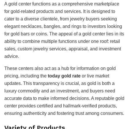
A gold center functions as a comprehensive marketplace
for gold-related products and services. It is designed to
cater to a diverse clientele, from jewelry buyers seeking
elegant necklaces, bangles, and rings to investors looking
for gold bars or coins. The appeal of a gold center lies in its
ability to combine multiple functions under one roof: retail
sales, custom jewelry services, appraisal, and investment
advice.
These centers also act as a hub for information on gold
pricing, including the
today gold rate
or live market
updates. This transparency is crucial, as gold is both a
luxury commodity and an investment, and buyers need
accurate data to make informed decisions. A reputable gold
center provides certified and hallmark-verified products,
ensuring authenticity and fostering trust among consumers.
Variety of Products