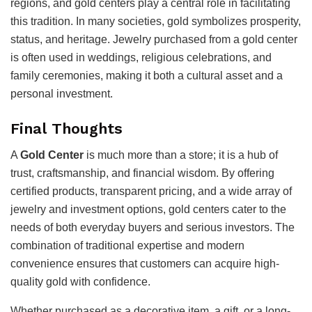
regions, and gold centers play a central role in facilitating
this tradition. In many societies, gold symbolizes prosperity,
status, and heritage. Jewelry purchased from a gold center
is often used in weddings, religious celebrations, and
family ceremonies, making it both a cultural asset and a
personal investment.
Final Thoughts
A
Gold Center
is much more than a store; it is a hub of
trust, craftsmanship, and financial wisdom. By offering
certified products, transparent pricing, and a wide array of
jewelry and investment options, gold centers cater to the
needs of both everyday buyers and serious investors. The
combination of traditional expertise and modern
convenience ensures that customers can acquire high-
quality gold with confidence.
Whether purchased as a decorative item, a gift, or a long-