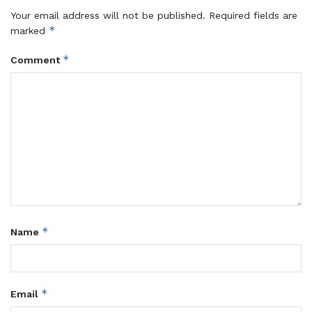
Your email address will not be published.
Required fields are
*
marked
*
Comment
*
Name
*
Email