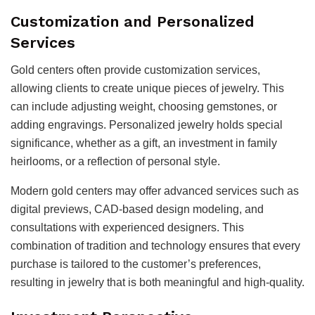
Customization and Personalized
Services
Gold centers often provide customization services,
allowing clients to create unique pieces of jewelry. This
can include adjusting weight, choosing gemstones, or
adding engravings. Personalized jewelry holds special
significance, whether as a gift, an investment in family
heirlooms, or a reflection of personal style.
Modern gold centers may offer advanced services such as
digital previews, CAD-based design modeling, and
consultations with experienced designers. This
combination of tradition and technology ensures that every
purchase is tailored to the customer’s preferences,
resulting in jewelry that is both meaningful and high-quality.