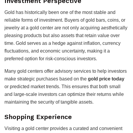
Investment Perspective
Gold has historically been one of the most stable and
reliable forms of investment. Buyers of gold bars, coins, or
jewelry at a gold center are not only acquiring aesthetically
pleasing products but also assets that retain value over
time. Gold serves as a hedge against inflation, currency
fluctuations, and economic uncertainty, making it a
preferred option for risk-conscious investors.
Many gold centers offer advisory services to help investors
make strategic purchases based on the
gold price today
or predicted market trends. This ensures that both small
and large-scale investors can optimize their returns while
maintaining the security of tangible assets.
Shopping Experience
Visiting a gold center provides a curated and convenient