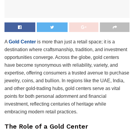
A
Gold Center
is more than just a retail space; it is a
destination where craftsmanship, tradition, and investment
opportunities converge. Across the globe, gold centers
have become synonymous with reliability, variety, and
expertise, offering consumers a trusted avenue to purchase
jewelry, coins, and bullion. In regions like the UAE, India,
and other gold-trading hubs, gold centers serve as vital
points for both personal adornment and financial
investment, reflecting centuries of heritage while
embracing modern retail practices.
The Role of a Gold Center