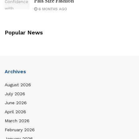
Plus Size Fashion
6 MONTHS AGO
Popular News
Archives
August 2026
July 2026
June 2026
April 2026
March 2026
February 2026
January 2026