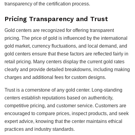
transparency of the certification process.
Pricing Transparency and Trust
Gold centers are recognized for offering transparent
pricing. The price of gold is influenced by the international
gold market, currency fluctuations, and local demand, and
gold centers ensure that these factors are reflected fairly in
retail pricing. Many centers display the current gold rates
clearly and provide detailed breakdowns, including making
charges and additional fees for custom designs.
Trust is a cornerstone of any gold center. Long-standing
centers establish reputations based on authenticity,
competitive pricing, and customer service. Customers are
encouraged to compare prices, inspect products, and seek
expert advice, knowing that the center maintains ethical
practices and industry standards.