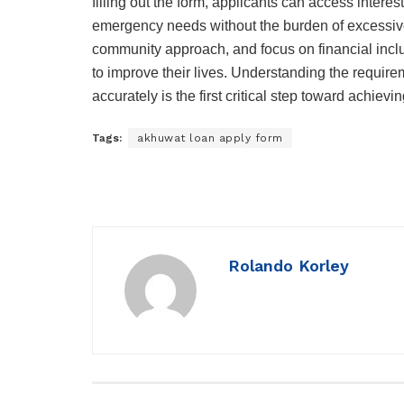
filling out the form, applicants can access intere
emergency needs without the burden of excessive
community approach, and focus on financial inclu
to improve their lives. Understanding the requir
accurately is the first critical step toward achie
Tags:
akhuwat loan apply form
Rolando Korley