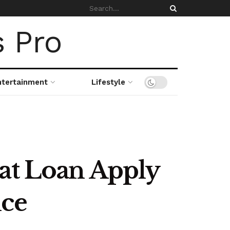
ntertainment
Lifestyle
wat Loan Apply
nce