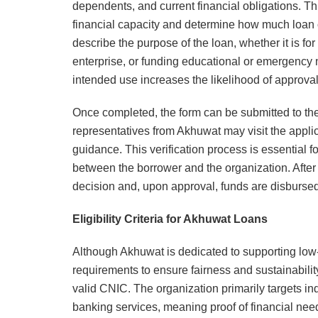
dependents, and current financial obligations. Th
financial capacity and determine how much loan c
describe the purpose of the loan, whether it is fo
enterprise, or funding educational or emergency n
intended use increases the likelihood of approval
Once completed, the form can be submitted to th
representatives from Akhuwat may visit the appli
guidance. This verification process is essential f
between the borrower and the organization. After 
decision and, upon approval, funds are disburse
Eligibility Criteria for Akhuwat Loans
Although Akhuwat is dedicated to supporting low-in
requirements to ensure fairness and sustainabilit
valid CNIC. The organization primarily targets i
banking services, meaning proof of financial nee