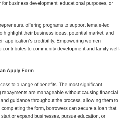
er for business development, educational purposes, or
preneurs, offering programs to support female-led
highlight their business ideas, potential market, and
eir application’s credibility. Empowering women
also contributes to community development and family well-
oan Apply Form
ess to a range of benefits. The most significant
ing repayments are manageable without causing financial
p and guidance throughout the process, allowing them to
 completing the form, borrowers can secure a loan that
to start or expand businesses, pursue education, or