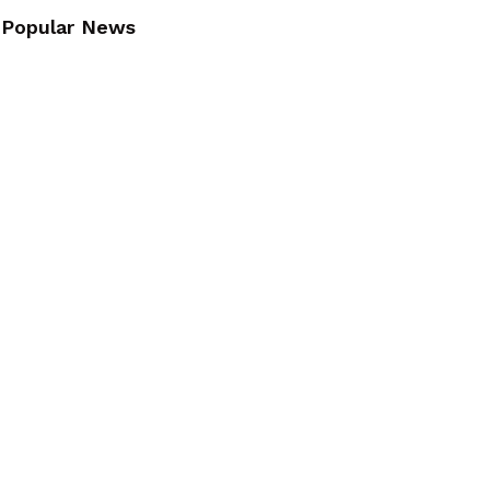
Popular News