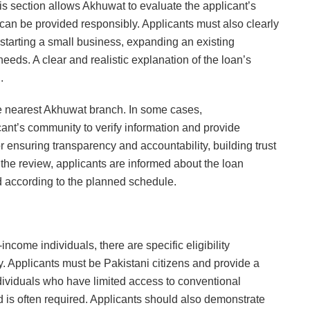
is section allows Akhuwat to evaluate the applicant’s
an be provided responsibly. Applicants must also clearly
r starting a small business, expanding an existing
eeds. A clear and realistic explanation of the loan’s
.
e nearest Akhuwat branch. In some cases,
cant’s community to verify information and provide
or ensuring transparency and accountability, building trust
the review, applicants are informed about the loan
d according to the planned schedule.
come individuals, there are specific eligibility
y. Applicants must be Pakistani citizens and provide a
ndividuals who have limited access to conventional
d is often required. Applicants should also demonstrate