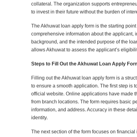
collateral. The organization supports entreprene
to invest in their future without the burden of inter
The Akhuwat loan apply form is the starting point f
comprehensive information about the applicant, inc
background, and the intended purpose of the loan
allows Akhuwat to assess the applicant’s eligibil
Steps to Fill Out the Akhuwat Loan Apply For
Filling out the Akhuwat loan apply form is a struct
to ensure a smooth application. The first step is 
official website. Online applications have made t
from branch locations. The form requires basic p
information, and address. Accuracy in these details
identity.
The next section of the form focuses on financial