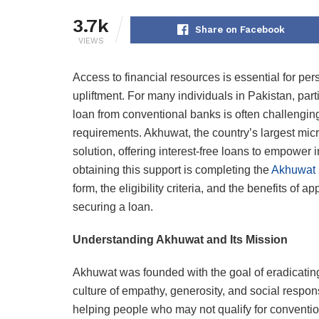
3.7k
Share on Facebook
VIEWS
Access to financial resources is essential for 
upliftment. For many individuals in Pakistan, par
loan from conventional banks is often challenging d
requirements. Akhuwat, the country’s largest mic
solution, offering interest-free loans to empower i
obtaining this support is completing the
Akhuwat 
form, the eligibility criteria, and the benefits of
securing a loan.
Understanding Akhuwat and Its Mission
Akhuwat was founded with the goal of eradicating
culture of empathy, generosity, and social respon
helping people who may not qualify for convention