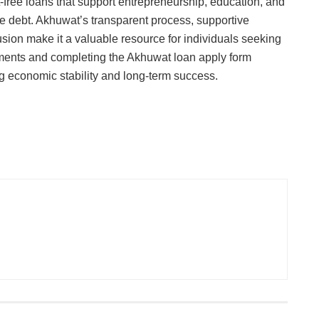
st-free loans that support entrepreneurship, education, and
 debt. Akhuwat’s transparent process, supportive
sion make it a valuable resource for individuals seeking
ements and completing the Akhuwat loan apply form
ving economic stability and long-term success.