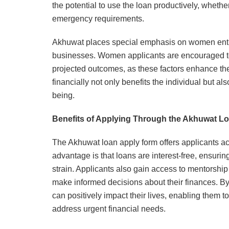
the potential to use the loan productively, wheth
emergency requirements.
Akhuwat places special emphasis on women entre
businesses. Women applicants are encouraged to 
projected outcomes, as these factors enhance th
financially not only benefits the individual but 
being.
Benefits of Applying Through the Akhuwat L
The Akhuwat loan apply form offers applicants acc
advantage is that loans are interest-free, ensur
strain. Applicants also gain access to mentorshi
make informed decisions about their finances. By
can positively impact their lives, enabling them 
address urgent financial needs.