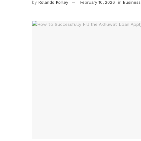
by
Rolando Korley
February 10, 2026
in
Business