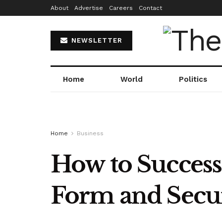
About
Advertise
Careers
Contact
NEWSLETTER
Home
World
Politics
Home
Business
How to Success
Form and Secur