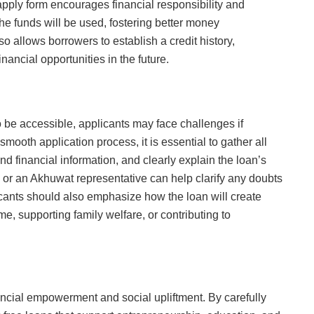
apply form encourages financial responsibility and
the funds will be used, fostering better money
 allows borrowers to establish a credit history,
nancial opportunities in the future.
 be accessible, applicants may face challenges if
smooth application process, it is essential to gather all
 financial information, and clearly explain the loan’s
 or an Akhuwat representative can help clarify any doubts
icants should also emphasize how the loan will create
e, supporting family welfare, or contributing to
ncial empowerment and social upliftment. By carefully