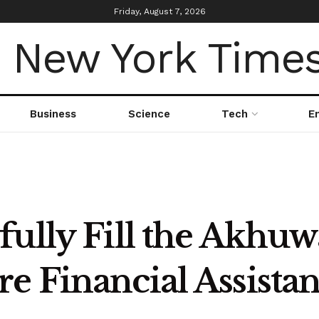
Friday, August 7, 2026
Business
Science
Tech
E
fully Fill the Akhu
e Financial Assista