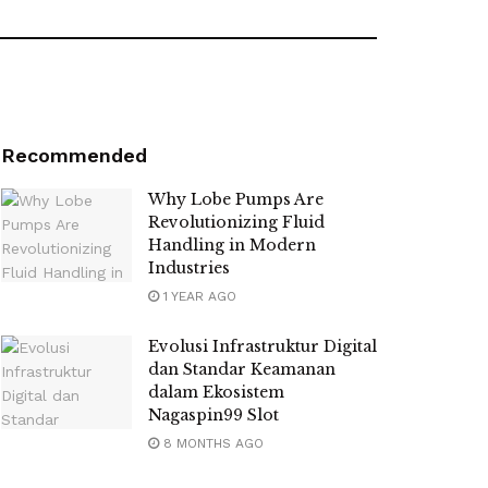
Recommended
Why Lobe Pumps Are
Revolutionizing Fluid
Handling in Modern
Industries
1 YEAR AGO
Evolusi Infrastruktur Digital
dan Standar Keamanan
dalam Ekosistem
Nagaspin99 Slot
8 MONTHS AGO