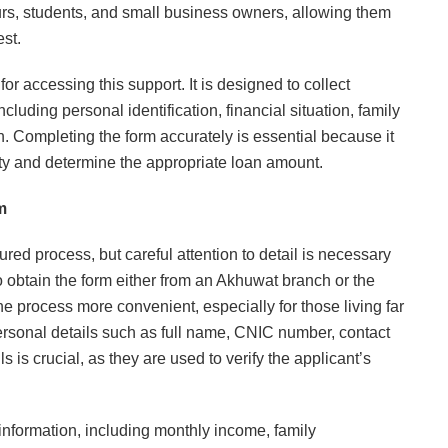
urs, students, and small business owners, allowing them
est.
or accessing this support. It is designed to collect
luding personal identification, financial situation, family
. Completing the form accurately is essential because it
ity and determine the appropriate loan amount.
m
ured process, but careful attention to detail is necessary
to obtain the form either from an Akhuwat branch or the
he process more convenient, especially for those living far
ersonal details such as full name, CNIC number, contact
 is crucial, as they are used to verify the applicant’s
 information, including monthly income, family