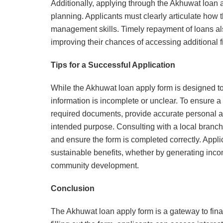
Additionally, applying through the Akhuwat loan 
planning. Applicants must clearly articulate how 
management skills. Timely repayment of loans also
improving their chances of accessing additional fi
Tips for a Successful Application
While the Akhuwat loan apply form is designed to
information is incomplete or unclear. To ensure a 
required documents, provide accurate personal and
intended purpose. Consulting with a local branch
and ensure the form is completed correctly. Appl
sustainable benefits, whether by generating incom
community development.
Conclusion
The Akhuwat loan apply form is a gateway to fina