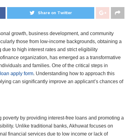
Share on Twitter
personal growth, business development, and community
ticularly those from low-income backgrounds, obtaining a
ue to high interest rates and strict eligibility
rofinance organization, has emerged as a transformative
ndividuals and families. One of the critical steps in
loan apply form
. Understanding how to approach this
 applying can significantly improve an applicant’s chances of
 poverty by providing interest-free loans and promoting a
sibility. Unlike traditional banks, Akhuwat focuses on
al financial services due to low income or lack of