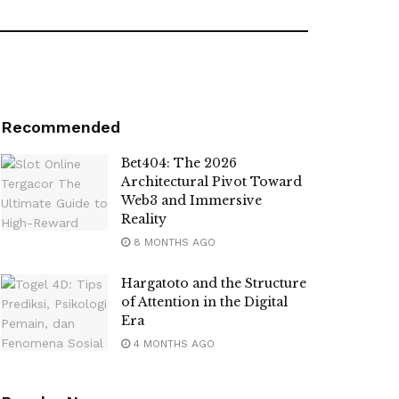
Recommended
Bet404: The 2026
Architectural Pivot Toward
Web3 and Immersive
Reality
8 MONTHS AGO
Hargatoto and the Structure
of Attention in the Digital
Era
4 MONTHS AGO