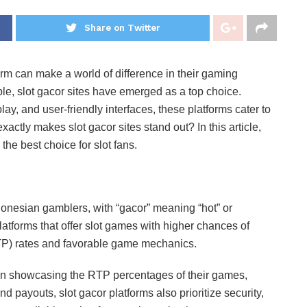
Share on Twitter
tform can make a world of difference in their gaming
e, slot gacor sites have emerged as a top choice.
ay, and user-friendly interfaces, these platforms cater to
ctly makes slot gacor sites stand out? In this article,
the best choice for slot fans.
donesian gamblers, with “gacor” meaning “hot” or
platforms that offer slot games with higher chances of
RTP) rates and favorable game mechanics.
ften showcasing the RTP percentages of their games,
 payouts, slot gacor platforms also prioritize security,