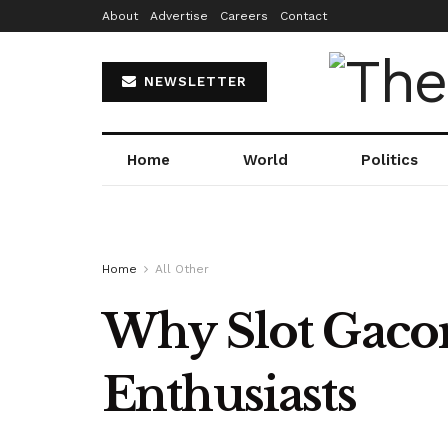
About
Advertise
Careers
Contact
NEWSLETTER
Home
World
Politics
Home
All Other
Why Slot Gacor 
Enthusiasts