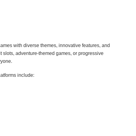
games with diverse themes, innovative features, and
uit slots, adventure-themed games, or progressive
ryone.
atforms include: