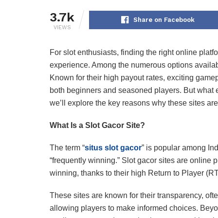
3.7k
Share on Facebook
VIEWS
For slot enthusiasts, finding the right online pla
experience. Among the numerous options availabl
Known for their high payout rates, exciting gamepl
both beginners and seasoned players. But what exa
we’ll explore the key reasons why these sites are 
What Is a Slot Gacor Site?
The term “
situs slot gacor
” is popular among In
“frequently winning.” Slot gacor sites are online 
winning, thanks to their high Return to Player (
These sites are known for their transparency, o
allowing players to make informed choices. Beyond