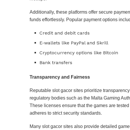
Additionally, these platforms offer secure payme
funds effortlessly. Popular payment options inclu
Credit and debit cards
E-wallets like PayPal and Skrill
Cryptocurrency options like Bitcoin
Bank transfers
Transparency and Fairness
Reputable slot gacor sites prioritize transparenc
regulatory bodies such as the Malta Gaming Au
These licenses ensure that the games are tested f
adheres to strict security standards.
Many slot gacor sites also provide detailed game 