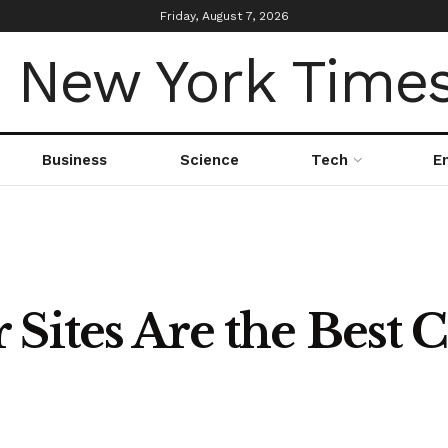
Friday, August 7, 2026
Business
Science
Tech
E
Sites Are the Best C