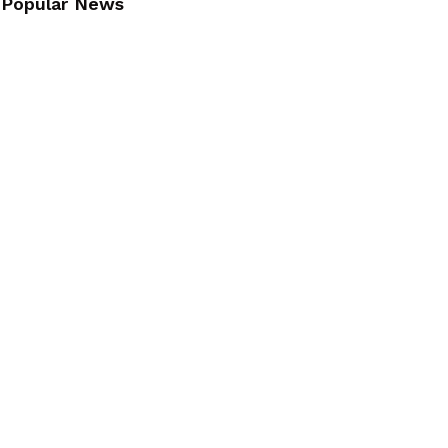
Popular News