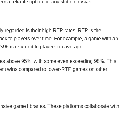
m a reliable option for any slot enthusiast.
ly regarded is their high RTP rates. RTP is the
ck to players over time. For example, a game with an
96 is returned to players on average.
rates above 95%, with some even exceeding 98%. This
stent wins compared to lower-RTP games on other
tensive game libraries. These platforms collaborate with