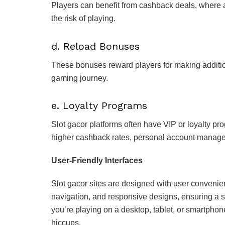
Players can benefit from cashback deals, where a
the risk of playing.
d. Reload Bonuses
These bonuses reward players for making addition
gaming journey.
e. Loyalty Programs
Slot gacor platforms often have VIP or loyalty pr
higher cashback rates, personal account managers
User-Friendly Interfaces
Slot gacor sites are designed with user convenien
navigation, and responsive designs, ensuring a
you’re playing on a desktop, tablet, or smartpho
hiccups.