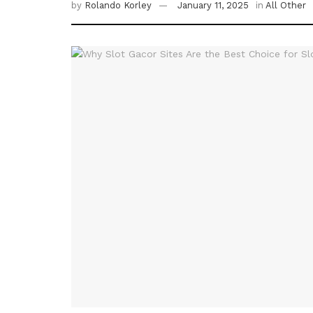
by
Rolando Korley
January 11, 2025
in
All Other