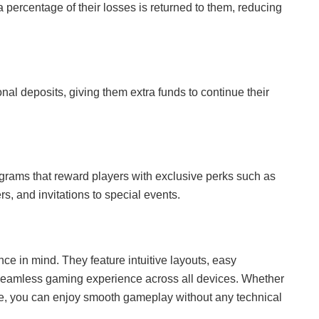
 percentage of their losses is returned to them, reducing
al deposits, giving them extra funds to continue their
ograms that reward players with exclusive perks such as
, and invitations to special events.
ce in mind. They feature intuitive layouts, easy
 seamless gaming experience across all devices. Whether
ne, you can enjoy smooth gameplay without any technical