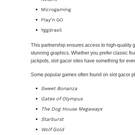
Microgaming
Play’n GO
Yggdrasil
This partnership ensures access to high-quality 
stunning graphics. Whether you prefer classic fr
jackpots, slot gacor sites have something for eve
Some popular games often found on slot gacor pl
Sweet Bonanza
Gates of Olympus
The Dog House Megaways
Starburst
Wolf Gold