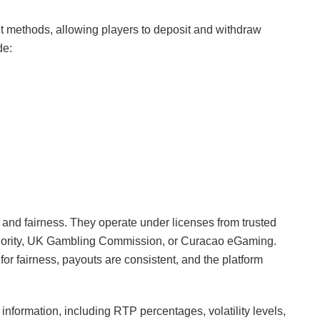
nt methods, allowing players to deposit and withdraw
de:
y and fairness. They operate under licenses from trusted
thority, UK Gambling Commission, or Curacao eGaming.
or fairness, payouts are consistent, and the platform
information, including RTP percentages, volatility levels,