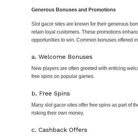
Generous Bonuses and Promotions
Slot gacor sites are known for their generous bo
retain loyal customers. These promotions enhanc
opportunities to win. Common bonuses offered in
a. Welcome Bonuses
New players are often greeted with enticing we
free spins on popular games.
b. Free Spins
Many slot gacor sites offer free spins as part of 
risking their own money.
c. Cashback Offers