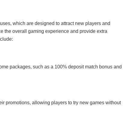
nuses, which are designed to attract new players and
e the overall gaming experience and provide extra
clude:
lcome packages, such as a 100% deposit match bonus and
their promotions, allowing players to try new games without