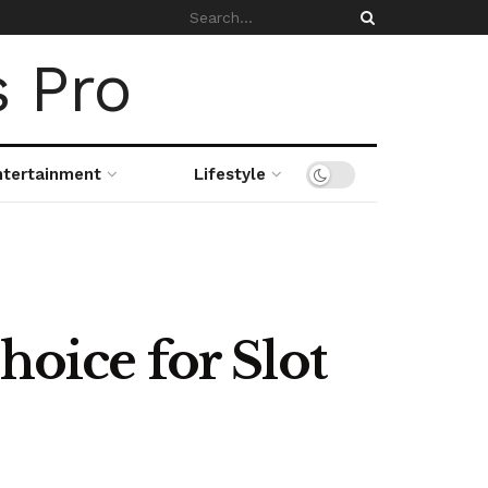
ntertainment
Lifestyle
hoice for Slot