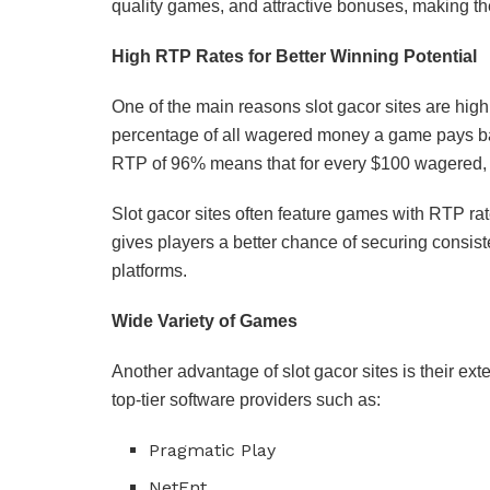
quality games, and attractive bonuses, making the
High RTP Rates for Better Winning Potential
One of the main reasons slot gacor sites are high
percentage of all wagered money a game pays ba
RTP of 96% means that for every $100 wagered, $
Slot gacor sites often feature games with RTP 
gives players a better chance of securing consi
platforms.
Wide Variety of Games
Another advantage of slot gacor sites is their ex
top-tier software providers such as:
Pragmatic Play
NetEnt