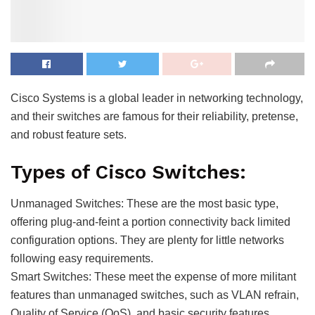
Cisco Systems is a global leader in networking technology,
and their switches are famous for their reliability, pretense,
and robust feature sets.
Types of Cisco Switches:
Unmanaged Switches: These are the most basic type,
offering plug-and-feint a portion connectivity back limited
configuration options. They are plenty for little networks
following easy requirements.
Smart Switches: These meet the expense of more militant
features than unmanaged switches, such as VLAN refrain,
Quality of Service (QoS), and basic security features.