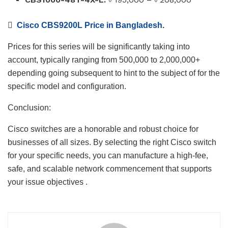

Cisco CBS9200L Price in Bangladesh
.
Prices for this series will be significantly taking into
account, typically ranging from 500,000 to 2,000,000+
depending going subsequent to hint to the subject of for the
specific model and configuration.
Conclusion:
Cisco switches are a honorable and robust choice for
businesses of all sizes. By selecting the right Cisco switch
for your specific needs, you can manufacture a high-fee,
safe, and scalable network commencement that supports
your issue objectives .