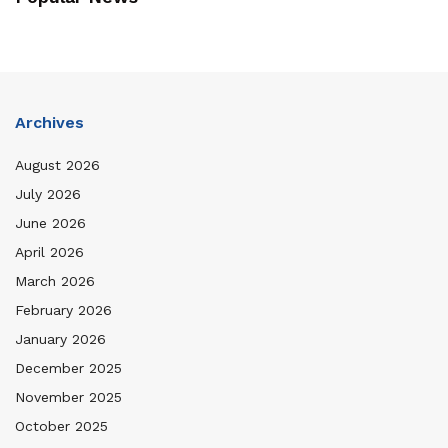
Archives
August 2026
July 2026
June 2026
April 2026
March 2026
February 2026
January 2026
December 2025
November 2025
October 2025