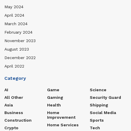
May 2024
April 2024
March 2024
February 2024
November 2023
August 2023
December 2022
April 2022
Category
AI
Game
Science
All Other
Gaming
Security Guard
Asia
Health
Shipping
Business
Home
Social Media
Improvement
Construction
Sports
Home Services
Crypto
Tech