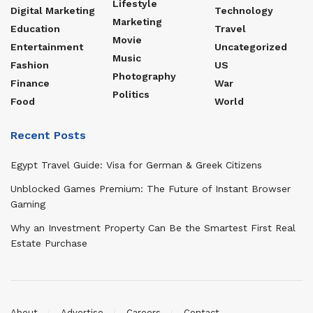
Lifestyle
Digital Marketing
Technology
Marketing
Education
Travel
Movie
Entertainment
Uncategorized
Music
Fashion
US
Photography
Finance
War
Politics
Food
World
Recent Posts
Egypt Travel Guide: Visa for German & Greek Citizens
Unblocked Games Premium: The Future of Instant Browser
Gaming
Why an Investment Property Can Be the Smartest First Real
Estate Purchase
About
Advertise
Careers
Contact