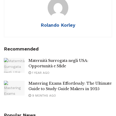
Rolando Korley
Recommended
Maternità Surrogata negli USA:
Opportunità e Sfide
1 YEAR AGO
Mastering Exams Effortlessly: The Ultimate
Guide to Study Guide Makers in 2025
9 MONTHS AGO
Popular News