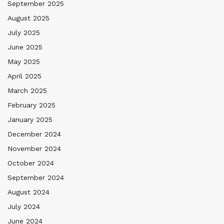
September 2025
August 2025
July 2025
June 2025
May 2025
April 2025
March 2025
February 2025
January 2025
December 2024
November 2024
October 2024
September 2024
August 2024
July 2024
June 2024