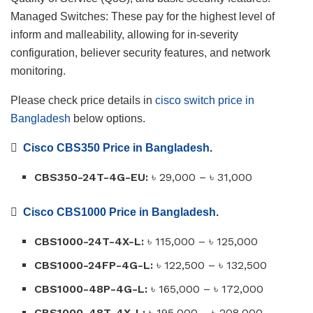
Managed Switches: These pay for the highest level of
inform and malleability, allowing for in-severity
configuration, believer security features, and network
monitoring.
Please check price details in
cisco switch price in
Bangladesh
below options.

Cisco CBS350 Price in Bangladesh
.
CBS350-24T-4G-EU:
৳
29,000 –
৳
31,000

Cisco CBS1000 Price in Bangladesh
.
CBS1000-24T-4X-L:
৳
115,000 –
৳
125,000
CBS1000-24FP-4G-L:
৳
122,500 –
৳
132,500
CBS1000-48P-4G-L:
৳
165,000 –
৳
172,000
CBS1000-48T-4X-L:
৳
195,000 –
৳
208,000