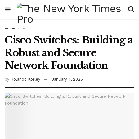
Home
Tech
Cisco Switches: Building a
Robust and Secure
Network Foundation
by
Rolando Korley
January 4, 2025