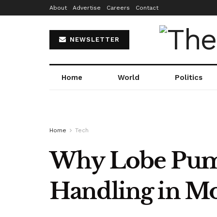
About
Advertise
Careers
Contact
NEWSLETTER
Home
World
Politics
Home
Tech
Why Lobe Pump
Handling in Mo