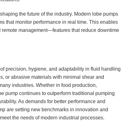
haping the future of the industry. Modern lobe pumps
ms that monitor performance in real time. This enables
and remote management—features that reduce downtime
f precision, hygiene, and adaptability in fluid handling
ous, or abrasive materials with minimal shear and
 many industries. Whether in food production,
be pump continues to outperform traditional pumping
durability. As demands for better performance and
mp are setting new benchmarks in innovation and
t meet the needs of modern industrial processes.