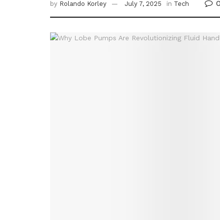
by
Rolando Korley
July 7, 2025
in
Tech