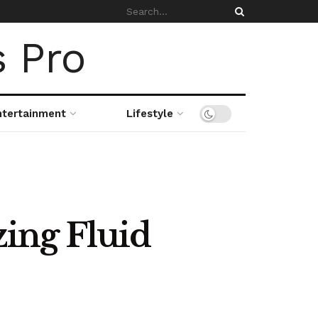
ntertainment
Lifestyle
ing Fluid