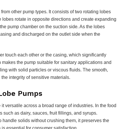
from other pump types. It consists of two rotating lobes
e lobes rotate in opposite directions and create expanding
to the pump chamber on the suction side. As the lobes
e casing and discharged on the outlet side when the
er touch each other or the casing, which significantly
n makes the pump suitable for sanitary applications and
ng with solid particles or viscous fluids. The smooth,
he integrity of sensitive materials.
 Lobe Pumps
t versatile across a broad range of industries. In the food
 such as dairy, sauces, fruit fillings, and syrups.
o handle solids without crushing them, it preserves the
is essential for consumer satisfaction.