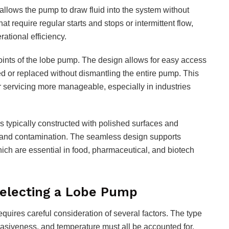
s allows the pump to draw fluid into the system without
hat require regular starts and stops or intermittent flow,
ational efficiency.
oints of the lobe pump. The design allows for easy access
 or replaced without dismantling the entire pump. This
servicing more manageable, especially in industries
is typically constructed with polished surfaces and
 and contamination. The seamless design supports
ich are essential in food, pharmaceutical, and biotech
Selecting a Lobe Pump
equires careful consideration of several factors. The type
abrasiveness, and temperature must all be accounted for.