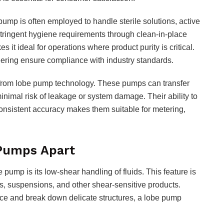
pump is often employed to handle sterile solutions, active
 stringent hygiene requirements through clean-in-place
s it ideal for operations where product purity is critical.
eering ensure compliance with industry standards.
y from lobe pump technology. These pumps can transfer
 minimal risk of leakage or system damage. Their ability to
onsistent accuracy makes them suitable for metering,
Pumps Apart
pump is its low-shear handling of fluids. This feature is
s, suspensions, and other shear-sensitive products.
nce and break down delicate structures, a lobe pump