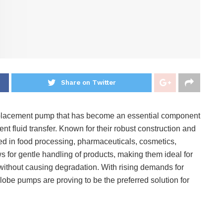
Share on Twitter
displacement pump that has become an essential component
cient fluid transfer. Known for their robust construction and
d in food processing, pharmaceuticals, cosmetics,
s for gentle handling of products, making them ideal for
s without causing degradation. With rising demands for
 lobe pumps are proving to be the preferred solution for