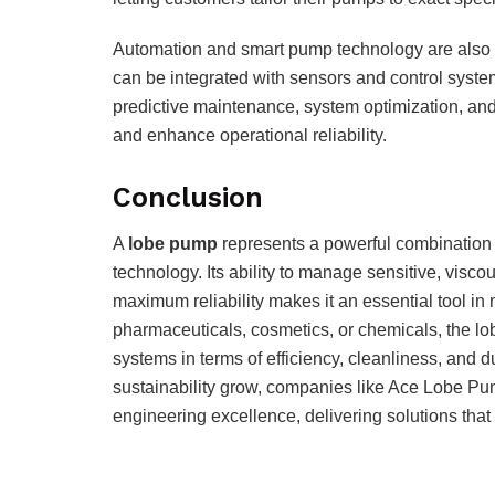
Automation and smart pump technology are also s
can be integrated with sensors and control syste
predictive maintenance, system optimization, 
and enhance operational reliability.
Conclusion
A
lobe pump
represents a powerful combination o
technology. Its ability to manage sensitive, visc
maximum reliability makes it an essential tool in
pharmaceuticals, cosmetics, or chemicals, the lo
systems in terms of efficiency, cleanliness, and 
sustainability grow, companies like Ace Lobe Pu
engineering excellence, delivering solutions tha