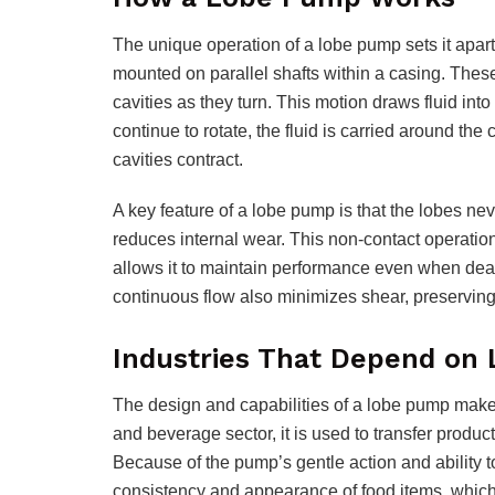
The unique operation of a lobe pump sets it apart 
mounted on parallel shafts within a casing. Thes
cavities as they turn. This motion draws fluid in
continue to rotate, the fluid is carried around th
cavities contract.
A key feature of a lobe pump is that the lobes nev
reduces internal wear. This non-contact operatio
allows it to maintain performance even when deali
continuous flow also minimizes shear, preserving t
Industries That Depend on
The design and capabilities of a lobe pump make i
and beverage sector, it is used to transfer products
Because of the pump’s gentle action and ability t
consistency and appearance of food items, which 