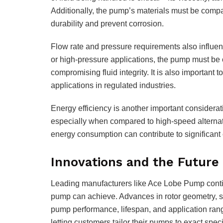
Additionally, the pump’s materials must be compat
durability and prevent corrosion.
Flow rate and pressure requirements also influen
or high-pressure applications, the pump must be
compromising fluid integrity. It is also important 
applications in regulated industries.
Energy efficiency is another important considerati
especially when compared to high-speed alternative
energy consumption can contribute to significant 
Innovations and the Futur
Leading manufacturers like Ace Lobe Pump contin
pump can achieve. Advances in rotor geometry, 
pump performance, lifespan, and application ran
letting customers tailor their pumps to exact speci