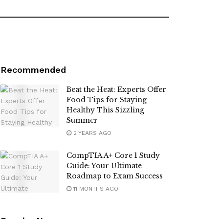
Recommended
Beat the Heat: Experts Offer
Food Tips for Staying
Healthy This Sizzling
Summer
2 YEARS AGO
CompTIA A+ Core 1 Study
Guide: Your Ultimate
Roadmap to Exam Success
11 MONTHS AGO