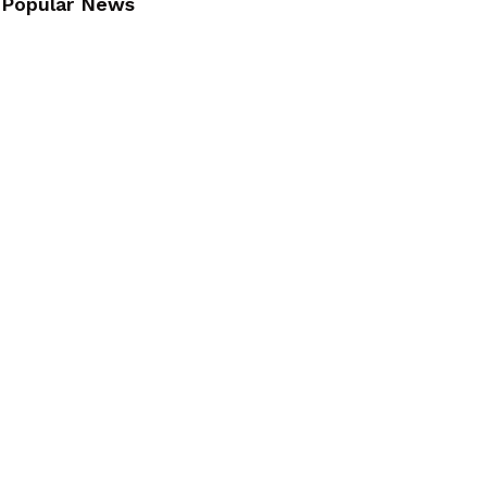
Popular News