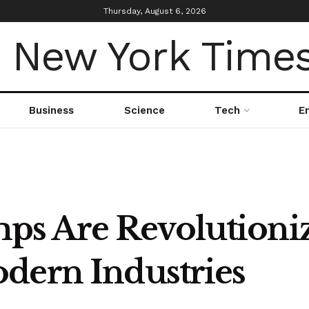
Thursday, August 6, 2026
Business
Science
Tech
E
s Are Revolutioniz
dern Industries