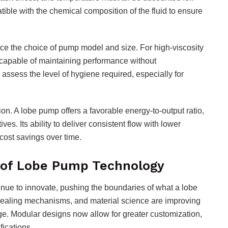
ible with the chemical composition of the fluid to ensure
ce the choice of pump model and size. For high-viscosity
 capable of maintaining performance without
to assess the level of hygiene required, especially for
on. A lobe pump offers a favorable energy-to-output ratio,
s. Its ability to deliver consistent flow with lower
cost savings over time.
e of Lobe Pump Technology
ue to innovate, pushing the boundaries of what a lobe
sealing mechanisms, and material science are improving
ge. Modular designs now allow for greater customization,
fications.