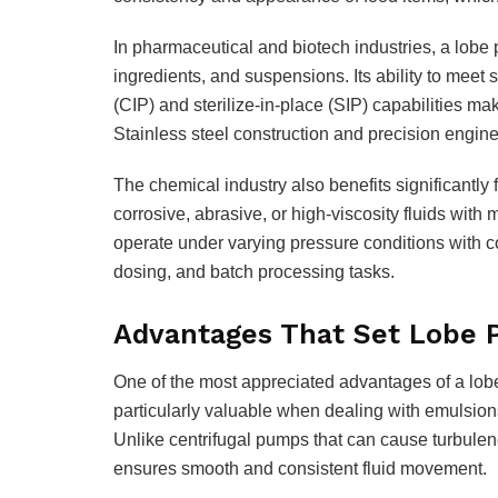
In pharmaceutical and biotech industries, a lobe 
ingredients, and suspensions. Its ability to meet
(CIP) and sterilize-in-place (SIP) capabilities make
Stainless steel construction and precision engin
The chemical industry also benefits significantl
corrosive, abrasive, or high-viscosity fluids with
operate under varying pressure conditions with c
dosing, and batch processing tasks.
Advantages That Set Lobe 
One of the most appreciated advantages of a lobe 
particularly valuable when dealing with emulsion
Unlike centrifugal pumps that can cause turbule
ensures smooth and consistent fluid movement.