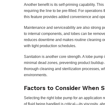
Another benefit is its self-priming capability. Thi
requiring the line to be pre-filled. For operations t
this feature provides added convenience and oper
Maintenance and serviceability are also strong p
to internal components, and lobes can be removed
reduces downtime and makes routine cleaning or 
with tight production schedules.
Sanitation is another core strength. A lobe pump 
minimal dead zones, preventing product buildup
thorough cleaning and sterilization processes, wh
environments.
Factors to Consider When 
Selecting the right lobe pump for an application r
of fluid being handled is critical—its viscosity, 