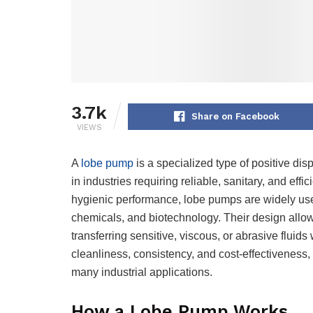
3.7k
Share on Facebook
VIEWS
A
lobe pump
is a specialized type of positive 
in industries requiring reliable, sanitary, and effi
hygienic performance, lobe pumps are widely use
chemicals, and biotechnology. Their design allow
transferring sensitive, viscous, or abrasive fluid
cleanliness, consistency, and cost-effectiveness,
many industrial applications.
How a Lobe Pump Works