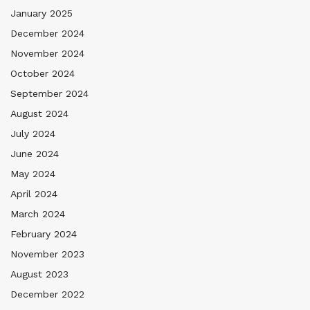
January 2025
December 2024
November 2024
October 2024
September 2024
August 2024
July 2024
June 2024
May 2024
April 2024
March 2024
February 2024
November 2023
August 2023
December 2022