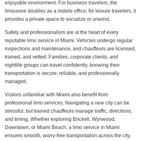
enjoyable environment. For business travelers, the
limousine doubles as a mobile office; for leisure travelers, it
provides a private space to socialize or unwind.
Safety and professionalism are at the heart of every
reputable limo service in Miami. Vehicles undergo regular
inspections and maintenance, and chauffeurs are licensed,
trained, and vetted. Families, corporate clients, and
nightlife groups can travel confidently, knowing their
transportation is secure, reliable, and professionally
managed.
Visitors unfamiliar with Miami also benefit from
professional limo services. Navigating a new city can be
stressful, but trained chauffeurs manage traffic, directions,
and timing. Whether exploring Brickell, Wynwood,
Downtown, or Miami Beach, a limo service in Miami
ensures smooth, worry-free transportation across the city.