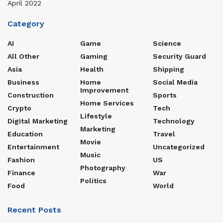
April 2022
Category
AI
Game
Science
All Other
Gaming
Security Guard
Asia
Health
Shipping
Business
Home
Social Media
Improvement
Construction
Sports
Home Services
Crypto
Tech
Lifestyle
Digital Marketing
Technology
Marketing
Education
Travel
Movie
Entertainment
Uncategorized
Music
Fashion
US
Photography
Finance
War
Politics
Food
World
Recent Posts