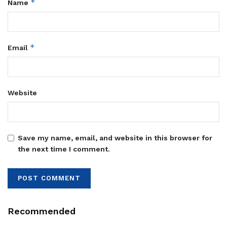
*
Name
*
Email
Website
Save my name, email, and website in this browser for
the next time I comment.
Recommended