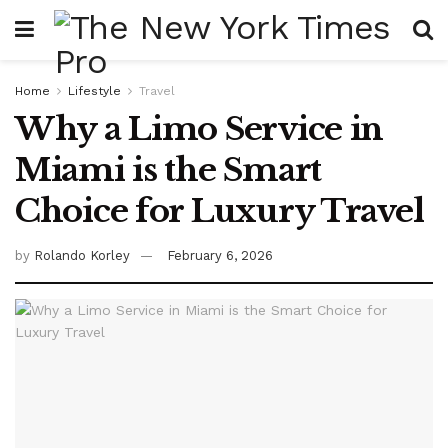
Home
Lifestyle
Travel
Why a Limo Service in
Miami is the Smart
Choice for Luxury Travel
by
Rolando Korley
February 6, 2026