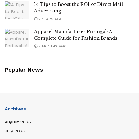
14 Tips to Boost the ROI of Direct Mail
Advertising
2 YEARS AGO
Apparel Manufacturer Portugal: A
Complete Guide for Fashion Brands
7 MONTHS AGO
Popular News
Archives
August 2026
July 2026