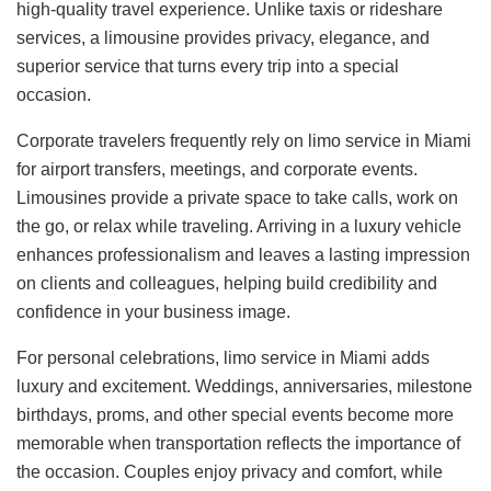
high-quality travel experience. Unlike taxis or rideshare
services, a limousine provides privacy, elegance, and
superior service that turns every trip into a special
occasion.
Corporate travelers frequently rely on limo service in Miami
for airport transfers, meetings, and corporate events.
Limousines provide a private space to take calls, work on
the go, or relax while traveling. Arriving in a luxury vehicle
enhances professionalism and leaves a lasting impression
on clients and colleagues, helping build credibility and
confidence in your business image.
For personal celebrations, limo service in Miami adds
luxury and excitement. Weddings, anniversaries, milestone
birthdays, proms, and other special events become more
memorable when transportation reflects the importance of
the occasion. Couples enjoy privacy and comfort, while