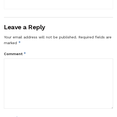
Leave a Reply
Your email address will not be published.
Required fields are
*
marked
*
Comment