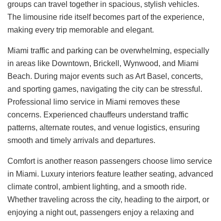
groups can travel together in spacious, stylish vehicles.
The limousine ride itself becomes part of the experience,
making every trip memorable and elegant.
Miami traffic and parking can be overwhelming, especially
in areas like Downtown, Brickell, Wynwood, and Miami
Beach. During major events such as Art Basel, concerts,
and sporting games, navigating the city can be stressful.
Professional limo service in Miami removes these
concerns. Experienced chauffeurs understand traffic
patterns, alternate routes, and venue logistics, ensuring
smooth and timely arrivals and departures.
Comfort is another reason passengers choose limo service
in Miami. Luxury interiors feature leather seating, advanced
climate control, ambient lighting, and a smooth ride.
Whether traveling across the city, heading to the airport, or
enjoying a night out, passengers enjoy a relaxing and