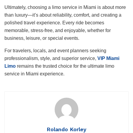
Ultimately, choosing a limo service in Miami is about more
than luxury—it’s about reliability, comfort, and creating a
polished travel experience. Every ride becomes
memorable, stress-free, and enjoyable, whether for
business, leisure, or special events.
For travelers, locals, and event planners seeking
professionalism, style, and superior service,
VIP Miami
Limo
remains the trusted choice for the ultimate limo
service in Miami experience.
Rolando Korley