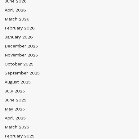
June 2026
April 2026
March 2026
February 2026
January 2026
December 2025
November 2025
October 2025
September 2025
August 2025
July 2025
June 2025
May 2025
April 2025
March 2025
February 2025