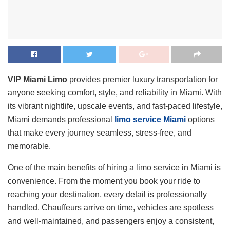
VIP Miami Limo
provides premier luxury transportation for
anyone seeking comfort, style, and reliability in Miami. With
its vibrant nightlife, upscale events, and fast-paced lifestyle,
Miami demands professional
limo service Miami
options
that make every journey seamless, stress-free, and
memorable.
One of the main benefits of hiring a limo service in Miami is
convenience. From the moment you book your ride to
reaching your destination, every detail is professionally
handled. Chauffeurs arrive on time, vehicles are spotless
and well-maintained, and passengers enjoy a consistent,