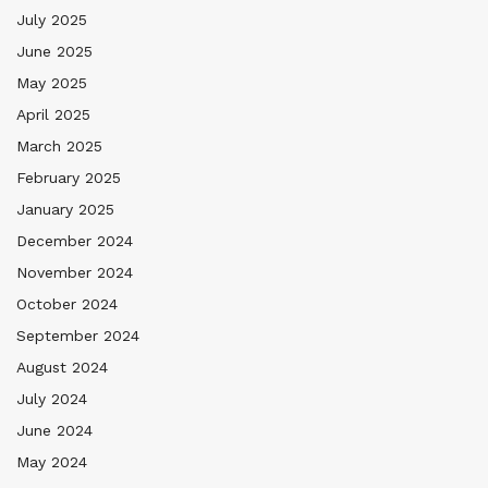
July 2025
June 2025
May 2025
April 2025
March 2025
February 2025
January 2025
December 2024
November 2024
October 2024
September 2024
August 2024
July 2024
June 2024
May 2024