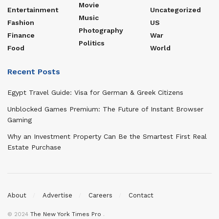
Movie
Entertainment
Uncategorized
Music
Fashion
US
Photography
Finance
War
Politics
Food
World
Recent Posts
Egypt Travel Guide: Visa for German & Greek Citizens
Unblocked Games Premium: The Future of Instant Browser
Gaming
Why an Investment Property Can Be the Smartest First Real
Estate Purchase
About
Advertise
Careers
Contact
© 2024
The New York Times Pro
.