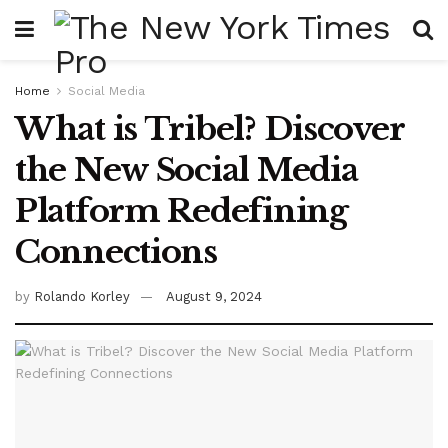
Home
Social Media
What is Tribel? Discover
the New Social Media
Platform Redefining
Connections
by
Rolando Korley
August 9, 2024