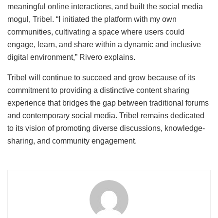
meaningful online interactions, and built the social media
mogul, Tribel. “I initiated the platform with my own
communities, cultivating a space where users could
engage, learn, and share within a dynamic and inclusive
digital environment,” Rivero explains.
Tribel will continue to succeed and grow because of its
commitment to providing a distinctive content sharing
experience that bridges the gap between traditional forums
and contemporary social media. Tribel remains dedicated
to its vision of promoting diverse discussions, knowledge-
sharing, and community engagement.