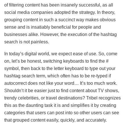
of filtering content has been insanely successful, as all
social media companies adopted the strategy. In theory,
grouping content in such a succinct way makes obvious
sense and is insatiably beneficial for people and
businesses alike. However, the execution of the hashtag
search is not painless.
In today’s digital world, we expect ease of use. So, come
on, let’s be honest, switching keyboards to find the #
symbol, then back to the letter keyboard to type out your
hashtag search term, which often has to be re-typed if
autocorrect does not like your word… It’s too much work.
Shouldn’t it be easier just to find content about TV shows,
trendy celebrities, or travel destinations? Tribel recognizes
this as the daunting task it is and simplifies it by creating
categories that users can post into so other users can see
that grouped content easily, quickly, and accurately.