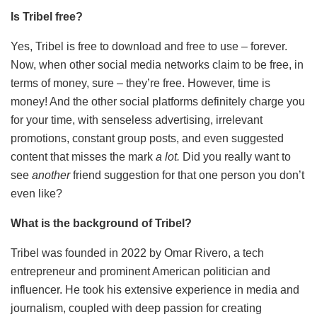
Is Tribel free?
Yes, Tribel is free to download and free to use – forever.
Now, when other social media networks claim to be free, in
terms of money, sure – they’re free. However, time is
money! And the other social platforms definitely charge you
for your time, with senseless advertising, irrelevant
promotions, constant group posts, and even suggested
content that misses the mark
a lot.
Did you really want to
see
another
friend suggestion for that one person you don’t
even like?
What is the background of Tribel?
Tribel was founded in 2022 by Omar Rivero, a tech
entrepreneur and prominent American politician and
influencer. He took his extensive experience in media and
journalism, coupled with deep passion for creating