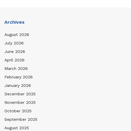
Archives
August 2026
July 2026
June 2026
April 2026
March 2026
February 2026
January 2026
December 2025
November 2025
October 2025
September 2025
August 2025