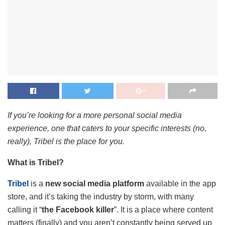
If you’re looking for a more personal social media
experience, one that caters to your specific interests (no,
really), Tribel is the place for you.
What is Tribel?
Tribel
is a
new social media platform
available in the app
store, and it’s taking the industry by storm, with many
calling it “
the Facebook killer
”. It is a place where content
matters (finally) and you aren’t constantly being served up