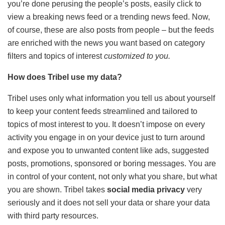
you’re done perusing the people’s posts, easily click to
view a breaking news feed or a trending news feed. Now,
of course, these are also posts from people – but the feeds
are enriched with the news you want based on category
filters and topics of interest
customized to you.
How does Tribel use my data?
Tribel uses only what information you tell us about yourself
to keep your content feeds streamlined and tailored to
topics of most interest to you. It doesn’t impose on every
activity you engage in on your device just to turn around
and expose you to unwanted content like ads, suggested
posts, promotions, sponsored or boring messages. You are
in control of your content, not only what you share, but what
you are shown. Tribel takes
social media privacy
very
seriously and it does not sell your data or share your data
with third party resources.