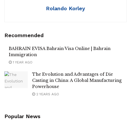
Rolando Korley
Recommended
BAHRAIN EVISA Bahrain Visa Online | Bahrain
Immigration
1 YEAR AGO
The Evolution and Advantages of Die
Casting in China: A Global Manufacturing
Powerhouse
2 YEARS AGO
Popular News