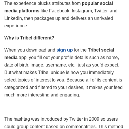
The experience plucks attributes from
popular social
media platforms
like Facebook, Instagram, Twitter, and
LinkedIn, then packages up and delivers an unrivaled
experience.
Why is Tribel different?
When you download and
sign up
for the
Tribel social
media
app, you fill out your profile details such as name,
date of birth, image, username, etc., just as you’d expect.
But what makes Tribel unique is how you immediately
select topics of interest to you. Because all of its content is
categorized and filtered to your desires, it makes your feed
much more interesting and engaging.
The hashtag was introduced by Twitter in 2009 so users
could group content based on commonalities. This method