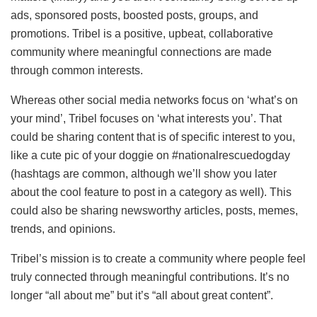
ads, sponsored posts, boosted posts, groups, and
promotions. Tribel is a positive, upbeat, collaborative
community where meaningful connections are made
through common interests.
Whereas other social media networks focus on ‘what’s on
your mind’, Tribel focuses on ‘what interests you’. That
could be sharing content that is of specific interest to you,
like a cute pic of your doggie on #nationalrescuedogday
(hashtags are common, although we’ll show you later
about the cool feature to post in a category as well). This
could also be sharing newsworthy articles, posts, memes,
trends, and opinions.
Tribel’s mission is to create a community where people feel
truly connected through meaningful contributions. It’s no
longer “all about me” but it’s “all about great content”.