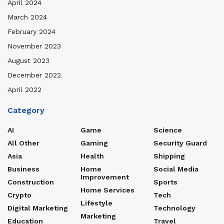
April 2024
March 2024
February 2024
November 2023
August 2023
December 2022
April 2022
Category
AI
Game
Science
All Other
Gaming
Security Guard
Asia
Health
Shipping
Business
Home
Social Media
Improvement
Construction
Sports
Home Services
Crypto
Tech
Lifestyle
Digital Marketing
Technology
Marketing
Education
Travel