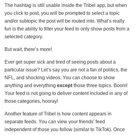
The hashtag is still usable inside the Tribel app, but when
you click to post, you will be prompted to select a topic
and/or subtopic the post will be routed into. What’s really
fun is the ability to filter your feed to only show posts from a
selected category.
But wait, there’s more!
Ever get super sick and tired of seeing posts about a
particular issue? Let’s say you are not a fan of politics, the
NFL, and shocking videos. You can choose to show
anything and everything
except
those three topics. Boom!
Your feed is not going to deliver content included in any of
those categories, hooray!
Another feature of Tribel is how content appears in
separate feeds. You can view your friends’ feed
independent of those you follow (similar to TikTok). Once