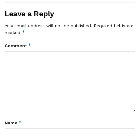
Leave a Reply
Your email address will not be published.
Required fields are
*
marked
*
Comment
*
Name