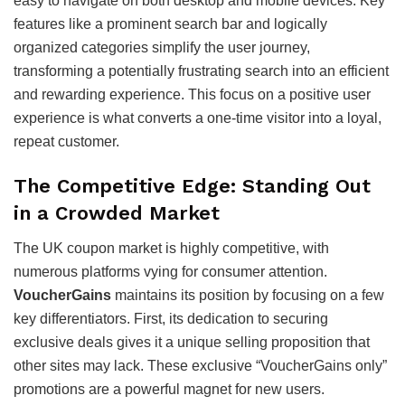
easy to navigate on both desktop and mobile devices. Key
features like a prominent search bar and logically
organized categories simplify the user journey,
transforming a potentially frustrating search into an efficient
and rewarding experience. This focus on a positive user
experience is what converts a one-time visitor into a loyal,
repeat customer.
The Competitive Edge: Standing Out
in a Crowded Market
The UK coupon market is highly competitive, with
numerous platforms vying for consumer attention.
VoucherGains
maintains its position by focusing on a few
key differentiators. First, its dedication to securing
exclusive deals gives it a unique selling proposition that
other sites may lack. These exclusive “VoucherGains only”
promotions are a powerful magnet for new users.