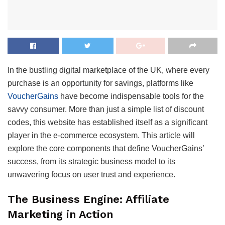
In the bustling digital marketplace of the UK, where every
purchase is an opportunity for savings, platforms like
VoucherGains
have become indispensable tools for the
savvy consumer. More than just a simple list of discount
codes, this website has established itself as a significant
player in the e-commerce ecosystem. This article will
explore the core components that define VoucherGains’
success, from its strategic business model to its
unwavering focus on user trust and experience.
The Business Engine: Affiliate
Marketing in Action