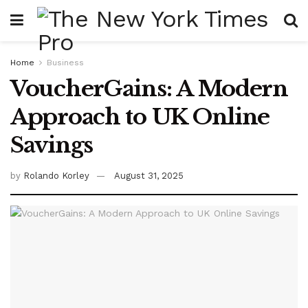
Home
Business
VoucherGains: A Modern
Approach to UK Online
Savings
by
Rolando Korley
August 31, 2025