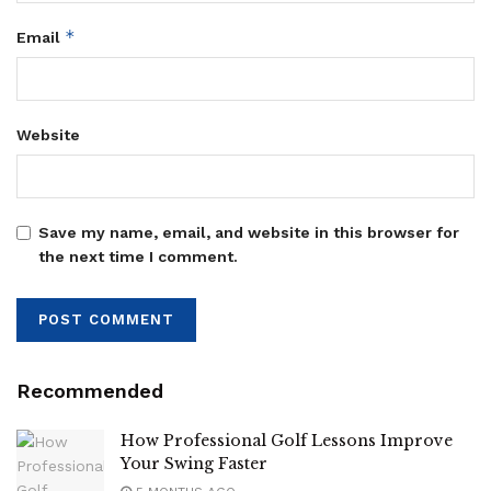
*
Email
Website
Save my name, email, and website in this browser for
the next time I comment.
Recommended
How Professional Golf Lessons Improve
Your Swing Faster