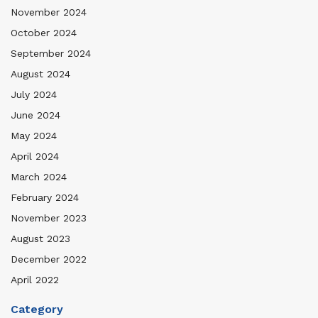
November 2024
October 2024
September 2024
August 2024
July 2024
June 2024
May 2024
April 2024
March 2024
February 2024
November 2023
August 2023
December 2022
April 2022
Category