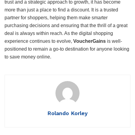
trust and a strategic approach to growth, it has become
more than just a place to find a discount. It is a trusted
partner for shoppers, helping them make smarter
purchasing decisions and ensuring that the thrill of a great
deal is always within reach. As the digital shopping
experience continues to evolve,
VoucherGains
is well-
positioned to remain a go-to destination for anyone looking
to save money online.
Rolando Korley