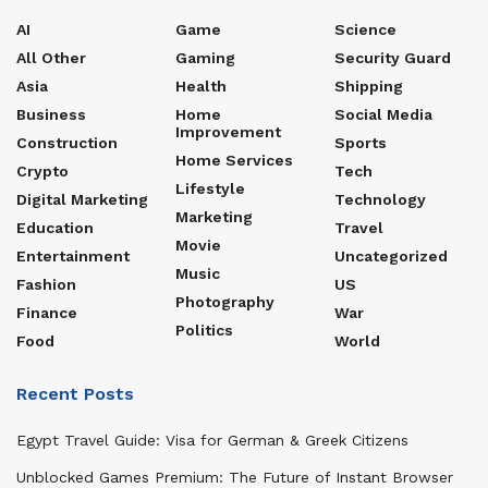
AI
Game
Science
All Other
Gaming
Security Guard
Asia
Health
Shipping
Business
Home
Social Media
Improvement
Construction
Sports
Home Services
Crypto
Tech
Lifestyle
Digital Marketing
Technology
Marketing
Education
Travel
Movie
Entertainment
Uncategorized
Music
Fashion
US
Photography
Finance
War
Politics
Food
World
Recent Posts
Egypt Travel Guide: Visa for German & Greek Citizens
Unblocked Games Premium: The Future of Instant Browser