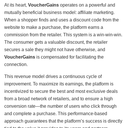
At its heart,
VoucherGains
operates on a powerful and
mutually beneficial business model: affiliate marketing.
When a shopper finds and uses a discount code from the
website to make a purchase, the platform earns a
commission from the retailer. This system is a win-win-win.
The consumer gets a valuable discount, the retailer
secures a sale they might not have otherwise, and
VoucherGains
is compensated for facilitating the
connection.
This revenue model drives a continuous cycle of
improvement. To maximize its earnings, the platform is
incentivized to secure the best and most exclusive deals
from a broad network of retailers, and to ensure a high
conversion rate—the number of users who click through
and complete a purchase. This performance-based
approach guarantees that the platform’s success is directly