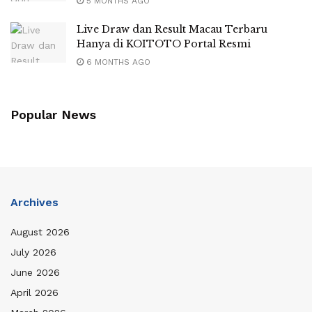
5 MONTHS AGO
Live Draw dan Result Macau Terbaru
Hanya di KOITOTO Portal Resmi
6 MONTHS AGO
Popular News
Archives
August 2026
July 2026
June 2026
April 2026