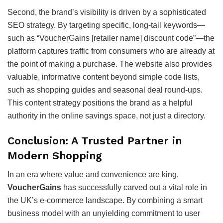
Second, the brand’s visibility is driven by a sophisticated
SEO strategy. By targeting specific, long-tail keywords—
such as “VoucherGains [retailer name] discount code”—the
platform captures traffic from consumers who are already at
the point of making a purchase. The website also provides
valuable, informative content beyond simple code lists,
such as shopping guides and seasonal deal round-ups.
This content strategy positions the brand as a helpful
authority in the online savings space, not just a directory.
Conclusion: A Trusted Partner in
Modern Shopping
In an era where value and convenience are king,
VoucherGains
has successfully carved out a vital role in
the UK’s e-commerce landscape. By combining a smart
business model with an unyielding commitment to user