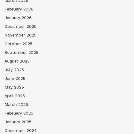
March 2026
February 2026
January 2026
December 2025
November 2025
October 2025
September 2025
August 2025
July 2025
June 2025
May 2025
April 2025
March 2025
February 2025
January 2025
December 2024