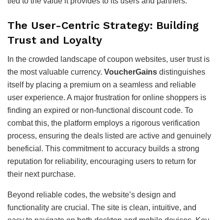
tied to the value it provides to its users and partners.
The User-Centric Strategy: Building
Trust and Loyalty
In the crowded landscape of coupon websites, user trust is
the most valuable currency.
VoucherGains
distinguishes
itself by placing a premium on a seamless and reliable
user experience. A major frustration for online shoppers is
finding an expired or non-functional discount code. To
combat this, the platform employs a rigorous verification
process, ensuring the deals listed are active and genuinely
beneficial. This commitment to accuracy builds a strong
reputation for reliability, encouraging users to return for
their next purchase.
Beyond reliable codes, the website’s design and
functionality are crucial. The site is clean, intuitive, and