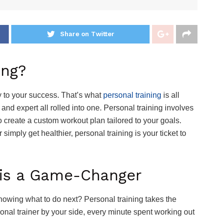
Share on Twitter
ing?
y to your success. That’s what
personal training
is all
 and expert all rolled into one. Personal training involves
to create a custom workout plan tailored to your goals.
simply get healthier, personal training is your ticket to
.
 is a Game-Changer
nowing what to do next? Personal training takes the
sonal trainer by your side, every minute spent working out