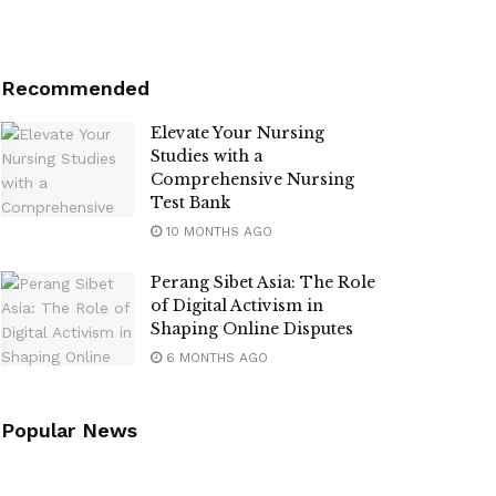
Recommended
Elevate Your Nursing
Studies with a
Comprehensive Nursing
Test Bank
10 MONTHS AGO
Perang Sibet Asia: The Role
of Digital Activism in
Shaping Online Disputes
6 MONTHS AGO
Popular News