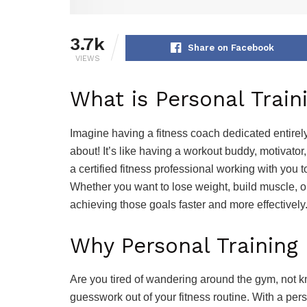
3.7k
Share on Facebook
VIEWS
What is Personal Train
Imagine having a fitness coach dedicated entirel
about! It’s like having a workout buddy, motivator,
a certified fitness professional working with you 
Whether you want to lose weight, build muscle, or 
achieving those goals faster and more effectively
Why Personal Training
Are you tired of wandering around the gym, not k
guesswork out of your fitness routine. With a per