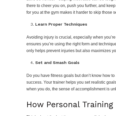
there to cheer you on, push you further, and kee
for you at the gym makes it harder to skip those 
Learn Proper Techniques
Avoiding injury is crucial, especially when you’re 
ensures you’re using the right form and techniqu
only helps prevent injuries but also maximizes yo
Set and Smash Goals
Do you have fitness goals but don’t know how to
success. Your trainer helps you set realistic goa
when you do, the sense of accomplishment is un
How Personal Training