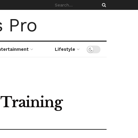
ntertainment
Lifestyle
 Training