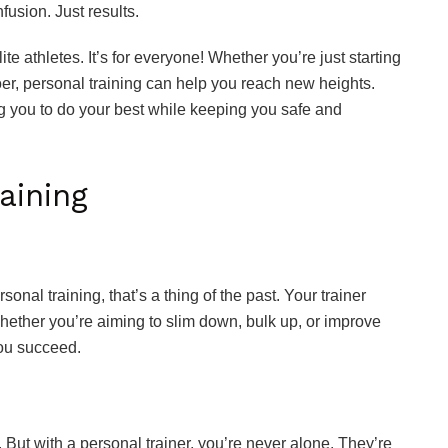
usion. Just results.
lite athletes. It’s for everyone! Whether you’re just starting
er, personal training can help you reach new heights.
ng you to do your best while keeping you safe and
aining
rsonal training, that’s a thing of the past. Your trainer
hether you’re aiming to slim down, bulk up, or improve
you succeed.
But with a personal trainer, you’re never alone. They’re