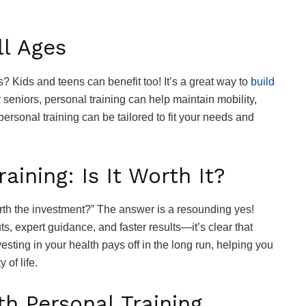
ll Ages
ts? Kids and teens can benefit too! It’s a great way to
build
seniors, personal training can help maintain mobility,
personal training can be tailored to fit your needs and
aining: Is It Worth It?
rth the investment?” The answer is a resounding yes!
, expert guidance, and faster results—it’s clear that
vesting in your health pays off in the long run, helping you
 of life.
h Personal Training