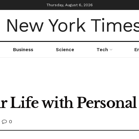
Thursday, August 6, 2026
Business
Science
Tech
E
 Life with Personal
0