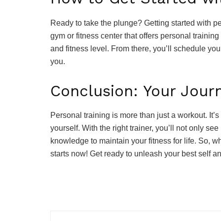
Ready to take the plunge? Getting started with pers
gym or fitness center that offers personal training
and fitness level. From there, you’ll schedule you
you.
Conclusion: Your Jour
Personal training is more than just a workout. It’
yourself. With the right trainer, you’ll not only 
knowledge to maintain your fitness for life. So, w
starts now! Get ready to unleash your best self an