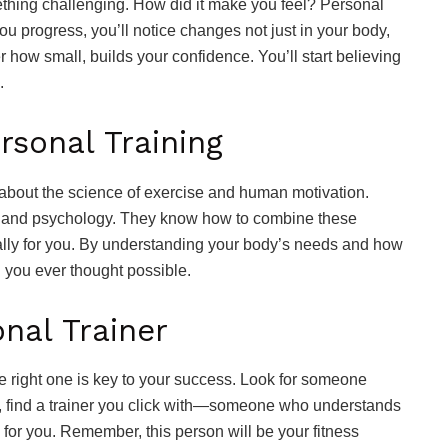
thing challenging. How did it make you feel? Personal
ou progress, you’ll notice changes not just in your body,
 how small, builds your confidence. You’ll start believing
.
rsonal Training
l about the science of exercise and human motivation.
my, and psychology. They know how to combine these
ally for you. By understanding your body’s needs and how
n you ever thought possible.
onal Trainer
he right one is key to your success. Look for someone
t, find a trainer you click with—someone who understands
for you. Remember, this person will be your fitness