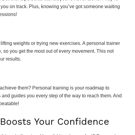
p you on track. Plus, knowing you’ve got someone waiting
sessions!
lifting weights or trying new exercises. A personal trainer
e, so you get the most out of every movement. This not
ur results.
 achieve them? Personal training is your roadmap to
ls and guides you every step of the way to reach them. And
beatable!
 Boosts Your Confidence