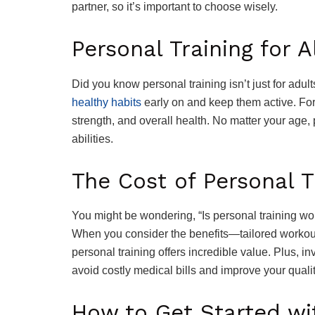
partner, so it’s important to choose wisely.
Personal Training for A
Did you know personal training isn’t just for adul
healthy habits
early on and keep them active. For 
strength, and overall health. No matter your age, 
abilities.
The Cost of Personal Tr
You might be wondering, “Is personal training wo
When you consider the benefits—tailored workouts
personal training offers incredible value. Plus, in
avoid costly medical bills and improve your quality
How to Get Started wit