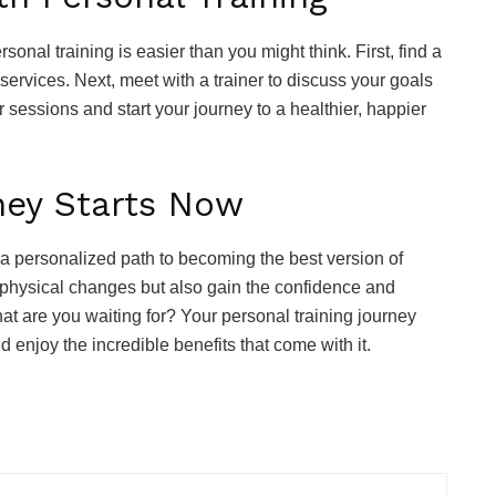
onal training is easier than you might think. First, find a
 services. Next, meet with a trainer to discuss your goals
r sessions and start your journey to a healthier, happier
ney Starts Now
s a personalized path to becoming the best version of
see physical changes but also gain the confidence and
hat are you waiting for? Your personal training journey
d enjoy the incredible benefits that come with it.