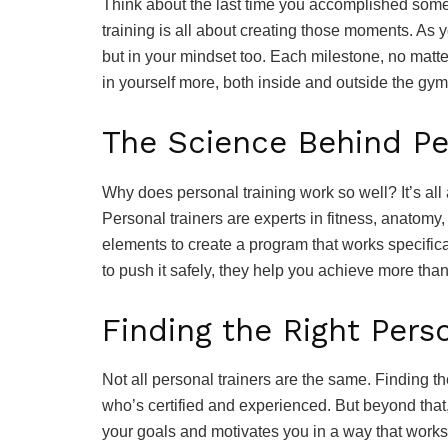
Think about the last time you accomplished some
training is all about creating those moments. As y
but in your mindset too. Each milestone, no matter
in yourself more, both inside and outside the gym
The Science Behind Pe
Why does personal training work so well? It’s al
Personal trainers are experts in fitness, anato
elements to create a program that works specific
to push it safely, they help you achieve more tha
Finding the Right Pers
Not all personal trainers are the same. Finding t
who’s certified and experienced. But beyond tha
your goals and motivates you in a way that works 