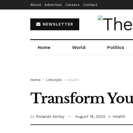
About
Advertise
Careers
Contact
NEWSLETTER
Home
World
Politics
Home
Lifestyle
Health
Transform Your
by
Rolando Korley
August 19, 2024
in
Health