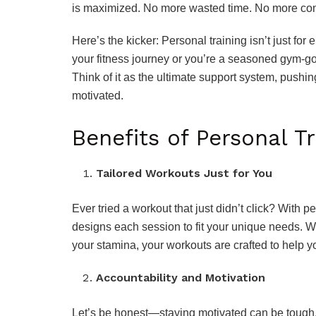
is maximized. No more wasted time. No more conf
Here’s the kicker: Personal training isn’t just for e
your fitness journey or you’re a seasoned gym-go
Think of it as the ultimate support system, pushi
motivated.
Benefits of Personal Tr
Tailored Workouts Just for You
Ever tried a workout that just didn’t click? With pe
designs each session to fit your unique needs. W
your stamina, your workouts are crafted to help 
Accountability and Motivation
Let’s be honest—staying motivated can be tough. 