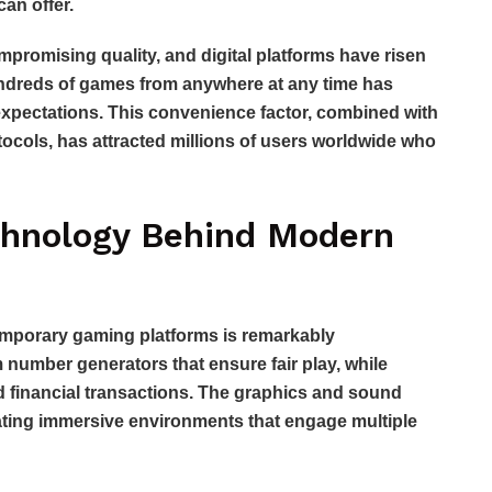
an offer.
romising quality, and digital platforms have risen
undreds of games from anywhere at any time has
xpectations. This convenience factor, combined with
ocols, has attracted millions of users worldwide who
chnology Behind Modern
emporary gaming platforms is remarkably
umber generators that ensure fair play, while
d financial transactions. The graphics and sound
eating immersive environments that engage multiple