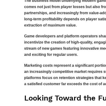
The business model underlying modern gamin
comes not just from player losses but also fr
partnerships, and increasingly from value-ad
long-term profitability depends on player sati
extraction of maximum value.
Game developers and platform operators shar
incentivize the creation of high-quality, eng
stream of new games featuring innovative me
and exciting for regular users.
Marketing costs represent a significant portio
an increasingly competitive market requires 
platforms focus on retention strategies that k
a satisfied customer far exceeds the cost of a
Looking Toward the F