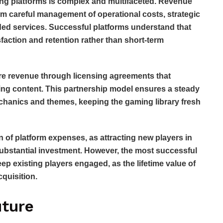
g platforms is complex and multifaceted. Revenue
om careful management of operational costs, strategic
ded services. Successful platforms understand that
sfaction and retention rather than short-term
e revenue through licensing agreements that
aging content. This partnership model ensures a steady
chanics and themes, keeping the gaming library fresh
n of platform expenses, as attracting new players in
substantial investment. However, the most successful
eep existing players engaged, as the lifetime value of
cquisition.
uture