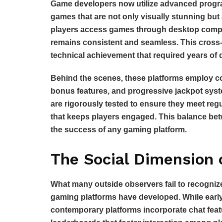
Game developers now utilize advanced progr
games that are not only visually stunning but
players access games through desktop comput
remains consistent and seamless. This cross-p
technical achievement that required years of
Behind the scenes, these platforms employ 
bonus features, and progressive jackpot sy
are rigorously tested to ensure they meet reg
that keeps players engaged. This balance betw
the success of any gaming platform.
The Social Dimension 
What many outside observers fail to recogniz
gaming platforms have developed. While early
contemporary platforms incorporate chat fea