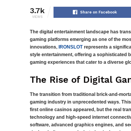
3.7k
Share on Facebook
VIEWS
The digital entertainment landscape has trans
gaming platforms emerging as one of the mos
innovations,
IRONSLOT
represents a signific
style entertainment, offering a sophisticated 
gaming experiences that cater to a diverse gl
The Rise of Digital G
The transition from traditional brick-and-morta
gaming industry in unprecedented ways. This 
first online casinos appeared, but the real t
technology and high-speed internet connectiv
software, advanced graphics engines, and se