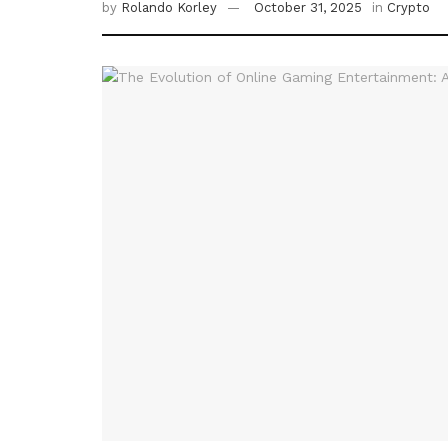
by
Rolando Korley
October 31, 2025
in
Crypto