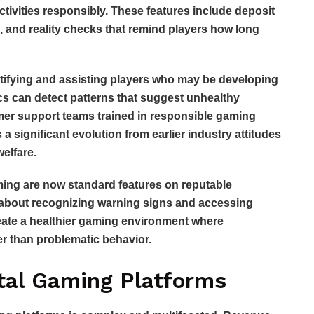
ctivities responsibly. These features include deposit
ns, and reality checks that remind players how long
ntifying and assisting players who may be developing
s can detect patterns that suggest unhealthy
omer support teams trained in responsible gaming
a significant evolution from earlier industry attitudes
elfare.
ing are now standard features on reputable
n about recognizing warning signs and accessing
eate a healthier gaming environment where
er than problematic behavior.
tal Gaming Platforms