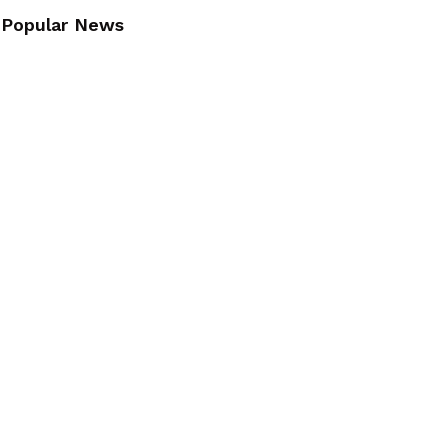
Popular News