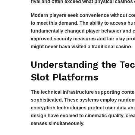
rival and often exceed what physical casinos c
Modern players seek convenience without comp
to meet this demand. The ability to access h
fundamentally changed player behavior and e
improved security measures and fair play prot
might never have visited a traditional casino.
Understanding the Te
Slot Platforms
The technical infrastructure supporting cont
sophisticated. These systems employ random n
encryption technologies protect user data an
design have evolved to cinematic quality, cr
senses simultaneously.