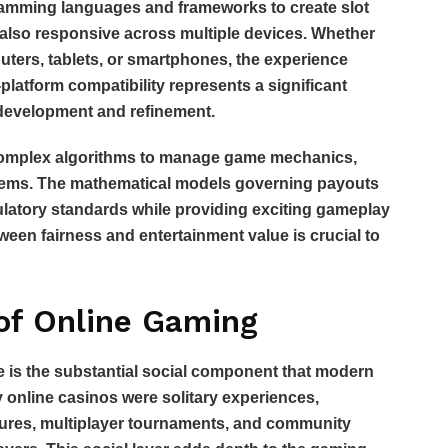
amming languages and frameworks to create slot
 also responsive across multiple devices. Whether
ers, tablets, or smartphones, the experience
latform compatibility represents a significant
 development and refinement.
complex algorithms to manage game mechanics,
stems. The mathematical models governing payouts
ulatory standards while providing exciting gameplay
een fairness and entertainment value is crucial to
of Online Gaming
e is the substantial social component that modern
 online casinos were solitary experiences,
tures, multiplayer tournaments, and community