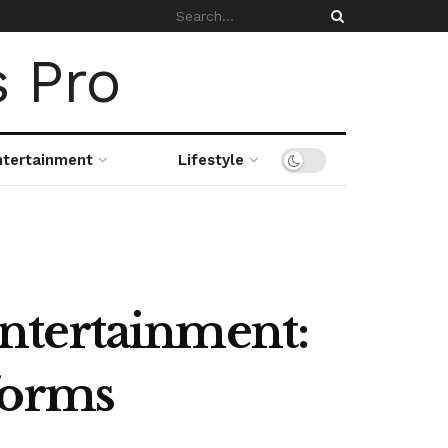
ntertainment
Lifestyle
ntertainment:
forms