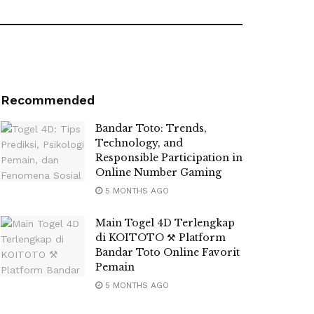
Recommended
Bandar Toto: Trends,
Technology, and
Responsible Participation in
Online Number Gaming
5 MONTHS AGO
Main Togel 4D Terlengkap
di KOITOTO ⚒ Platform
Bandar Toto Online Favorit
Pemain
5 MONTHS AGO