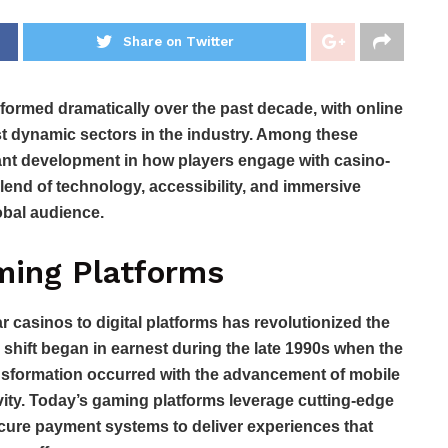
Share on Twitter
formed dramatically over the past decade, with online
t dynamic sectors in the industry. Among these
ant development in how players engage with casino-
blend of technology, accessibility, and immersive
obal audience.
aming Platforms
r casinos to digital platforms has revolutionized the
shift began in earnest during the late 1990s when the
ransformation occurred with the advancement of mobile
ity. Today’s gaming platforms leverage cutting-edge
cure payment systems to deliver experiences that