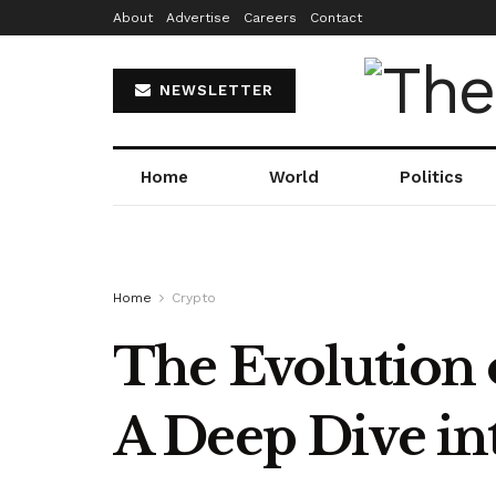
About
Advertise
Careers
Contact
NEWSLETTER
Home
World
Politics
Home
Crypto
The Evolution 
A Deep Dive in