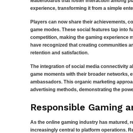
leaderboards that foster interaction among pl
experience, transforming it from a simple ent
Players can now share their achievements, co
game modes. These social features tap into 
competition, making the gaming experience 
have recognized that creating communities ar
retention and satisfaction.
The integration of social media connectivity a
game moments with their broader networks, eff
ambassadors. This organic marketing approach
advertising methods, demonstrating the power 
Responsible Gaming an
As the online gaming industry has matured, 
increasingly central to platform operations