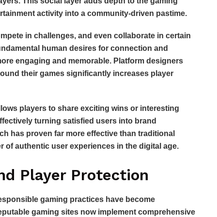
ayers. This social layer adds depth to the gaming
ertainment activity into a community-driven pastime.
mpete in challenges, and even collaborate in certain
fundamental human desires for connection and
more engaging and memorable. Platform designers
ound their games significantly increases player
llows players to share exciting wins or interesting
ectively turning satisfied users into brand
 has proven far more effective than traditional
of authentic user experiences in the digital age.
d Player Protection
responsible gaming practices have become
. Reputable gaming sites now implement comprehensive