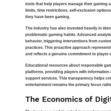
tools that help players manage their gaming a
limits, time restrictions, self-exclusion optio
they have been gaming.
The industry has also invested heavily in ide
problematic gaming habits. Advanced analytic
behavior, triggering interventions from cust
practices. This proactive approach represents 
and reflects a genuine commitment to player w
Educational resources about responsible gam
platforms, providing players with informatio
support services. This transparency helps cr
entertainment remains the primary focus rath
The Economics of Digi