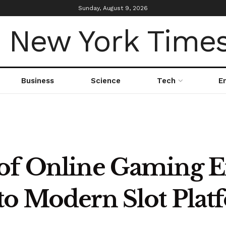
Sunday, August 9, 2026
Business
Science
Tech
E
of Online Gaming E
to Modern Slot Plat