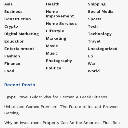
Asia
Health
Shipping
Business
Home
Social Media
Improvement
Construction
Sports
Home Services
Crypto
Tech
Lifestyle
Digital Marketing
Technology
Marketing
Education
Travel
Movie
Entertainment
Uncategorized
Music
Fashion
US
Photography
Finance
War
Politics
Food
World
Recent Posts
Egypt Travel Guide: Visa for German & Greek Citizens
Unblocked Games Premium: The Future of Instant Browser
Gaming
Why an Investment Property Can Be the Smartest First Real