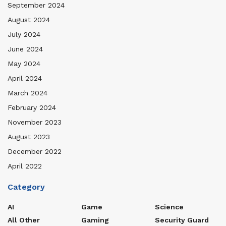
September 2024
August 2024
July 2024
June 2024
May 2024
April 2024
March 2024
February 2024
November 2023
August 2023
December 2022
April 2022
Category
AI
Game
Science
All Other
Gaming
Security Guard