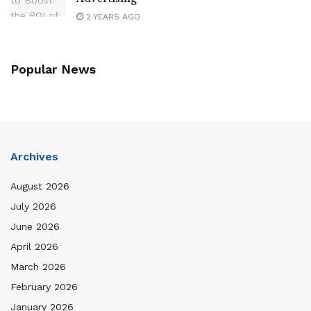
2 YEARS AGO
Popular News
Archives
August 2026
July 2026
June 2026
April 2026
March 2026
February 2026
January 2026