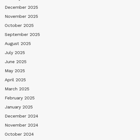
December 2025
November 2025
October 2025
September 2025
August 2025
July 2025
June 2025
May 2025
April 2025
March 2025
February 2025
January 2025
December 2024
November 2024
October 2024