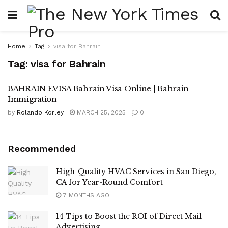
Home
Tag
visa for Bahrain
Tag:
visa for Bahrain
BAHRAIN EVISA Bahrain Visa Online | Bahrain
Immigration
by
Rolando Korley
MARCH 25, 2025
0
Recommended
High-Quality HVAC Services in San Diego,
CA for Year-Round Comfort
7 MONTHS AGO
14 Tips to Boost the ROI of Direct Mail
Advertising