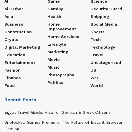
AI
Game
Science
All Other
Gaming
Security Guard
Asia
Health
Shipping
Business
Home
Social Media
Improvement
Construction
Sports
Home Services
Crypto
Tech
Lifestyle
Digital Marketing
Technology
Marketing
Education
Travel
Movie
Entertainment
Uncategorized
Music
Fashion
US
Photography
Finance
War
Politics
Food
World
Recent Posts
Egypt Travel Guide: Visa for German & Greek Citizens
Unblocked Games Premium: The Future of Instant Browser
Gaming