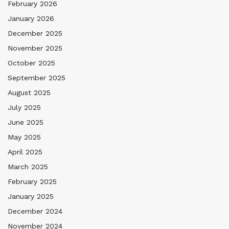
February 2026
January 2026
December 2025
November 2025
October 2025
September 2025
August 2025
July 2025
June 2025
May 2025
April 2025
March 2025
February 2025
January 2025
December 2024
November 2024