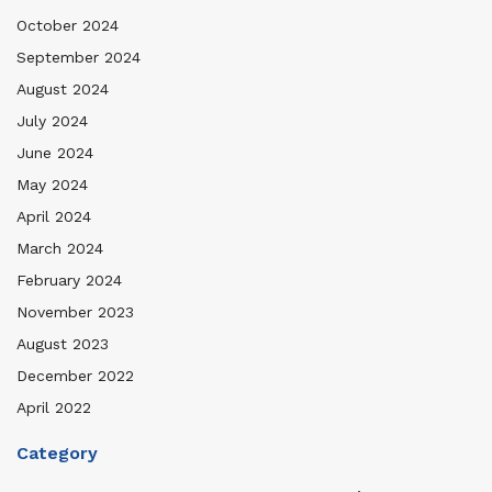
October 2024
September 2024
August 2024
July 2024
June 2024
May 2024
April 2024
March 2024
February 2024
November 2023
August 2023
December 2022
April 2022
Category