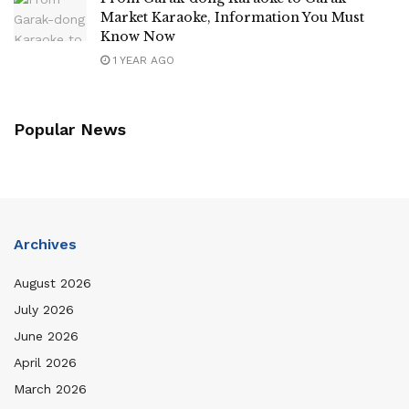
Market Karaoke, Information You Must
Know Now
1 YEAR AGO
Popular News
Archives
August 2026
July 2026
June 2026
April 2026
March 2026