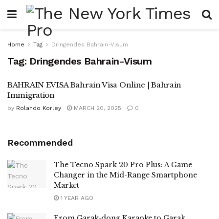
Home
Tag
Dringendes Bahrain-Visum
Tag:
Dringendes Bahrain-Visum
BAHRAIN EVISA Bahrain Visa Online | Bahrain
Immigration
by
Rolando Korley
MARCH 20, 2025
0
Recommended
The Tecno Spark 20 Pro Plus: A Game-
Changer in the Mid-Range Smartphone
Market
1 YEAR AGO
From Garak-dong Karaoke to Garak