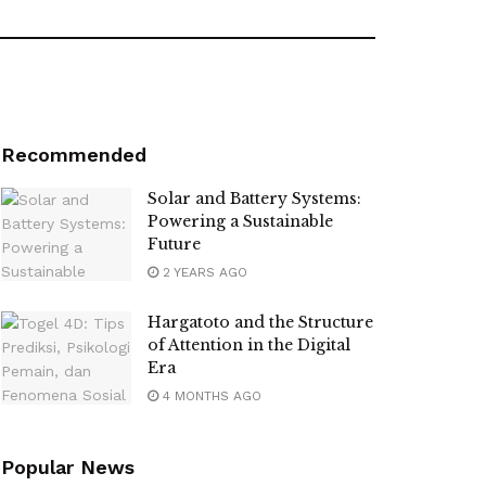
Recommended
Solar and Battery Systems:
Powering a Sustainable
Future
2 YEARS AGO
Hargatoto and the Structure
of Attention in the Digital
Era
4 MONTHS AGO
Popular News