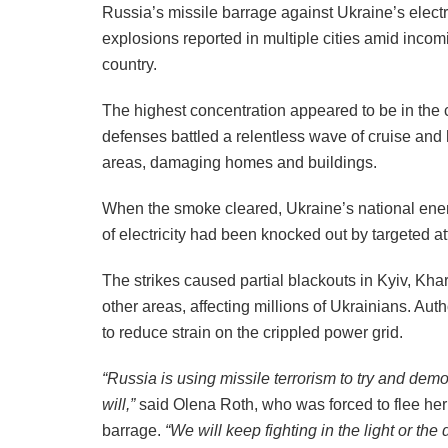
Russia’s missile barrage against Ukraine’s elect
explosions reported in multiple cities amid incomi
country.
The highest concentration appeared to be in the 
defenses battled a relentless wave of cruise and
areas, damaging homes and buildings.
When the smoke cleared, Ukraine’s national energ
of electricity had been knocked out by targeted at
The strikes caused partial blackouts in Kyiv, Kh
other areas, affecting millions of Ukrainians. Au
to reduce strain on the crippled power grid.
“Russia is using missile terrorism to try and demo
will,”
said Olena Roth, who was forced to flee her
barrage.
“We will keep fighting in the light or the 