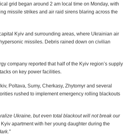
rical grid began around 2 am local time on Monday, with
ng missile strikes and air raid sirens blaring across the
capital Kyiv and surrounding areas, where Ukrainian air
 hypersonic missiles. Debris rained down on civilian
y company reported that half of the Kyiv region’s supply
tacks on key power facilities.
arkiv, Poltava, Sumy, Cherkasy, Zhytomyr and several
thorities rushed to implement emergency rolling blackouts
ralize Ukraine, but even total blackout will not break our
 Kyiv apartment with her young daughter during the
dark.”