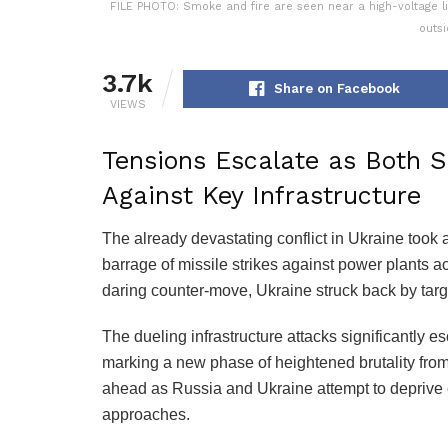
FILE PHOTO: Smoke and fire are seen near a high-voltage line
outsi
3.7k
Share on Facebook
VIEWS
Tensions Escalate as Both S
Against Key Infrastructure
The already devastating conflict in Ukraine took
barrage of missile strikes against power plants a
daring counter-move, Ukraine struck back by targe
The dueling infrastructure attacks significantly es
marking a new phase of heightened brutality from
ahead as Russia and Ukraine attempt to deprive 
approaches.