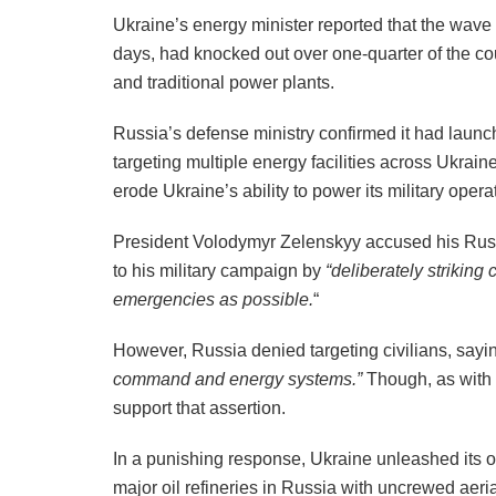
Ukraine’s energy minister reported that the wave 
days, had knocked out over one-quarter of the co
and traditional power plants.
Russia’s defense ministry confirmed it had laun
targeting multiple energy facilities across Ukrain
erode Ukraine’s ability to power its military oper
President Volodymyr Zelenskyy accused his Russ
to his military campaign by
“deliberately striking
emergencies as possible.
“
However, Russia denied targeting civilians, sayin
command and energy systems.”
Though, as with 
support that assertion.
In a punishing response, Ukraine unleashed its o
major oil refineries in Russia with uncrewed aeri