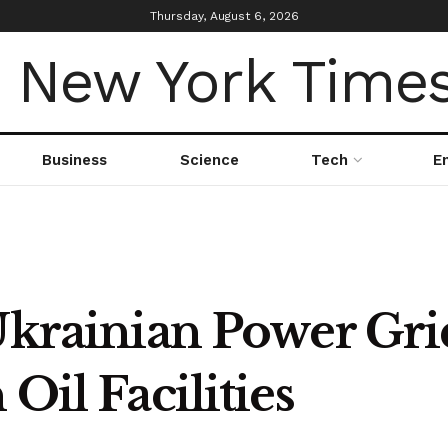
Thursday, August 6, 2026
Business
Science
Tech
E
Ukrainian Power Gri
Oil Facilities