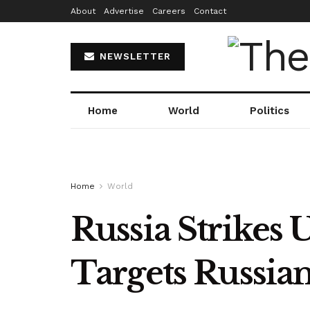
About
Advertise
Careers
Contact
NEWSLETTER
Home
World
Politics
Home
World
Russia Strikes 
Targets Russian 