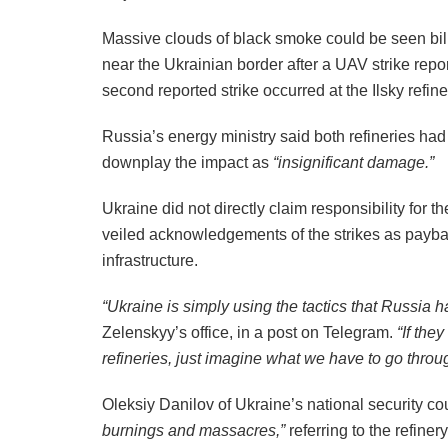
Massive clouds of black smoke could be seen bill
near the Ukrainian border after a UAV strike repo
second reported strike occurred at the Ilsky refin
Russia’s energy ministry said both refineries ha
downplay the impact as
“insignificant damage.”
Ukraine did not directly claim responsibility for t
veiled acknowledgements of the strikes as paybac
infrastructure.
“Ukraine is simply using the tactics that Russia h
Zelenskyy’s office, in a post on Telegram.
“If the
refineries, just imagine what we have to go throug
Oleksiy Danilov of Ukraine’s national security co
burnings and massacres,”
referring to the refiner