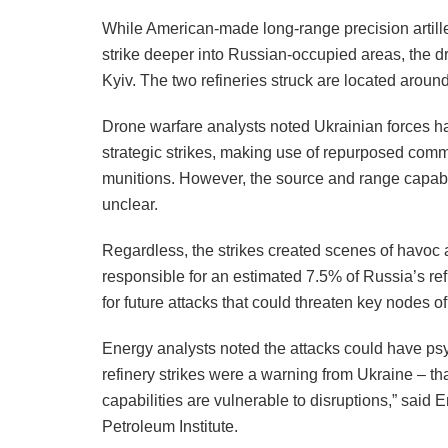
While American-made long-range precision artill
strike deeper into Russian-occupied areas, the dr
Kyiv. The two refineries struck are located aroun
Drone warfare analysts noted Ukrainian forces ha
strategic strikes, making use of repurposed com
munitions. However, the source and range capabil
unclear.
Regardless, the strikes created scenes of havoc a
responsible for an estimated 7.5% of Russia’s refi
for future attacks that could threaten key nodes o
Energy analysts noted the attacks could have ps
refinery strikes were a warning from Ukraine – th
capabilities are vulnerable to disruptions,” said 
Petroleum Institute.