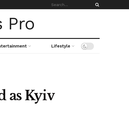
ntertainment
Lifestyle
d as Kyiv