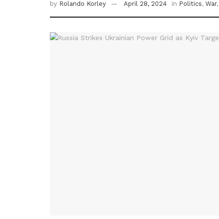
by
Rolando Korley
April 28, 2024
in
Politics
,
War