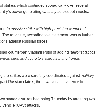
of strikes, which continued sporadically over several
untry’s power generating capacity across both nuclear
ched
“a massive strike with high-precision weapons”
e. The rationale, according to a statement, was to further
ations against Russian forces.
ian counterpart Vladimir Putin of adding
“terrorist tactics”
 civilian sites and trying to create as many human
g the strikes were carefully coordinated against
“military
past Russian claims, there was scant evidence to
wn strategic strikes beginning Thursday by targeting two
al vehicle (UAV) attacks.