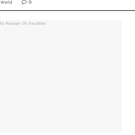
0
,
World