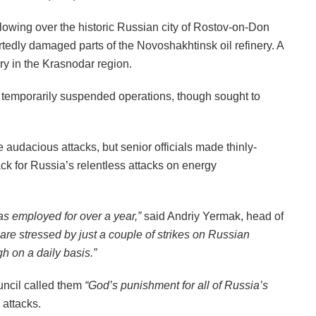
owing over the historic Russian city of Rostov-on-Don
rtedly damaged parts of the Novoshakhtinsk oil refinery. A
ery in the Krasnodar region.
d temporarily suspended operations, though sought to
he audacious attacks, but senior officials made thinly-
k for Russia’s relentless attacks on energy
as employed for over a year,”
said Andriy Yermak, head of
y are stressed by just a couple of strikes on Russian
h on a daily basis.”
uncil called them
“God’s punishment for all of Russia’s
y attacks.