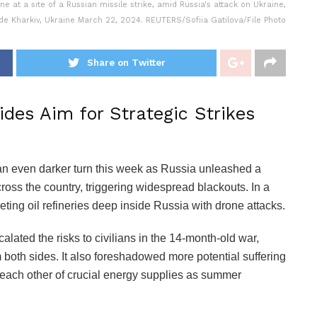
 at a site of a Russian missile strike, amid Russia's attack on Ukraine,
de Kharkiv, Ukraine March 22, 2024. REUTERS/Sofiia Gatilova/File Photo
Share on Twitter
ides Aim for Strategic Strikes
 an even darker turn this week as Russia unleashed a
cross the country, triggering widespread blackouts. In a
ting oil refineries deep inside Russia with drone attacks.
calated the risks to civilians in the 14-month-old war,
 both sides. It also foreshadowed more potential suffering
each other of crucial energy supplies as summer