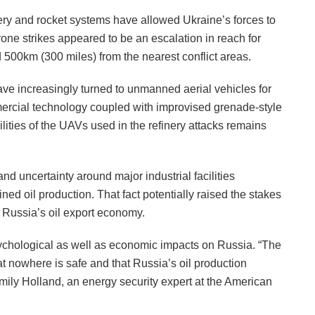
ery and rocket systems have allowed Ukraine’s forces to
one strikes appeared to be an escalation in reach for
d 500km (300 miles) from the nearest conflict areas.
ve increasingly turned to unmanned aerial vehicles for
mercial technology coupled with improvised grenade-style
ities of the UAVs used in the refinery attacks remains
nd uncertainty around major industrial facilities
ned oil production. That fact potentially raised the stakes
f Russia’s oil export economy.
ychological as well as economic impacts on Russia. “The
at nowhere is safe and that Russia’s oil production
Emily Holland, an energy security expert at the American