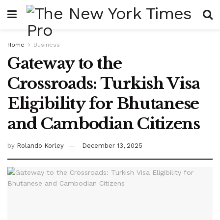
Home
Business
Gateway to the
Crossroads: Turkish Visa
Eligibility for Bhutanese
and Cambodian Citizens
by
Rolando Korley
December 13, 2025