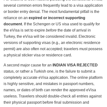
several common errors frequently lead to a visa application
or border entry denial. The most fundamental pitfall is the
reliance on an
expired or incorrect supporting
document
. If the Schengen or US visa used to qualify for
the eVisa is set to expire
before
the date of arrival in
Turkey, the eVisa will be considered invalid. Electronic
versions of supporting visas (e.g., an electronic residence
permit) are also often not accepted; travelers must possess
a physical sticker visa or residence card.
A second major cause for an
INDIAN VISA REJECTED
status, or rather a Turkish one, is the failure to submit a
completely accurate eVisa application. The online platform
is highly sensitive, and mistakes in passport numbers,
names, or dates of birth can render the approved eVisa
useless. Travelers should double-check all entries against
their physical passport before final submission and