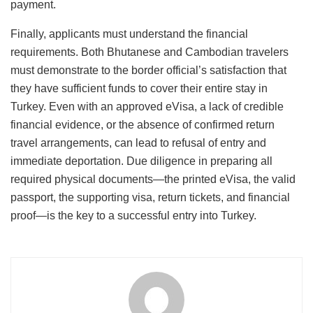
payment.
Finally, applicants must understand the financial
requirements. Both Bhutanese and Cambodian travelers
must demonstrate to the border official’s satisfaction that
they have sufficient funds to cover their entire stay in
Turkey.
Even with an approved eVisa, a lack of credible
financial evidence, or the absence of confirmed return
travel arrangements, can lead to refusal of entry and
immediate deportation. Due diligence in preparing all
required physical documents—the printed eVisa, the valid
passport, the supporting visa, return tickets, and financial
proof—is the key to a successful entry into Turkey.