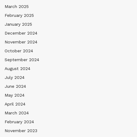
March 2025
February 2025
January 2025
December 2024
November 2024
October 2024
September 2024
August 2024
July 2024
June 2024
May 2024
April 2024
March 2024
February 2024
November 2023