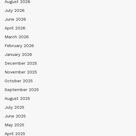
August 2026
July 2026
June 2026
April 2026
March 2026
February 2026
January 2026
December 2025
November 2025
October 2025
September 2025
August 2025
July 2025
June 2025
May 2025
April 2025