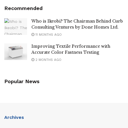
Recommended
Who is Ikeobi? The Chairman Behind Curb
Consulting Ventures by Done Homes Ltd.
11 MONTHS AGO
Improving Textile Performance with
Accurate Color Fastness Testing
2 MONTHS AGO
Popular News
Archives