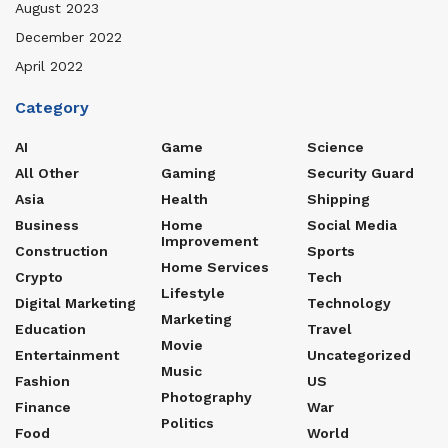
August 2023
December 2022
April 2022
Category
AI
Game
Science
All Other
Gaming
Security Guard
Asia
Health
Shipping
Business
Home
Social Media
Improvement
Construction
Sports
Home Services
Crypto
Tech
Lifestyle
Digital Marketing
Technology
Marketing
Education
Travel
Movie
Entertainment
Uncategorized
Music
Fashion
US
Photography
Finance
War
Politics
Food
World