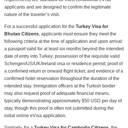
applicants and are designed to confirm the legitimate
nature of the traveler’s visit.
For a successful application for the
Turkey Visa for
Bhutan Citizens
, applicants must ensure they meet the
following criteria at the time of application and upon arrival:
a passport valid for at least six months beyond the intended
date of entry into Turkey; possession of the requisite valid
Schengen/US/UK/Ireland visa or residence permit; proof of
a confirmed return or onward flight ticket; and evidence of a
confirmed hotel reservation throughout the duration of the
intended stay.
Immigration officers at the Turkish border
may also request proof of adequate financial means,
typically demonstrating approximately $50 USD per day of
stay, though this proof is often not submitted during the
initial online eVisa application.
Similarly, for a
Turkey Visa for Cambodia Citizens
, the