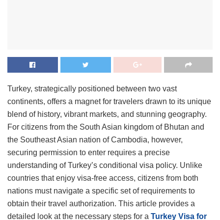
Turkey, strategically positioned between two vast
continents, offers a magnet for travelers drawn to its unique
blend of history, vibrant markets, and stunning geography.
For citizens from the South Asian kingdom of Bhutan and
the Southeast Asian nation of Cambodia, however,
securing permission to enter requires a precise
understanding of Turkey’s conditional visa policy.
Unlike
countries that enjoy visa-free access, citizens from both
nations must navigate a specific set of requirements to
obtain their travel authorization. This article provides a
detailed look at the necessary steps for a
Turkey Visa for