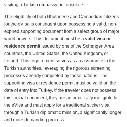
visiting a Turkish embassy or consulate.
The eligibility of both Bhutanese and Cambodian citizens
for the eVisa is contingent upon possessing a valid, non-
expired supporting document from a select group of major
world powers.
This document must be a
valid visa or
residence permit
issued by one of the Schengen Area
countries, the United States, the United Kingdom, or
Ireland.
This requirement serves as an assurance to the
Turkish authorities, leveraging the rigorous screening
processes already completed by these nations. The
supporting visa or residence permit must be valid on the
date of entry into Turkey. If the traveler does not possess
this crucial document, they are automatically ineligible for
the eVisa and must apply for a traditional sticker visa
through a Turkish diplomatic mission, a significantly longer
and more demanding process.