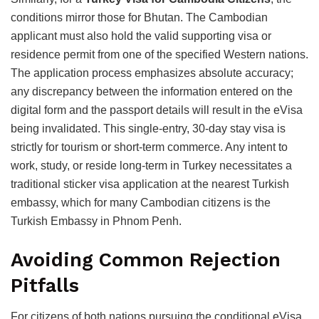
conditions mirror those for Bhutan. The Cambodian
applicant must also hold the valid supporting visa or
residence permit from one of the specified Western nations.
The application process emphasizes absolute accuracy;
any discrepancy between the information entered on the
digital form and the passport details will result in the eVisa
being invalidated. This single-entry, 30-day stay visa is
strictly for tourism or short-term commerce.
Any intent to
work, study, or reside long-term in Turkey necessitates a
traditional sticker visa application at the nearest Turkish
embassy, which for many Cambodian citizens is the
Turkish Embassy in Phnom Penh.
Avoiding Common Rejection
Pitfalls
For citizens of both nations pursuing the conditional eVisa,