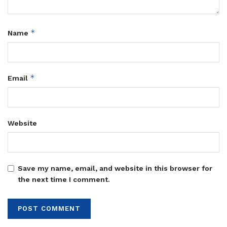
*
Name
*
Email
Website
Save my name, email, and website in this browser for
the next time I comment.