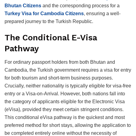
Bhutan Citizens
and the corresponding process for a
Turkey Visa for Cambodia Citizens
, ensuring a well-
prepared journey to the Turkish Republic.
The Conditional E-Visa
Pathway
For ordinary passport holders from both Bhutan and
Cambodia, the Turkish government requires a visa for entry
for both tourism and short-term business purposes.
Crucially, neither nationality is typically eligible for visa-free
entry or a Visa-on-Arrival.
However, both nations fall into
the category of applicants eligible for the Electronic Visa
(eVisa), provided they meet certain stringent conditions.
This conditional eVisa pathway is the quickest and most
preferred method for short stays, allowing the application to
be completed entirely online without the necessity of