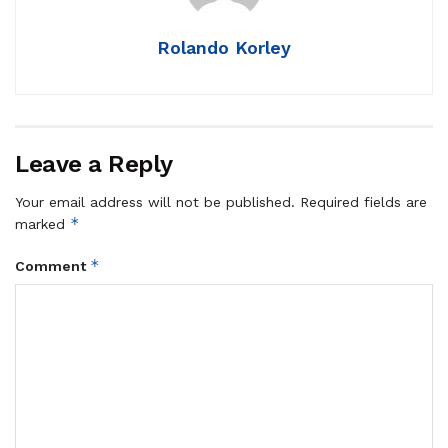
Rolando Korley
Leave a Reply
Your email address will not be published.
Required fields are
*
marked
*
Comment