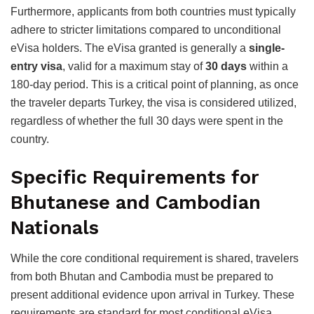
Furthermore, applicants from both countries must typically
adhere to stricter limitations compared to unconditional
eVisa holders. The eVisa granted is generally a
single-
entry visa
, valid for a maximum stay of
30 days
within a
180-day period.
This is a critical point of planning, as once
the traveler departs Turkey, the visa is considered utilized,
regardless of whether the full 30 days were spent in the
country.
Specific Requirements for
Bhutanese and Cambodian
Nationals
While the core conditional requirement is shared, travelers
from both Bhutan and Cambodia must be prepared to
present additional evidence upon arrival in Turkey. These
requirements are standard for most conditional eVisa