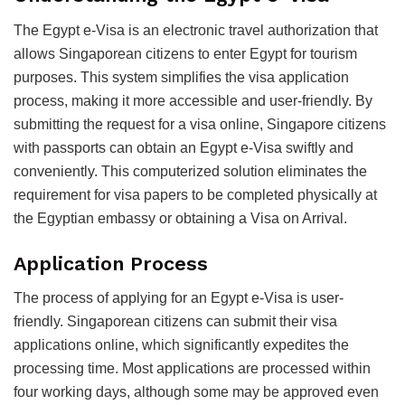
The Egypt e-Visa is an electronic travel authorization that
allows Singaporean citizens to enter Egypt for tourism
purposes. This system simplifies the visa application
process, making it more accessible and user-friendly. By
submitting the request for a visa online, Singapore citizens
with passports can obtain an Egypt e-Visa swiftly and
conveniently. This computerized solution eliminates the
requirement for visa papers to be completed physically at
the Egyptian embassy or obtaining a Visa on Arrival.
Application Process
The process of applying for an Egypt e-Visa is user-
friendly. Singaporean citizens can submit their visa
applications online, which significantly expedites the
processing time. Most applications are processed within
four working days, although some may be approved even