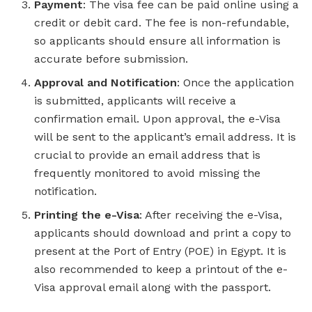
Payment
: The visa fee can be paid online using a
credit or debit card. The fee is non-refundable,
so applicants should ensure all information is
accurate before submission.
Approval and Notification
: Once the application
is submitted, applicants will receive a
confirmation email. Upon approval, the e-Visa
will be sent to the applicant’s email address. It is
crucial to provide an email address that is
frequently monitored to avoid missing the
notification.
Printing the e-Visa
: After receiving the e-Visa,
applicants should download and print a copy to
present at the Port of Entry (POE) in Egypt. It is
also recommended to keep a printout of the e-
Visa approval email along with the passport.