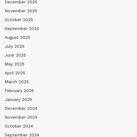
December 2025
November 2025
October 2025
September 2025
August 2025
July 2025
June 2025
May 2025
April 2025
March 2025
February 2025
January 2025
December 2024
November 2024
October 2024
September 2024