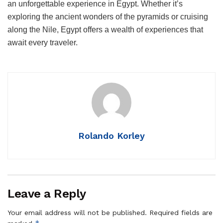
an unforgettable experience in Egypt. Whether it’s
exploring the ancient wonders of the pyramids or cruising
along the Nile, Egypt offers a wealth of experiences that
await every traveler.
Rolando Korley
Leave a Reply
Your email address will not be published.
Required fields are