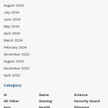
August 2024
July 2024
June 2024
May 2024
April 2024
March 2024
February 2024
November 2023
August 2023
December 2022
April 2022
Category
AI
Game
Science
All Other
Gaming
Security Guard
Asia
Health
Shipping