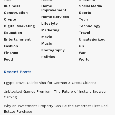
Business
Home
Social Media
Improvement
Construction
Sports
Home Services
Crypto
Tech
Lifestyle
Digital Marketing
Technology
Marketing
Education
Travel
Movie
Entertainment
Uncategorized
Music
Fashion
US
Photography
Finance
War
Politics
Food
World
Recent Posts
Egypt Travel Guide: Visa for German & Greek Citizens
Unblocked Games Premium: The Future of Instant Browser
Gaming
Why an Investment Property Can Be the Smartest First Real
Estate Purchase