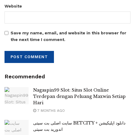
Website
Save my name, email, and website in this browser for
the next time I comment.
Recommended
Nagaspin99 Slot: Situs Slot Online
Terdepan dengan Peluang Maxwin Setiap
Hari
7 MONTHS AGO
سایت اصلی بت سیتی BETCITY + دانلود اپلیکیشن
اندورید بت سیتی