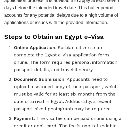
application process, it is advisable to apply at least seven
days before the intended travel date. This buffer period
accounts for any potential delays due to a high volume of
applications or issues with the provided information.
Steps to Obtain an Egypt e-Visa
Online Application
: Serbian citizens can
complete the Egypt e-Visa application form
online. The form requires personal information,
passport details, and travel itinerary.
Document Submission
: Applicants need to
upload a scanned copy of their passport, which
must be valid for at least six months from the
date of arrival in Egypt. Additionally, a recent
passport-sized photograph may be required.
Payment
: The visa fee can be paid online using a
credit or debit card. The fee is non-refundable,