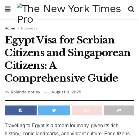
Home
Business
Egypt Visa for Serbian
Citizens and Singaporean
Citizens: A
Comprehensive Guide
by
Rolando Korley
August 8, 2025
Traveling to Egypt is a dream for many, given its rich
history, iconic landmarks, and vibrant culture. For citizens