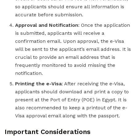
so applicants should ensure all information is
accurate before submission.
Approval and Notification
: Once the application
is submitted, applicants will receive a
confirmation email. Upon approval, the e-Visa
will be sent to the applicant’s email address. It is
crucial to provide an email address that is
frequently monitored to avoid missing the
notification.
Printing the e-Visa
: After receiving the e-Visa,
applicants should download and print a copy to
present at the Port of Entry (POE) in Egypt. It is
also recommended to keep a printout of the e-
Visa approval email along with the passport.
Important Considerations