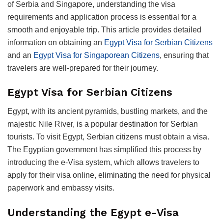
of Serbia and Singapore, understanding the visa
requirements and application process is essential for a
smooth and enjoyable trip. This article provides detailed
information on obtaining an
Egypt Visa for Serbian Citizens
and an
Egypt Visa for Singaporean Citizens
, ensuring that
travelers are well-prepared for their journey.
Egypt Visa for Serbian Citizens
Egypt, with its ancient pyramids, bustling markets, and the
majestic Nile River, is a popular destination for Serbian
tourists. To visit Egypt, Serbian citizens must obtain a visa.
The Egyptian government has simplified this process by
introducing the e-Visa system, which allows travelers to
apply for their visa online, eliminating the need for physical
paperwork and embassy visits.
Understanding the Egypt e-Visa