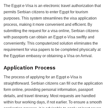
The Egypt e-Visa is an electronic travel authorization that
permits Serbian citizens to enter Egypt for tourism
purposes. This system streamlines the visa application
process, making it more convenient and efficient. By
submitting the request for a visa online, Serbian citizens
with passports can obtain an Egypt e-Visa swiftly and
conveniently. This computerized solution eliminates the
requirement for visa papers to be completed physically at
the Egyptian embassy or obtaining a Visa on Arrival.
Application Process
The process of applying for an Egypt e-Visa is
straightforward. Serbian citizens can fill out the application
form online, providing personal information, passport
details, and travel itinerary. Most requests are handled
within four working days, if not earlier. To ensure a smooth