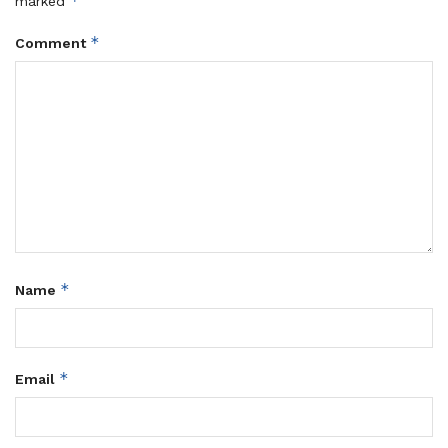
*
marked
*
Comment
*
Name
*
Email