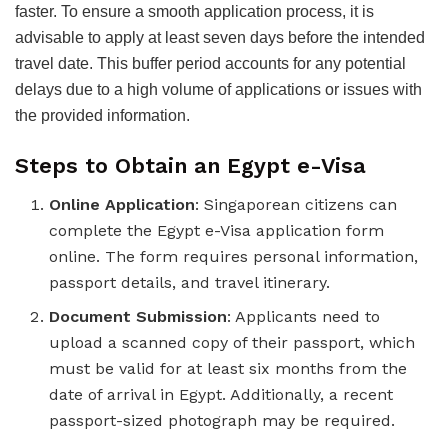
faster. To ensure a smooth application process, it is
advisable to apply at least seven days before the intended
travel date. This buffer period accounts for any potential
delays due to a high volume of applications or issues with
the provided information.
Steps to Obtain an Egypt e-Visa
Online Application
: Singaporean citizens can
complete the Egypt e-Visa application form
online. The form requires personal information,
passport details, and travel itinerary.
Document Submission
: Applicants need to
upload a scanned copy of their passport, which
must be valid for at least six months from the
date of arrival in Egypt. Additionally, a recent
passport-sized photograph may be required.