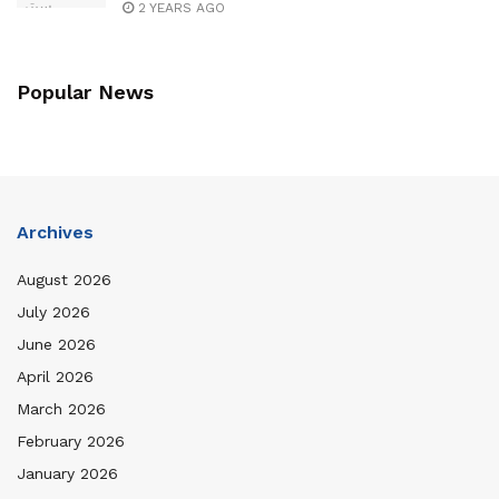
2 YEARS AGO
Popular News
Archives
August 2026
July 2026
June 2026
April 2026
March 2026
February 2026
January 2026