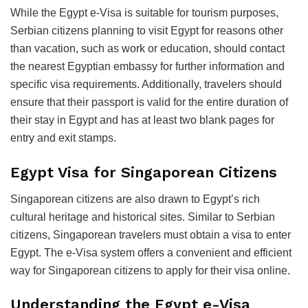
While the Egypt e-Visa is suitable for tourism purposes,
Serbian citizens planning to visit Egypt for reasons other
than vacation, such as work or education, should contact
the nearest Egyptian embassy for further information and
specific visa requirements. Additionally, travelers should
ensure that their passport is valid for the entire duration of
their stay in Egypt and has at least two blank pages for
entry and exit stamps.
Egypt Visa for Singaporean Citizens
Singaporean citizens are also drawn to Egypt’s rich
cultural heritage and historical sites. Similar to Serbian
citizens, Singaporean travelers must obtain a visa to enter
Egypt. The e-Visa system offers a convenient and efficient
way for Singaporean citizens to apply for their visa online.
Understanding the Egypt e-Visa