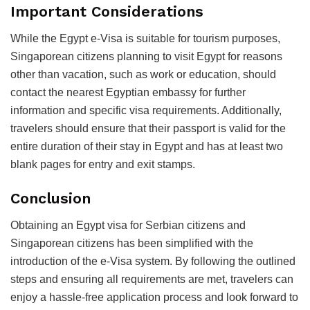
Important Considerations
While the Egypt e-Visa is suitable for tourism purposes,
Singaporean citizens planning to visit Egypt for reasons
other than vacation, such as work or education, should
contact the nearest Egyptian embassy for further
information and specific visa requirements. Additionally,
travelers should ensure that their passport is valid for the
entire duration of their stay in Egypt and has at least two
blank pages for entry and exit stamps.
Conclusion
Obtaining an Egypt visa for Serbian citizens and
Singaporean citizens has been simplified with the
introduction of the e-Visa system. By following the outlined
steps and ensuring all requirements are met, travelers can
enjoy a hassle-free application process and look forward to