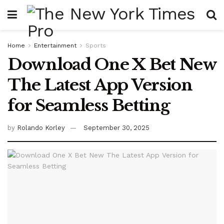
Home
Entertainment
Sports
Download One X Bet New
The Latest App Version
for Seamless Betting
by
Rolando Korley
September 30, 2025