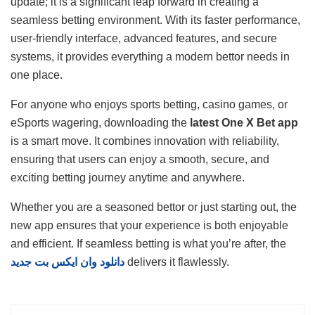
update; it is a significant leap forward in creating a
seamless betting environment. With its faster performance,
user-friendly interface, advanced features, and secure
systems, it provides everything a modern bettor needs in
one place.
For anyone who enjoys sports betting, casino games, or
eSports wagering, downloading the
latest One X Bet app
is a smart move. It combines innovation with reliability,
ensuring that users can enjoy a smooth, secure, and
exciting betting journey anytime and anywhere.
Whether you are a seasoned bettor or just starting out, the
new app ensures that your experience is both enjoyable
and efficient. If seamless betting is what you’re after, the
دانلود وان ایکس بت جدید
delivers it flawlessly.