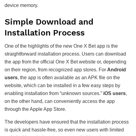
device memory.
Simple Download and
Installation Process
One of the highlights of the new One X Bet app is the
straightforward installation process. Users can download
the app from the official One X Bet website or, depending
on their region, from recognized app stores. For
Android
users
, the app is often available as an APK file on the
website, which can be installed in a few easy steps by
enabling installation from “unknown sources.”
iOS users
,
on the other hand, can conveniently access the app
through the Apple App Store.
The developers have ensured that the installation process
is quick and hassle-free, so even new users with limited