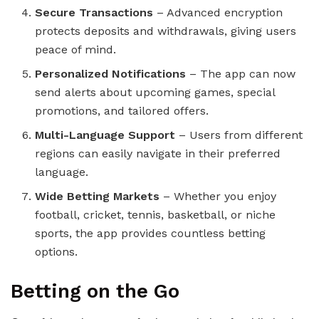
Secure Transactions
– Advanced encryption
protects deposits and withdrawals, giving users
peace of mind.
Personalized Notifications
– The app can now
send alerts about upcoming games, special
promotions, and tailored offers.
Multi-Language Support
– Users from different
regions can easily navigate in their preferred
language.
Wide Betting Markets
– Whether you enjoy
football, cricket, tennis, basketball, or niche
sports, the app provides countless betting
options.
Betting on the Go