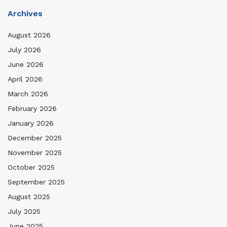
Archives
August 2026
July 2026
June 2026
April 2026
March 2026
February 2026
January 2026
December 2025
November 2025
October 2025
September 2025
August 2025
July 2025
June 2025