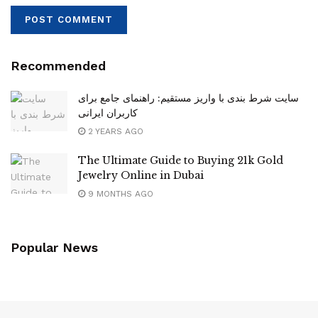
Recommended
سایت شرط بندی با واریز مستقیم: راهنمای جامع برای
کاربران ایرانی
2 YEARS AGO
The Ultimate Guide to Buying 21k Gold
Jewelry Online in Dubai
9 MONTHS AGO
Popular News