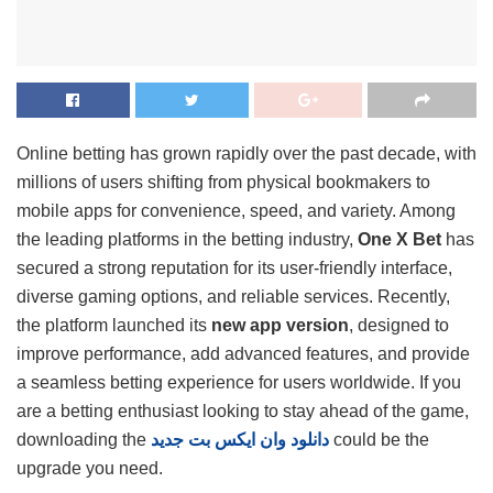
Online betting has grown rapidly over the past decade, with
millions of users shifting from physical bookmakers to
mobile apps for convenience, speed, and variety. Among
the leading platforms in the betting industry,
One X Bet
has
secured a strong reputation for its user-friendly interface,
diverse gaming options, and reliable services. Recently,
the platform launched its
new app version
, designed to
improve performance, add advanced features, and provide
a seamless betting experience for users worldwide. If you
are a betting enthusiast looking to stay ahead of the game,
downloading the
دانلود وان ایکس بت جدید
could be the
upgrade you need.