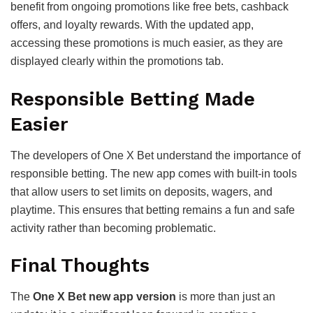
benefit from ongoing promotions like free bets, cashback
offers, and loyalty rewards. With the updated app,
accessing these promotions is much easier, as they are
displayed clearly within the promotions tab.
Responsible Betting Made
Easier
The developers of One X Bet understand the importance of
responsible betting. The new app comes with built-in tools
that allow users to set limits on deposits, wagers, and
playtime. This ensures that betting remains a fun and safe
activity rather than becoming problematic.
Final Thoughts
The
One X Bet new app version
is more than just an