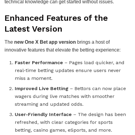
technical knowledge can get started without issues.
Enhanced Features of the
Latest Version
The
new One X Bet app version
brings a host of
innovative features that elevate the betting experience:
Faster Performance
– Pages load quicker, and
real-time betting updates ensure users never
miss a moment.
Improved Live Betting
– Bettors can now place
wagers during live matches with smoother
streaming and updated odds.
User-Friendly Interface
– The design has been
refreshed, with clear categories for sports
betting, casino games, eSports, and more.