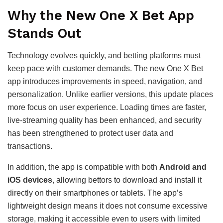
Why the New One X Bet App
Stands Out
Technology evolves quickly, and betting platforms must
keep pace with customer demands. The new One X Bet
app introduces improvements in speed, navigation, and
personalization. Unlike earlier versions, this update places
more focus on user experience. Loading times are faster,
live-streaming quality has been enhanced, and security
has been strengthened to protect user data and
transactions.
In addition, the app is compatible with both
Android and
iOS devices
, allowing bettors to download and install it
directly on their smartphones or tablets. The app’s
lightweight design means it does not consume excessive
storage, making it accessible even to users with limited