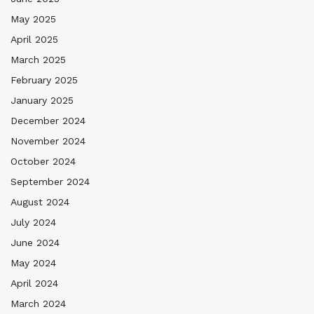
May 2025
April 2025
March 2025
February 2025
January 2025
December 2024
November 2024
October 2024
September 2024
August 2024
July 2024
June 2024
May 2024
April 2024
March 2024