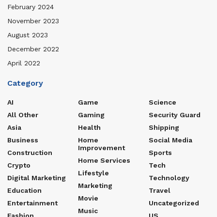
February 2024
November 2023
August 2023
December 2022
April 2022
Category
AI
Game
Science
All Other
Gaming
Security Guard
Asia
Health
Shipping
Business
Home
Social Media
Improvement
Construction
Sports
Home Services
Crypto
Tech
Lifestyle
Digital Marketing
Technology
Marketing
Education
Travel
Movie
Entertainment
Uncategorized
Music
Fashion
US