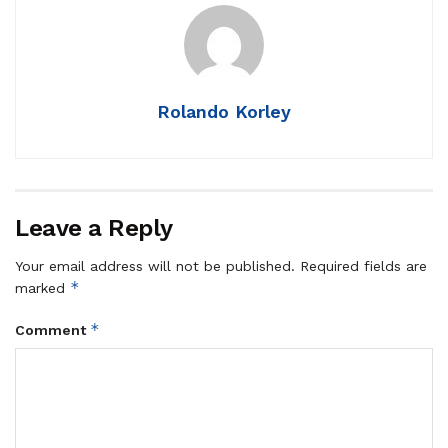
Rolando Korley
Leave a Reply
Your email address will not be published.
Required fields are
*
marked
*
Comment