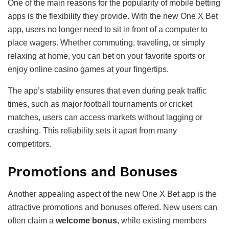
One of the main reasons for the popularity of mobile betting
apps is the flexibility they provide. With the new One X Bet
app, users no longer need to sit in front of a computer to
place wagers. Whether commuting, traveling, or simply
relaxing at home, you can bet on your favorite sports or
enjoy online casino games at your fingertips.
The app’s stability ensures that even during peak traffic
times, such as major football tournaments or cricket
matches, users can access markets without lagging or
crashing. This reliability sets it apart from many
competitors.
Promotions and Bonuses
Another appealing aspect of the new One X Bet app is the
attractive promotions and bonuses offered. New users can
often claim a
welcome bonus
, while existing members