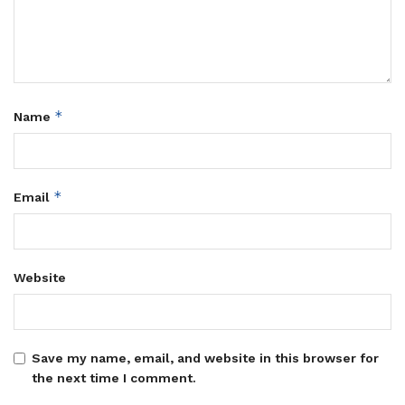
*
Name
*
Email
Website
Save my name, email, and website in this browser for
the next time I comment.