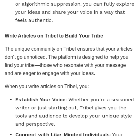
or algorithmic suppression, you can fully explore
your ideas and share your voice in a way that
feels authentic.
Write Articles on Tribel to Build Your Tribe
The unique community on Tribel ensures that your articles
don’t go unnoticed. The platform is designed to help you
find your tribe—those who resonate with your message
and are eager to engage with your ideas.
When you write articles on Tribel, you:
Establish Your Voice
: Whether you’re a seasoned
writer or just starting out, Tribel gives you the
tools and audience to develop your unique style
and perspective.
Connect with Like-Minded Individuals
: Your