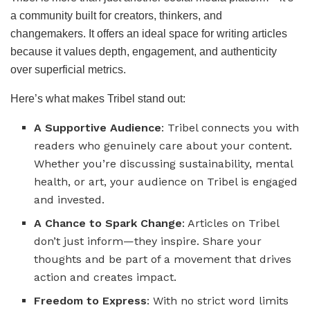
a community built for creators, thinkers, and
changemakers. It offers an ideal space for writing articles
because it values depth, engagement, and authenticity
over superficial metrics.
Here’s what makes Tribel stand out:
A Supportive Audience
: Tribel connects you with
readers who genuinely care about your content.
Whether you’re discussing sustainability, mental
health, or art, your audience on Tribel is engaged
and invested.
A Chance to Spark Change
: Articles on Tribel
don’t just inform—they inspire. Share your
thoughts and be part of a movement that drives
action and creates impact.
Freedom to Express
: With no strict word limits