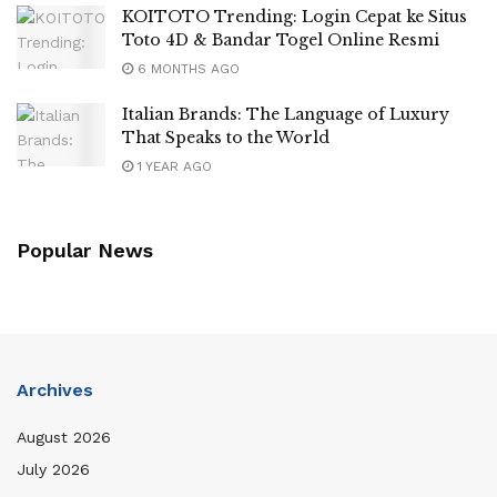
KOITOTO Trending: Login Cepat ke Situs
Toto 4D & Bandar Togel Online Resmi
6 MONTHS AGO
Italian Brands: The Language of Luxury
That Speaks to the World
1 YEAR AGO
Popular News
Archives
August 2026
July 2026