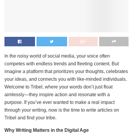
In the noisy world of social media, your voice often
competes with endless trends and fleeting content. But
imagine a platform that prioritizes your thoughts, celebrates
your ideas, and connects you with like-minded individuals.
Welcome to Tribel, where your words don’t just float
aimlessly—they inspire action and resonate with a
purpose. If you’ve ever wanted to make a real impact
through your writing, now is the time to write articles on
Tribel and find your tribe.
Why Writing Matters in the Digital Age