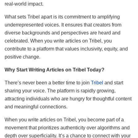
real-world impact.
What sets Tribel apart is its commitment to amplifying
underrepresented voices. It ensures that creators from
diverse backgrounds and perspectives are heard and
celebrated. When you write articles on Tribel, you
contribute to a platform that values inclusivity, equity, and
positive change.
Why Start Writing Articles on Tribel Today?
There’s never been a better time to join
Tribel
and start
sharing your voice. The platform is rapidly growing,
attracting individuals who are hungry for thoughtful content
and meaningful connections.
When you write articles on Tribel, you become part of a
movement that prioritizes authenticity over algorithms and
depth over superficiality. It’s a chance to connect with your