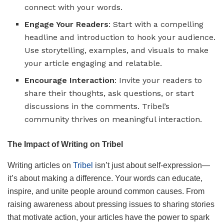
connect with your words.
Engage Your Readers
: Start with a compelling
headline and introduction to hook your audience.
Use storytelling, examples, and visuals to make
your article engaging and relatable.
Encourage Interaction
: Invite your readers to
share their thoughts, ask questions, or start
discussions in the comments. Tribel’s
community thrives on meaningful interaction.
The Impact of Writing on Tribel
Writing articles on
Tribel
isn’t just about self-expression—
it’s about making a difference. Your words can educate,
inspire, and unite people around common causes. From
raising awareness about pressing issues to sharing stories
that motivate action, your articles have the power to spark