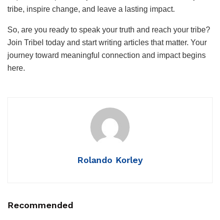
tribe, inspire change, and leave a lasting impact.
So, are you ready to speak your truth and reach your tribe?
Join Tribel today and start writing articles that matter. Your
journey toward meaningful connection and impact begins
here.
Rolando Korley
Recommended