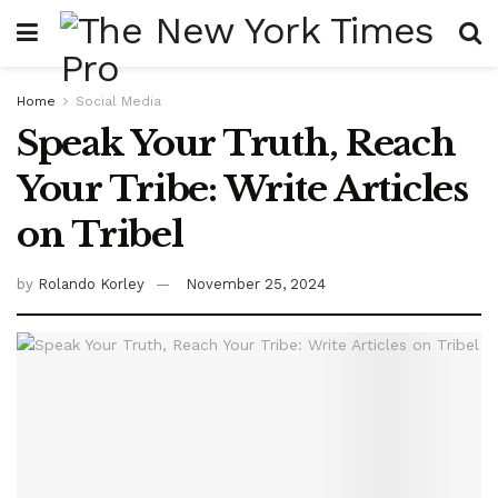
Home
Social Media
Speak Your Truth, Reach
Your Tribe: Write Articles
on Tribel
by
Rolando Korley
November 25, 2024