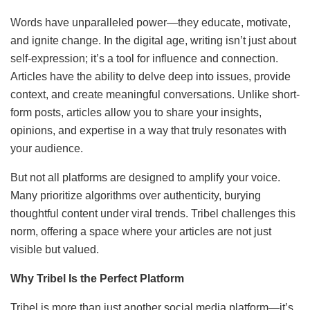
Words have unparalleled power—they educate, motivate,
and ignite change. In the digital age, writing isn’t just about
self-expression; it’s a tool for influence and connection.
Articles have the ability to delve deep into issues, provide
context, and create meaningful conversations. Unlike short-
form posts, articles allow you to share your insights,
opinions, and expertise in a way that truly resonates with
your audience.
But not all platforms are designed to amplify your voice.
Many prioritize algorithms over authenticity, burying
thoughtful content under viral trends. Tribel challenges this
norm, offering a space where your articles are not just
visible but valued.
Why Tribel Is the Perfect Platform
Tribel is more than just another social media platform—it’s