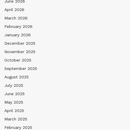
June 2026
April 2026
March 2026
February 2026
January 2026
December 2025
November 2025
October 2025
September 2025
August 2025
July 2025
June 2025
May 2025
April 2025
March 2025
February 2025