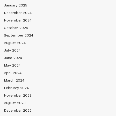
January 2025
December 2024
November 2024
October 2024
September 2024
August 2024
July 2024
June 2024
May 2024
April 2024
March 2024
February 2024
November 2023
August 2023
December 2022