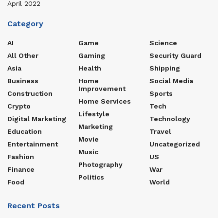
April 2022
Category
AI
Game
Science
All Other
Gaming
Security Guard
Asia
Health
Shipping
Business
Home
Social Media
Improvement
Construction
Sports
Home Services
Crypto
Tech
Lifestyle
Digital Marketing
Technology
Marketing
Education
Travel
Movie
Entertainment
Uncategorized
Music
Fashion
US
Photography
Finance
War
Politics
Food
World
Recent Posts