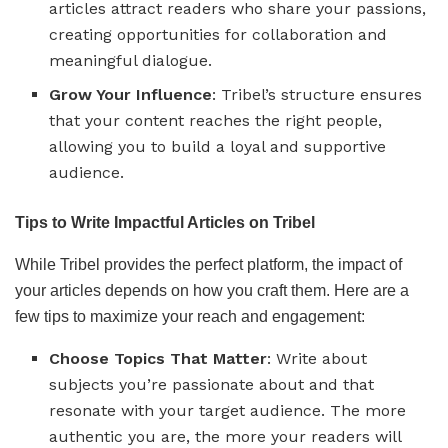
articles attract readers who share your passions,
creating opportunities for collaboration and
meaningful dialogue.
Grow Your Influence
: Tribel’s structure ensures
that your content reaches the right people,
allowing you to build a loyal and supportive
audience.
Tips to Write Impactful Articles on Tribel
While Tribel provides the perfect platform, the impact of
your articles depends on how you craft them. Here are a
few tips to maximize your reach and engagement:
Choose Topics That Matter
: Write about
subjects you’re passionate about and that
resonate with your target audience. The more
authentic you are, the more your readers will